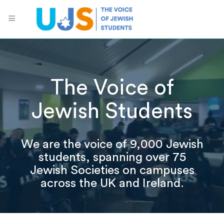
The Voice of
Jewish Students
We are the voice of 9,000 Jewish
students, spanning over 75
Jewish Societies on campuses
across the UK and Ireland.