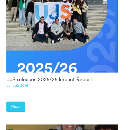
UJS releases 2025/26 Impact Report
June 22, 2026
Read