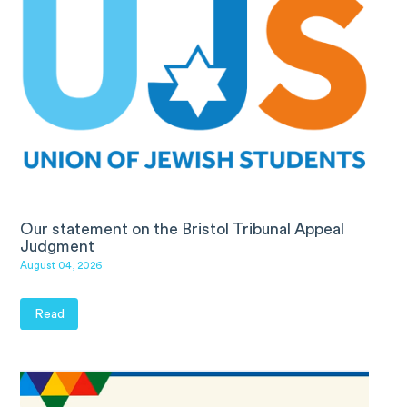
Our statement on the Bristol Tribunal Appeal
Judgment
August 04, 2026
Read