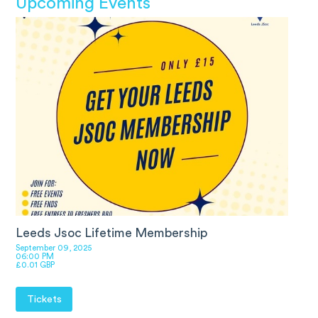
Upcoming Events
Leeds Jsoc Lifetime Membership
September 09, 2025
06:00 PM
£0.01 GBP
Tickets