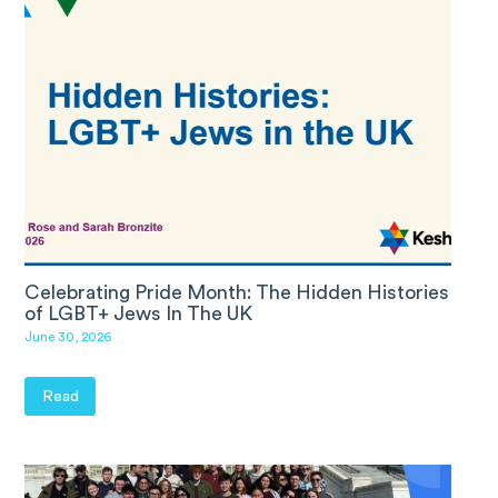
Celebrating Pride Month: The Hidden Histories
of LGBT+ Jews In The UK
June 30, 2026
Read