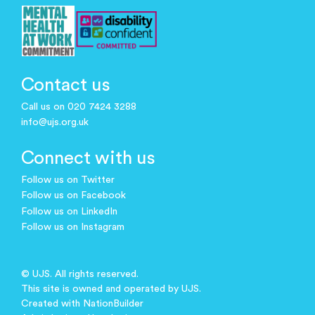
Contact us
Call us on 020 7424 3288
info@ujs.org.uk
Connect with us
Follow us on Twitter
Follow us on Facebook
Follow us on LinkedIn
Follow us on Instagram
© UJS. All rights reserved.
This site is owned and operated by UJS.
Created with
NationBuilder