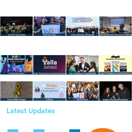
Latest Updates