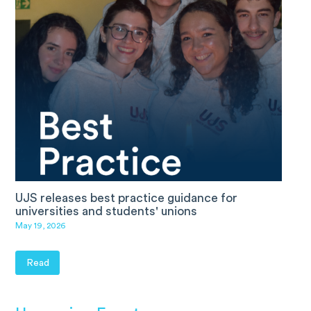
UJS releases best practice guidance for
universities and students' unions
May 19, 2026
Read