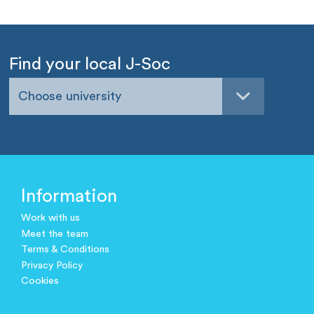
Find your local J-Soc
Choose university
Information
Work with us
Meet the team
Terms & Conditions
Privacy Policy
Cookies