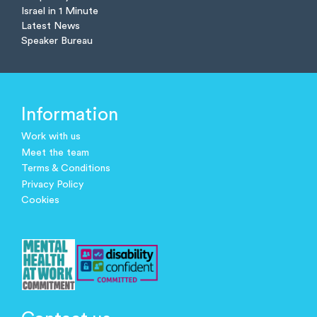
Israel in 1 Minute
Latest News
Speaker Bureau
Information
Work with us
Meet the team
Terms & Conditions
Privacy Policy
Cookies