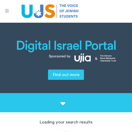
Find out more
Loading your search results