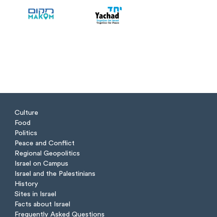
Culture
Food
Politics
Peace and Conflict
Regional Geopolitics
Israel on Campus
Israel and the Palestinians
History
Sites in Israel
Facts about Israel
Frequently Asked Questions