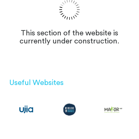
This section of the website is
currently under construction.
Useful Websites