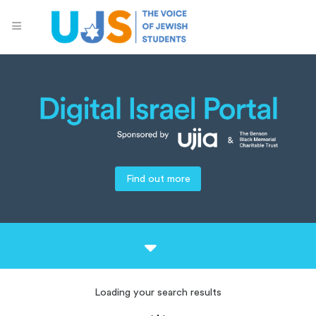
Find out more
Loading your search results