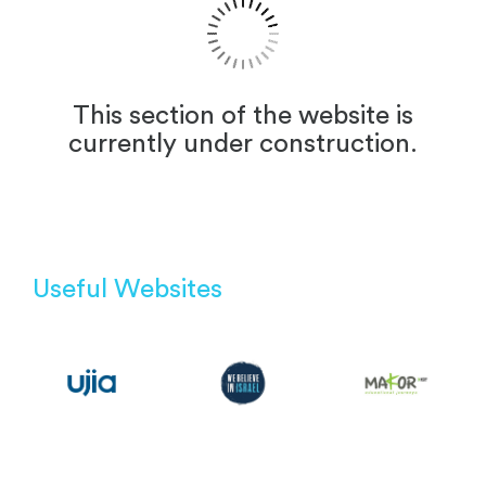
This section of the website is
currently under construction.
Useful Websites