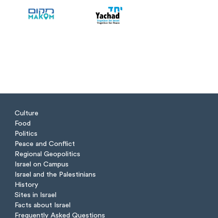
Culture
Food
Politics
Peace and Conflict
Regional Geopolitics
Israel on Campus
Israel and the Palestinians
History
Sites in Israel
Facts about Israel
Frequently Asked Questions