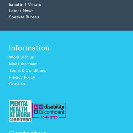
Israel in 1 Minute
Latest News
Speaker Bureau
Information
Work with us
Meet the team
Terms & Conditions
Privacy Policy
Cookies