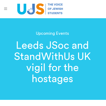
Upcoming Events
Leeds JSoc and
StandWithUs UK
vigil for the
hostages