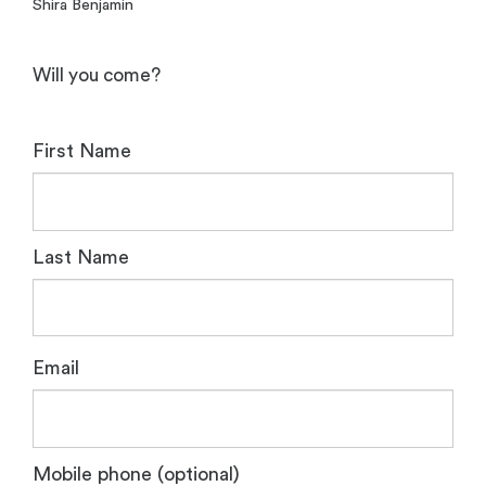
Shira Benjamin
Will you come?
First Name
Last Name
Email
Mobile phone (optional)