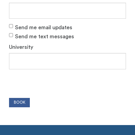
Send me email updates
Send me text messages
University