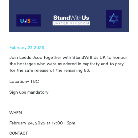
February 23 2025
Join Leeds Jsoc together with StandWithUs UK to honour
the hostages who were murdered in captivity and to pray
for the safe release of the remaining 63.
Location- TBC
Sign ups mandatory
WHEN
February 24, 2025 at 17:00 - 6pm
CONTACT