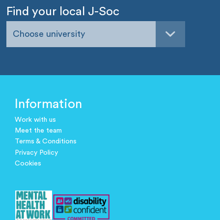
Find your local J-Soc
Choose university
Information
Work with us
Meet the team
Terms & Conditions
Privacy Policy
Cookies