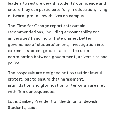
leaders to restore Jewish students’ confidence and
ensure they can participate fully in education, living
outward, proud Jewish lives on campus.
The Time for Change report sets out six
recommendations, including accountability for
universities' handling of hate crimes, better
governance of students’ unions, investigation into
extremist student groups, and a step up in
coordination between government, universities and
police.
The proposals are designed not to restrict lawful
protest, but to ensure that harassment,
intimidation and glorification of terrorism are met
with firm consequences.
Louis Danker, President of the Union of Jewish
Students, said: