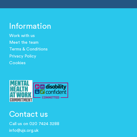
Information
Work with us
Meet the team
Terms & Conditions
Privacy Policy
Cookies
Contact us
Call us on 020 7424 3288
info@ujs.org.uk