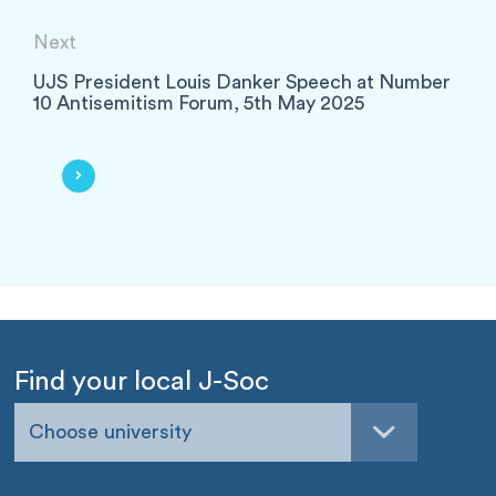
Next
UJS President Louis Danker Speech at Number
10 Antisemitism Forum, 5th May 2025
Find your local J-Soc
Choose university