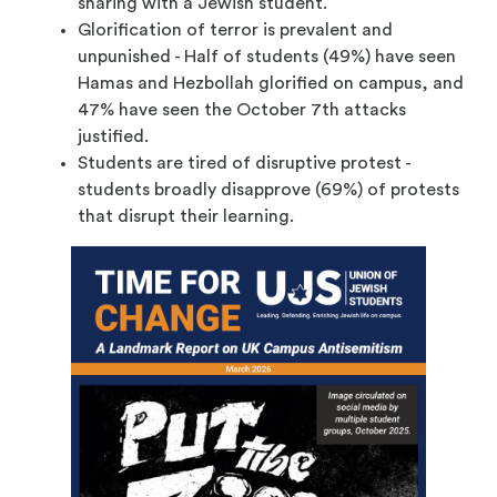
sharing with a Jewish student.
Glorification of terror is prevalent and
unpunished - Half of students (49%) have seen
Hamas and Hezbollah glorified on campus, and
47% have seen the October 7th attacks
justified.
Students are tired of disruptive protest -
students broadly disapprove (69%) of protests
that disrupt their learning.