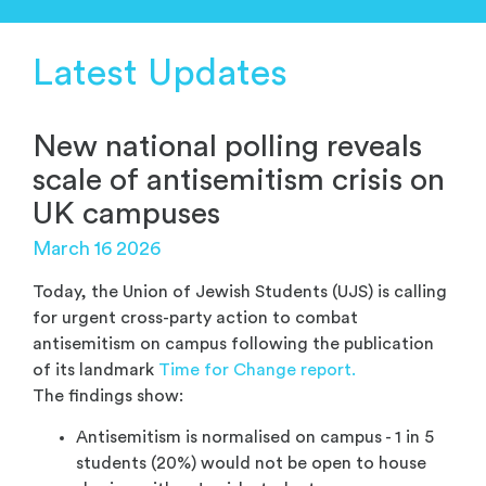
Latest Updates
New national polling reveals
scale of antisemitism crisis on
UK campuses
March 16 2026
Today, the Union of Jewish Students (UJS) is calling
for urgent cross-party action to combat
antisemitism on campus following the publication
of its landmark
Time for Change report.
The findings show:
Antisemitism is normalised on campus - 1 in 5
students (20%) would not be open to house