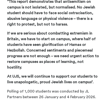
“This report demonstrates that antisemitism on
campus is not isolated, but normalised. No Jewish
student should have to face social ostracisation,
abusive language or physical violence – there is a
right to protest, but not to harass.
If we are serious about combatting extremism in
Britain, we have to start on campus, where half of
students have seen glorification of Hamas or
Hezbollah. Concerned sentiments and piecemeal
progress are not enough – we need urgent action to
restore campuses as places of learning, not
hostility.
At UJS, we will continue to support our students to
live unapologetic, proud Jewish lives on campus”.
Polling of 1,000 students was conducted by JL
Partners between 26 January and 4 February 2026.