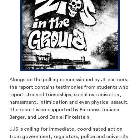
Alongside the polling commissioned by JL partners,
the report contains testimonies from students who
report strained friendships, social ostracisation,
harassment, intimidation and even physical assault.
The report is co-supported by Baroness Luciana
Berger, and Lord Daniel Finkelstein.
UJS is calling for immediate, coordinated action
from government, regulators, police and university