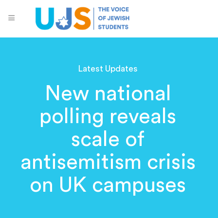
Latest Updates
New national
polling reveals
scale of
antisemitism crisis
on UK campuses