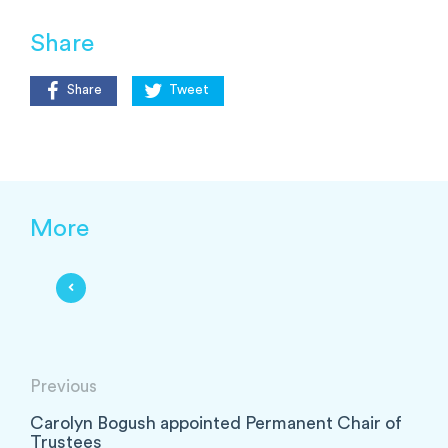
Share
Share
Tweet
More
Previous
Carolyn Bogush appointed Permanent Chair of
Trustees