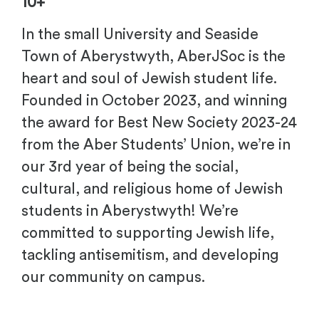
10+
In the small University and Seaside
Town of Aberystwyth, AberJSoc is the
heart and soul of Jewish student life.
Founded in October 2023, and winning
the award for Best New Society 2023-24
from the Aber Students’ Union, we’re in
our 3rd year of being the social,
cultural, and religious home of Jewish
students in Aberystwyth! We’re
committed to supporting Jewish life,
tackling antisemitism, and developing
our community on campus.