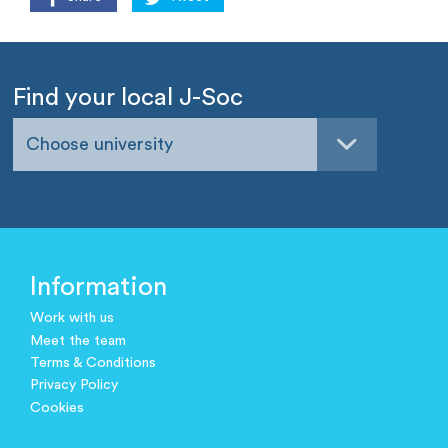
Find your local J-Soc
Choose university
Information
Work with us
Meet the team
Terms & Conditions
Privacy Policy
Cookies