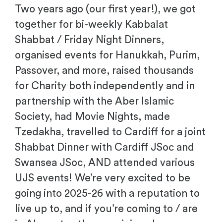
Two years ago (our first year!), we got
together for bi-weekly Kabbalat
Shabbat / Friday Night Dinners,
organised events for Hanukkah, Purim,
Passover, and more, raised thousands
for Charity both independently and in
partnership with the Aber Islamic
Society, had Movie Nights, made
Tzedakha, travelled to Cardiff for a joint
Shabbat Dinner with Cardiff JSoc and
Swansea JSoc, AND attended various
UJS events! We’re very excited to be
going into 2025-26 with a reputation to
live up to, and if you’re coming to / are