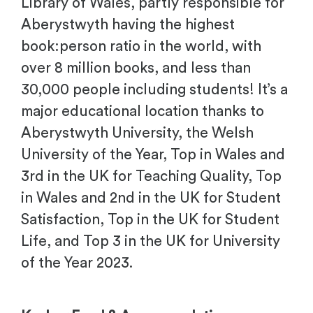
Library of Wales, partly responsible for
Aberystwyth having the highest
book:person ratio in the world, with
over 8 million books, and less than
30,000 people including students! It’s a
major educational location thanks to
Aberystwyth University, the Welsh
University of the Year, Top in Wales and
3rd in the UK for Teaching Quality, Top
in Wales and 2nd in the UK for Student
Satisfaction, Top in the UK for Student
Life, and Top 3 in the UK for University
of the Year 2023.