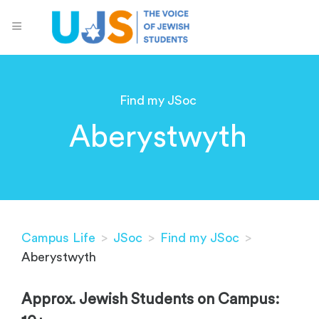
Find my JSoc
Aberystwyth
Campus Life
>
JSoc
>
Find my JSoc
>
Aberystwyth
Approx. Jewish Students on Campus: