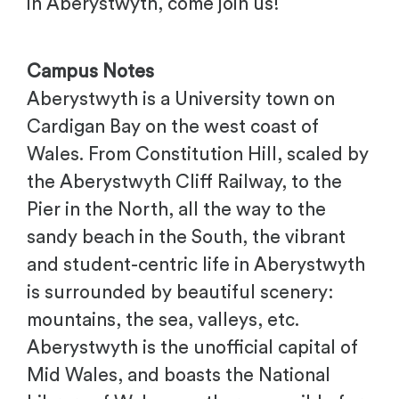
in Aberystwyth, come join us!
Campus Notes
Aberystwyth is a University town on
Cardigan Bay on the west coast of
Wales. From Constitution Hill, scaled by
the Aberystwyth Cliff Railway, to the
Pier in the North, all the way to the
sandy beach in the South, the vibrant
and student-centric life in Aberystwyth
is surrounded by beautiful scenery:
mountains, the sea, valleys, etc.
Aberystwyth is the unofficial capital of
Mid Wales, and boasts the National