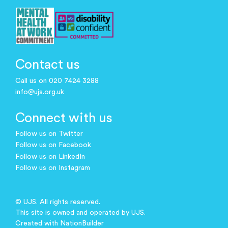
Contact us
Call us on 020 7424 3288
info@ujs.org.uk
Connect with us
Follow us on Twitter
Follow us on Facebook
Follow us on LinkedIn
Follow us on Instagram
© UJS. All rights reserved.
This site is owned and operated by UJS.
Created with
NationBuilder