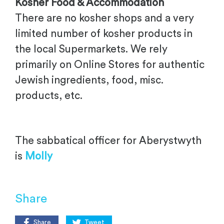
Kosher Food & Accommodation
There are no kosher shops and a very
limited number of kosher products in
the local Supermarkets. We rely
primarily on Online Stores for authentic
Jewish ingredients, food, misc.
products, etc.
The sabbatical officer for Aberystwyth
is
Molly
Share
Share
Tweet