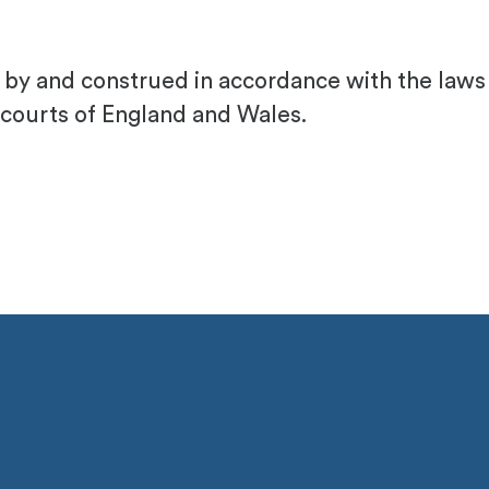
ed by and construed in accordance with the law
 courts of England and Wales.