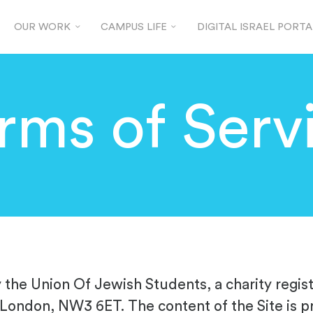
OUR WORK
CAMPUS LIFE
DIGITAL ISRAEL PORTA
rms of Serv
y the Union Of Jewish Students, a charity regi
 London, NW3 6ET. The content of the Site is p