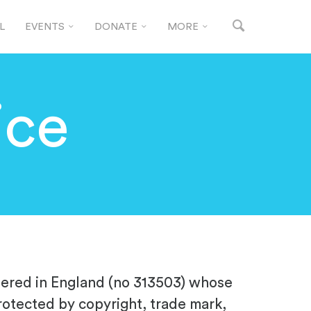
L
EVENTS
DONATE
MORE
ice
stered in England (no
313503
) whose
rotected by copyright, trade mark,