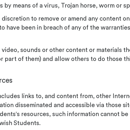
s by means of a virus, Trojan horse, worm or s
 discretion to remove or amend any content on
to have been in breach of any of the warranties
, video, sounds or other content or materials 
or part of them) and allow others to do those t
rces
ncludes links to, and content from, other Inter
mation disseminated and accessible via those si
ents's resources, such information cannot be 
wish Students.