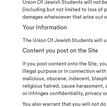
Union Of Jewish Students will not be
(including but not limited to loss of p
damages whatsoever that arise out of 
Your Information
The Union Of Jewish Students will us
Content you post on the Site
If you post content onto the Site, yo
illegal purpose or in connection with
malicious, obscene, indecent, blasphem
religious hatred, cause harassment, a
or infringes confidentiality, privacy 
You also warrant that you will not do