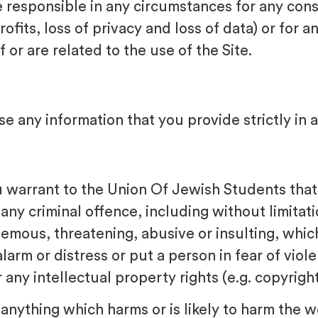
 responsible in any circumstances for any con
rofits, loss of privacy and loss of data) or for a
or are related to the use of the Site.
e any information that you provide strictly in 
u warrant to the Union Of Jewish Students that s
 any criminal offence, including without limita
ous, threatening, abusive or insulting, which is 
larm or distress or put a person in fear of viol
or any intellectual property rights (e.g. copyrig
 anything which harms or is likely to harm the w