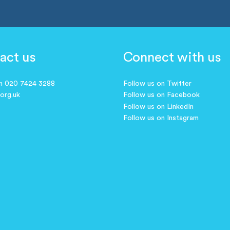
act us
Connect with us
on 020 7424 3288
Follow us on Twitter
.org.uk
Follow us on Facebook
Follow us on LinkedIn
Follow us on Instagram