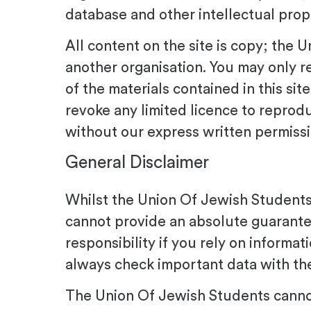
database and other intellectual prope
All content on the site is copy; the
another organisation. You may only re
of the materials contained in this si
revoke any limited licence to reprod
without our express written permissi
General Disclaimer
Whilst the Union Of Jewish Students 
cannot provide an absolute guarantee
responsibility if you rely on informat
always check important data with the
The Union Of Jewish Students cannot 