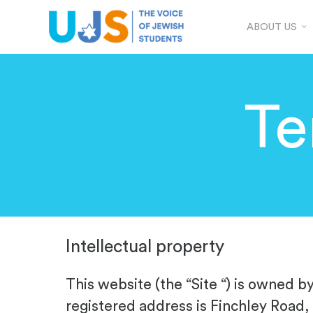
ABOUT US
Te
Intellectual property
This website (the “Site “) is owned b
registered address is Finchley Road,