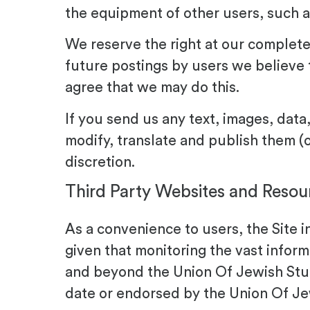
the equipment of other users, such a
We reserve the right at our complete
future postings by users we believe 
agree that we may do this.
If you send us any text, images, data
modify, translate and publish them (
discretion.
Third Party Websites and Resou
As a convenience to users, the Site i
given that monitoring the vast infor
and beyond the Union Of Jewish Stud
date or endorsed by the Union Of Je