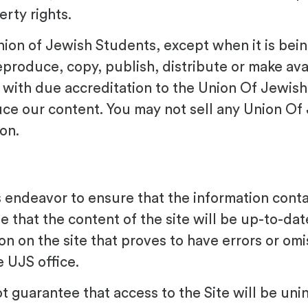
rty rights.
 Union of Jewish Students, except when it is be
produce, copy, publish, distribute or make avai
te with due accreditation to the Union Of Jewish
uce our content. You may not sell any Union Of
on.
endeavor to ensure that the information contai
 that the content of the site will be up-to-da
ion on the site that proves to have errors or om
 UJS office.
guarantee that access to the Site will be unin