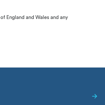
s of England and Wales and any