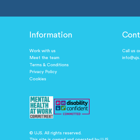
Information
Cont
Work with us
Call us 
Meet the team
info@ujs
Terms & Conditions
Privacy Policy
Cookies
© UJS. All rights reserved.
This site is owned and operated by UJS.