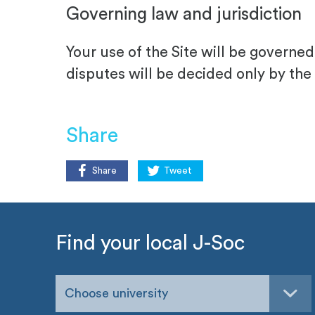
Governing law and jurisdiction
Your use of the Site will be govern
disputes will be decided only by the
Share
Share
Tweet
Find your local J-Soc
Choose university