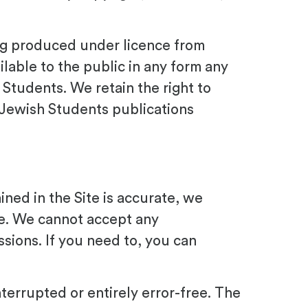
ing produced under licence from
lable to the public in any form any
 Students. We retain the right to
 Jewish Students publications
ned in the Site is accurate, we
te. We cannot accept any
issions. If you need to, you can
terrupted or entirely error-free. The