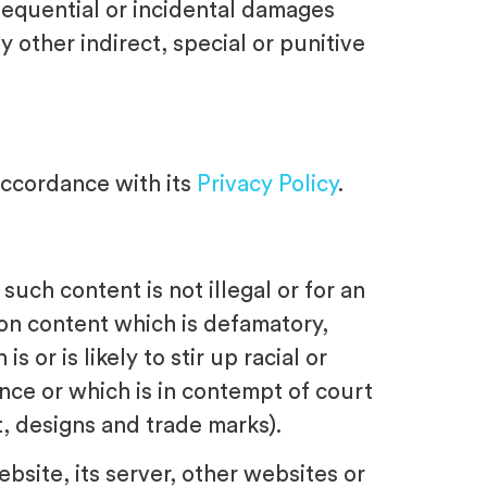
sequential or incidental damages
ny other indirect, special or punitive
accordance with its
Privacy Policy
.
uch content is not illegal or for an
tion content which is defamatory,
or is likely to stir up racial or
ence or which is in contempt of court
ht, designs and trade marks).
ebsite, its server, other websites or