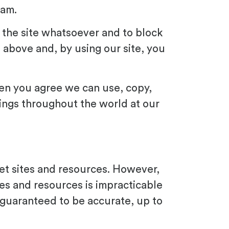
pam.
 the site whatsoever and to block
 above and, by using our site, you
then you agree we can use, copy,
hings throughout the world at our
net sites and resources. However,
tes and resources is impracticable
guaranteed to be accurate, up to