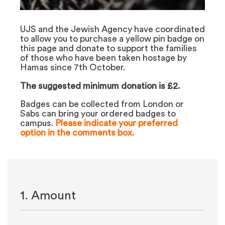
UJS and the Jewish Agency have coordinated
to allow you to purchase a yellow pin badge on
this page and donate to support the families
of those who have been taken hostage by
Hamas since 7th October.
The suggested minimum donation is £2.
Badges can be collected from London or
Sabs can bring your ordered badges to
campus.
Please indicate your preferred
option in the comments box.
1. Amount