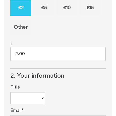
£2
£5
£10
£15
Other
£
2. Your information
Title
Email*