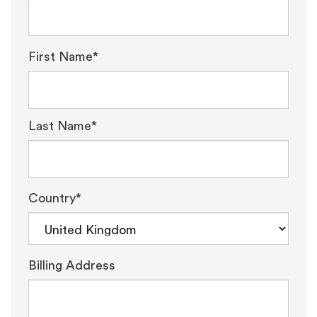
First Name*
Last Name*
Country*
Billing Address