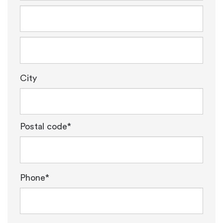
City
Postal code*
Phone*