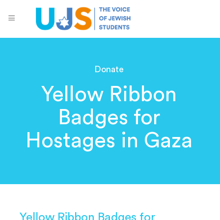
Donate
Yellow Ribbon
Badges for
Hostages in Gaza
Yellow Ribbon Badges for