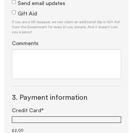
Send email updates
Gift Aid
If you are a UK taxpayer, we can claim an additional 25p in Gift Aid
from the Government for every £1 you donate. And it doesn't cost
you a penny!
Comments
3. Payment information
Credit Card*
£
2.00