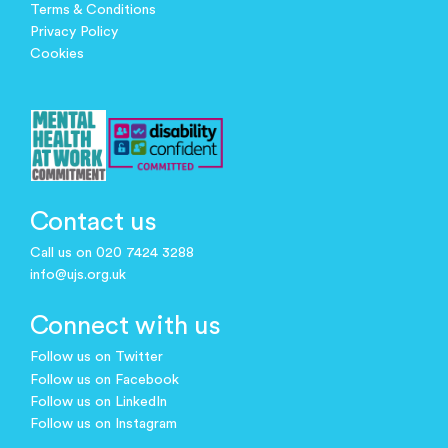
Terms & Conditions
Privacy Policy
Cookies
Contact us
Call us on 020 7424 3288
info@ujs.org.uk
Connect with us
Follow us on Twitter
Follow us on Facebook
Follow us on LinkedIn
Follow us on Instagram