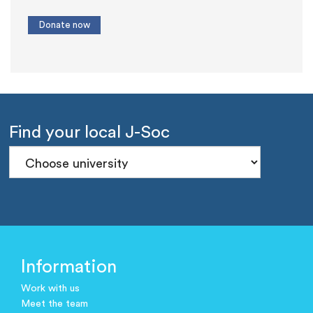
Find your local J-Soc
Information
Work with us
Meet the team