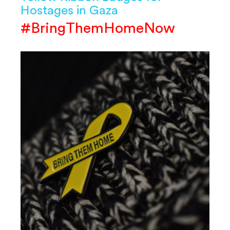
Hostages in Gaza
#BringThemHomeNow