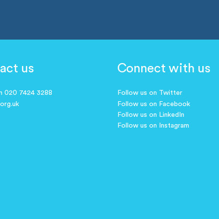
act us
Connect with us
on 020 7424 3288
Follow us on Twitter
.org.uk
Follow us on Facebook
Follow us on LinkedIn
Follow us on Instagram