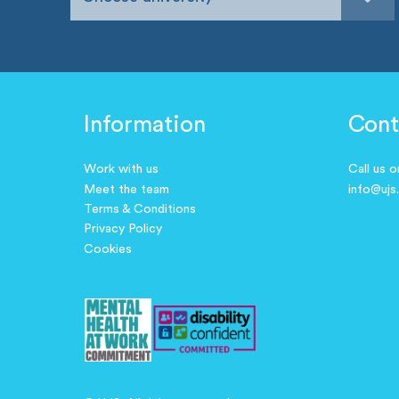
Information
Cont
Work with us
Call us 
Meet the team
info@ujs
Terms & Conditions
Privacy Policy
Cookies