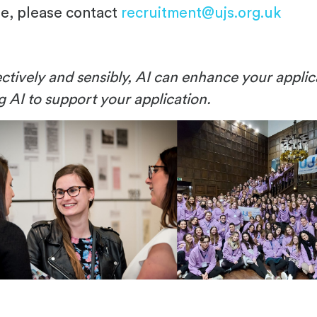
le, please contact
recruitment@ujs.org.uk
ctively and sensibly, AI can enhance your applic
ng AI to support your application.