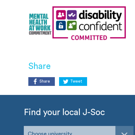
Share
Share
Tweet
Find your local J-Soc
Choose university