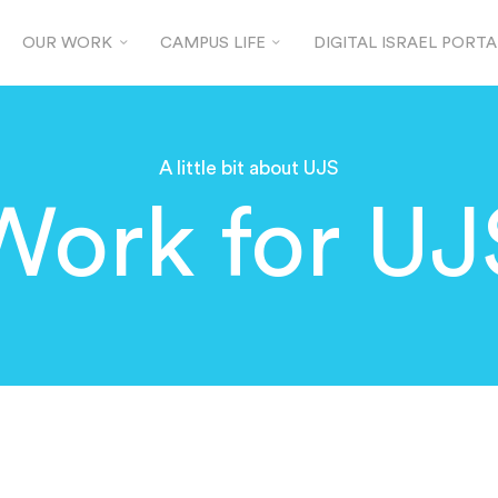
OUR WORK
CAMPUS LIFE
DIGITAL ISRAEL PORTA
A little bit about UJS
Work for UJ