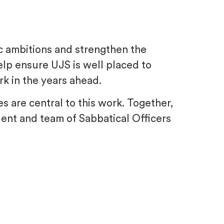
ic ambitions and strengthen the
help ensure UJS is well placed to
k in the years ahead.
es are central to this work. Together,
dent and team of Sabbatical Officers