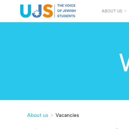
ABOUT US
About us
>
Vacancies