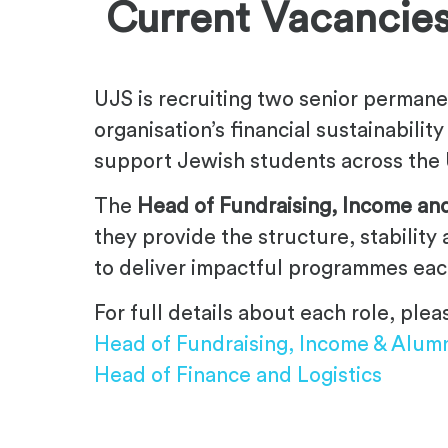
.
Current Vacancie
UJS is recruiting two senior permane
organisation’s financial sustainabili
support Jewish students across the 
The
Head of Fundraising, Income an
they provide the structure, stability
to deliver impactful programmes eac
For full details about each role, pl
Head of Fundraising, Income & Alum
Head of Finance and Logistics