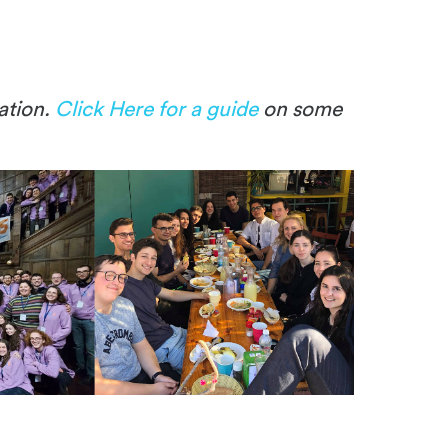
ation.
Click Here for a guide
on some