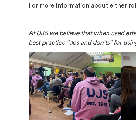
For more information about either ro
At UJS we believe that when used effe
best practice "dos and don'ts" for usi