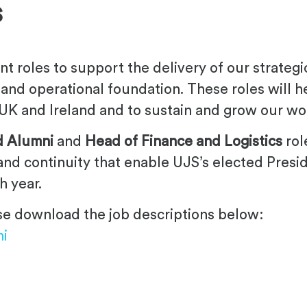
s
nt roles to support the delivery of our strateg
ty and operational foundation. These roles will 
UK and Ireland and to sustain and grow our wor
d Alumni
and
Head of Finance and Logistics
rol
 and continuity that enable UJS’s elected Presi
h year.
ease download the job descriptions below:
ni