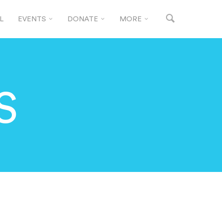
L
EVENTS
DONATE
MORE
S