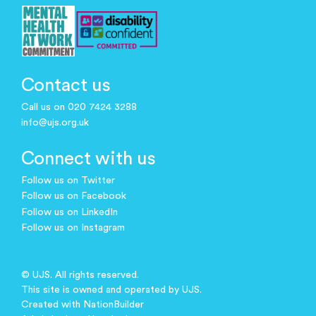
Contact us
Call us on 020 7424 3288
info@ujs.org.uk
Connect with us
Follow us on Twitter
Follow us on Facebook
Follow us on LinkedIn
Follow us on Instagram
© UJS. All rights reserved.
This site is owned and operated by UJS.
Created with
NationBuilder