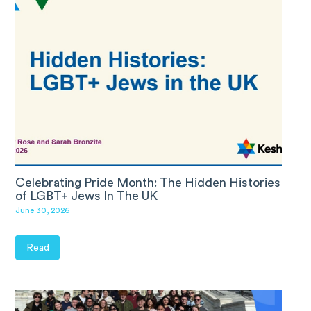
Celebrating Pride Month: The Hidden Histories
of LGBT+ Jews In The UK
June 30, 2026
Read