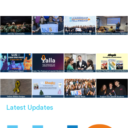
Latest Updates