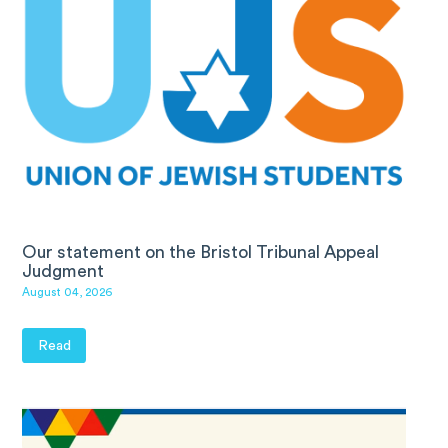
Our statement on the Bristol Tribunal Appeal
Judgment
August 04, 2026
Read