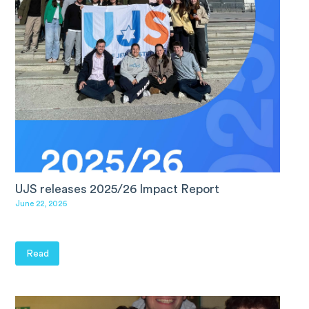
UJS releases 2025/26 Impact Report
June 22, 2026
Read