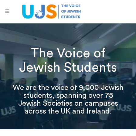
The Voice of
Jewish Students
We are the voice of 9,000 Jewish
students, spanning over 75
Jewish Societies on campuses
across the UK and Ireland.