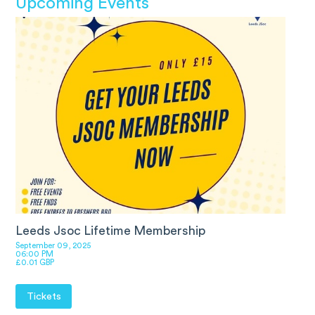
Upcoming Events
Leeds Jsoc Lifetime Membership
September 09, 2025
06:00 PM
£0.01 GBP
Tickets