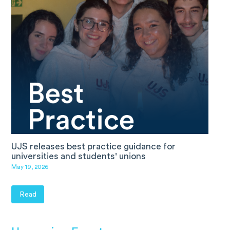
UJS releases best practice guidance for
universities and students' unions
May 19, 2026
Read