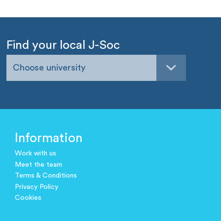
Find your local J-Soc
Choose university
Information
Work with us
Meet the team
Terms & Conditions
Privacy Policy
Cookies