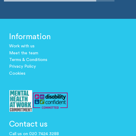
Information
Work with us
Meet the team
Terms & Conditions
Privacy Policy
Cookies
Contact us
Call us on 020 7424 3288