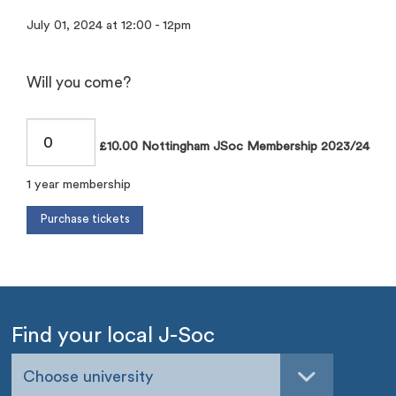
July 01, 2024 at 12:00 - 12pm
Will you come?
£10.00 Nottingham JSoc Membership 2023/24
1 year membership
Find your local J-Soc
Choose university