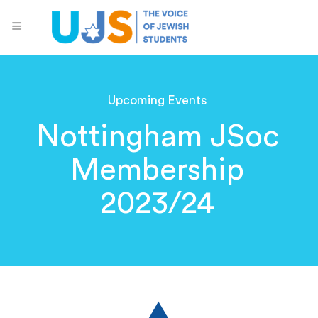
Upcoming Events
Nottingham JSoc
Membership
2023/24