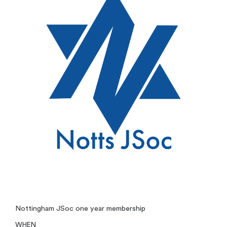
Nottingham JSoc one year membership
WHEN