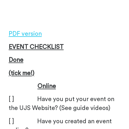
.
PDF version
EVENT CHECKLIST
Done
(tick me!)
Online
[ ] Have you put your event on
the UJS Website? (See guide videos)
[ ] Have you created an event