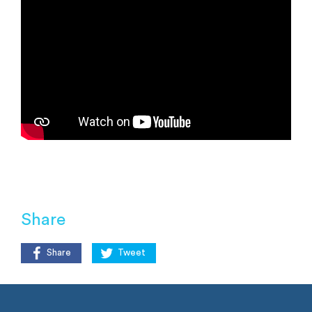
Share
Share
Tweet