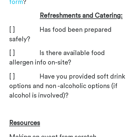
form
?
Refreshments and Catering:
[ ] Has food been prepared
safely?
[ ] Is there available food
allergen info on-site?
[ ] Have you provided soft drink
options and non -alcoholic options (if
alcohol is involved)?
Resources