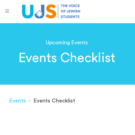
Upcoming Events
Events Checklist
Events
>
Events Checklist