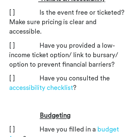
[ ] Is the event free or ticketed?
Make sure pricing is clear and
accessible.
[ ] Have you provided a low-
income ticket option/ link to bursary/
option to prevent financial barriers?
[ ] Have you consulted the
accessibility checklist
?
Budgeting
[ ] Have you filled in a
budget