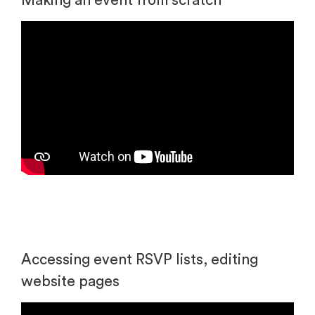
Making an event from scratch
Accessing event RSVP lists, editing
website pages