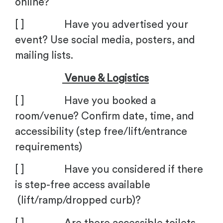
online?
[ ] Have you advertised your
event? Use social media, posters, and
mailing lists.
Venue & Logistics
[ ] Have you booked a
room/venue? Confirm date, time, and
accessibility (step free/lift/entrance
requirements)
[ ] Have you considered if there
is step-free access available
(lift/ramp/dropped curb)?