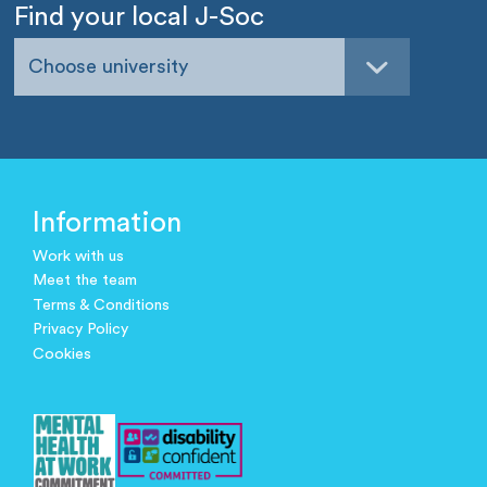
Find your local J-Soc
Choose university
Information
Work with us
Meet the team
Terms & Conditions
Privacy Policy
Cookies