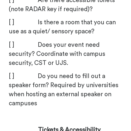
[ ] Are there accessible toilets
(note RADAR key if required)?
[ ] Is there a room that you can
use as a quiet/ sensory space?
[ ] Does your event need
security? Coordinate with campus
security, CST or UJS.
[ ] Do you need to fill out a
speaker form? Required by universities
when hosting an external speaker on
campuses
Tickets & Accessibility