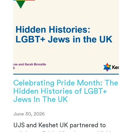
Celebrating Pride Month: The
Hidden Histories of LGBT+
Jews In The UK
June 30, 2026
UJS and Keshet UK partnered to