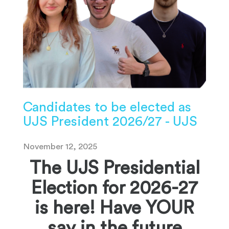
Candidates to be elected as
UJS President 2026/27 - UJS
November 12, 2025
The UJS Presidential
Election for 2026-27
is here! Have YOUR
say in the future