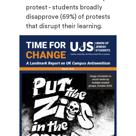
protest - students broadly
disapprove (69%) of protests
that disrupt their learning.