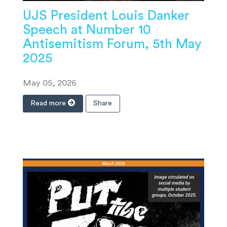
UJS President Louis Danker
Speech at Number 10
Antisemitism Forum, 5th May
2025
May 05, 2026
Read more
Share