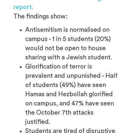
report.
The findings show:
Antisemitism is normalised on
campus - 1 in 5 students (20%)
would not be open to house
sharing with a Jewish student.
Glorification of terror is
prevalent and unpunished - Half
of students (49%) have seen
Hamas and Hezbollah glorified
on campus, and 47% have seen
the October 7th attacks
justified.
Students are tired of disruptive