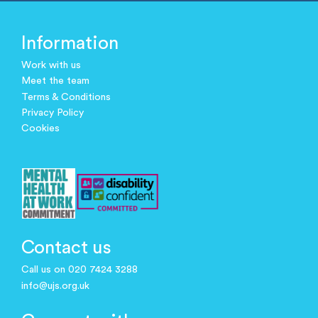
Information
Work with us
Meet the team
Terms & Conditions
Privacy Policy
Cookies
Contact us
Call us on 020 7424 3288
info@ujs.org.uk