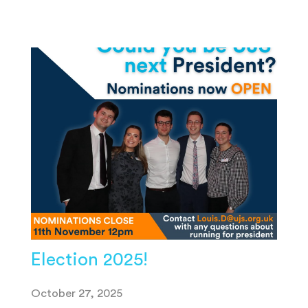
Election 2025!
October 27, 2025