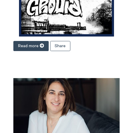
Read more
Share