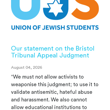
Our statement on the Bristol
Tribunal Appeal Judgment
August 04, 2026
"We must not allow activists to
weaponise this judgment; to use it to
validate antisemitic, hateful abuse
and harassment. We also cannot
allow educational institutions to