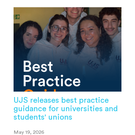
UJS releases best practice
guidance for universities and
students' unions
May 19, 2026