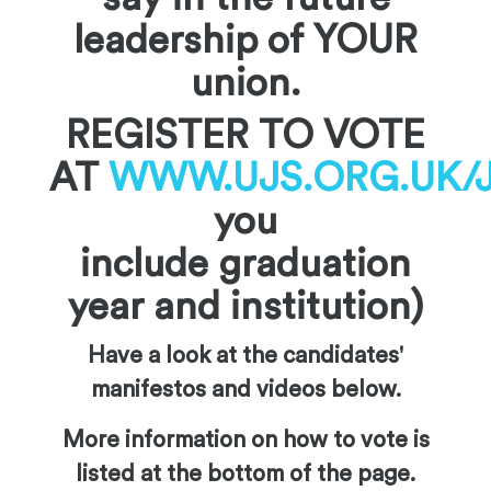
leadership of YOUR
union.
REGISTER TO VOTE
AT
WWW.UJS.ORG.UK/
you
include graduation
year and institution)
Have a look at the candidates'
manifestos and videos below.
More information on how to vote is
listed at the bottom of the page.