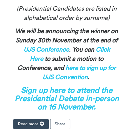
(Presidential Candidates are listed in
alphabetical order by surname)
We will be announcing the winner on
Sunday 30th November at the end of
UJS Conference
. You can
Click
Here
to submit a motion to
Conference, and
here to sign up for
UJS Convention
.
Sign up here to attend the
Presidential Debate in-person
on 16 November.
Read more
Share