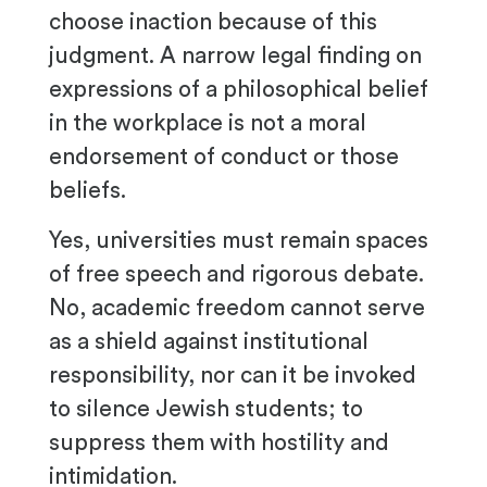
choose inaction because of this
judgment. A narrow legal finding on
expressions of a philosophical belief
in the workplace is not a moral
endorsement of conduct or those
beliefs.
Yes, universities must remain spaces
of free speech and rigorous debate.
No, academic freedom cannot serve
as a shield against institutional
responsibility, nor can it be invoked
to silence Jewish students; to
suppress them with hostility and
intimidation.