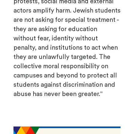
protests, social media and external
actors amplify harm. Jewish students
are not asking for special treatment -
they are asking for education
without fear, identity without
penalty, and institutions to act when
they are unlawfully targeted. The
collective moral responsibility on
campuses and beyond to protect all
students against discrimination and
abuse has never been greater."