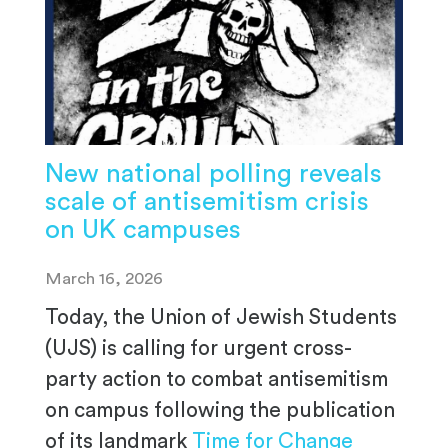
New national polling reveals
scale of antisemitism crisis
on UK campuses
March 16, 2026
Today, the Union of Jewish Students
(UJS) is calling for urgent cross-
party action to combat antisemitism
on campus following the publication
of its landmark
Time for Change