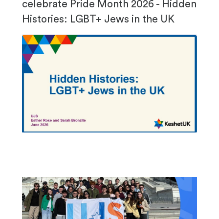
celebrate Pride Month 2026 - Hidden
Histories: LGBT+ Jews in the UK