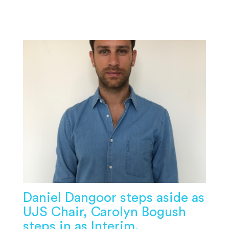
Daniel Dangoor steps aside as
UJS Chair, Carolyn Bogush
steps in as Interim.