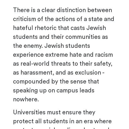
There is a clear distinction between
criticism of the actions of a state and
hateful rhetoric that casts Jewish
students and their communities as
the enemy. Jewish students
experience extreme hate and racism
as real-world threats to their safety,
as harassment, and as exclusion -
compounded by the sense that
speaking up on campus leads
nowhere.
Universities must ensure they
protect all students in an era where