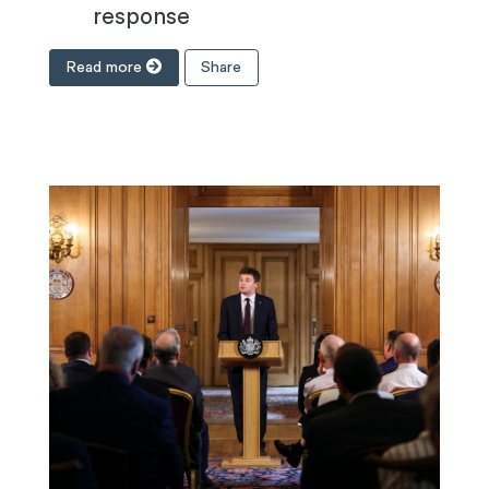
response
Read more
Share