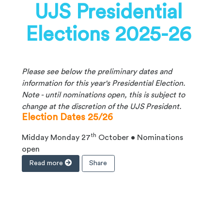
UJS Presidential
Elections 2025-26
Please see below the preliminary dates and
information for this year's Presidential Election.
Note - until nominations open, this is subject to
change at the discretion of the UJS President.
Election Dates 25/26
th
Midday Monday 27
October • Nominations
open
Read more
Share