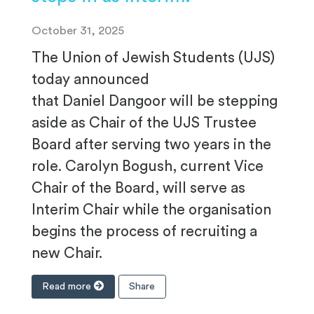
October 31, 2025
The Union of Jewish Students (UJS)
today announced
that Daniel Dangoor will be stepping
aside as Chair of the UJS Trustee
Board after serving two years in the
role. Carolyn Bogush, current Vice
Chair of the Board, will serve as
Interim Chair while the organisation
begins the process of recruiting a
new Chair.
Read more
Share