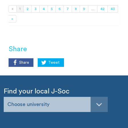
«
1
2
3
4
5
6
7
8
9
…
42
43
»
Share
Share
Tweet
Find your local J-Soc
Choose university