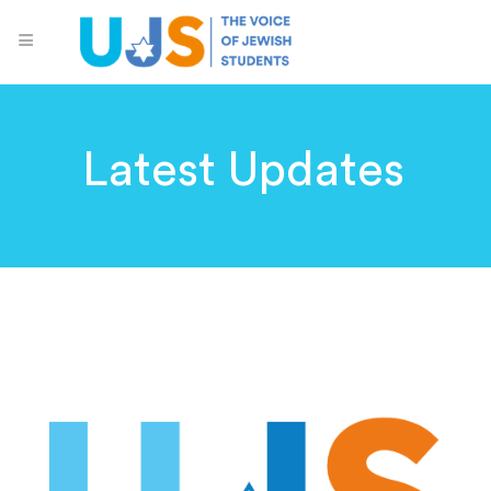
Latest Updates