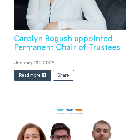
Carolyn Bogush appointed
Permanent Chair of Trustees
January 22, 2026
Read more
Share