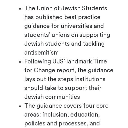
The Union of Jewish Students
has published best practice
guidance for universities and
students’ unions on supporting
Jewish students and tackling
antisemitism
Following UJS’ landmark Time
for Change report, the guidance
lays out the steps institutions
should take to support their
Jewish communities
The guidance covers four core
areas: inclusion, education,
policies and processes, and