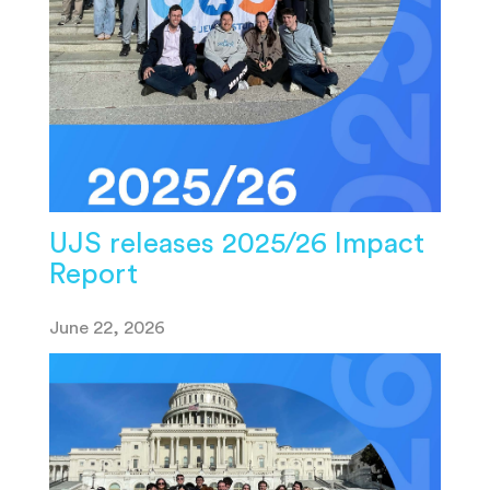
UJS releases 2025/26 Impact
Report
June 22, 2026