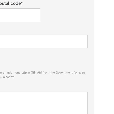
ostal code*
im an additional 25p in Gift Aid from the Government for every
ou a penny!