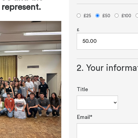
 represent.
£25
£50
£100
£
2. Your informa
Title
Email*