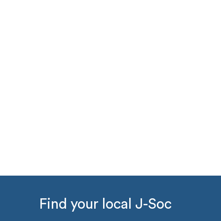
Find your local J-Soc