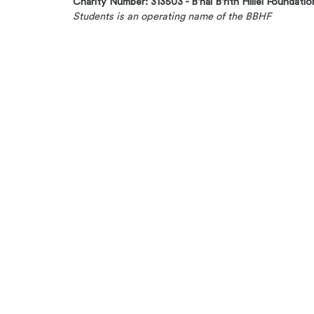
Charity Number: 313503 - B'nai B'rith Hillel Foundatio
Students is an operating name of the BBHF