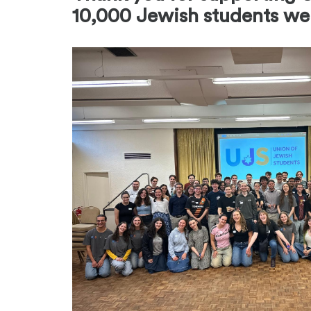
10,000 Jewish students we