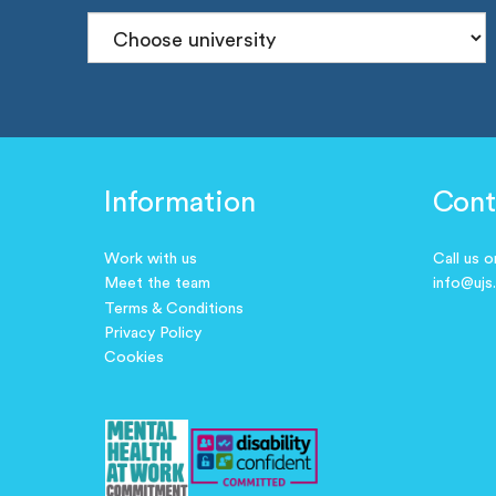
Information
Cont
Work with us
Call us 
Meet the team
info@ujs
Terms & Conditions
Privacy Policy
Cookies