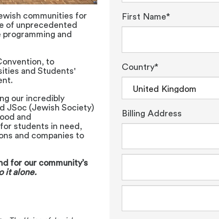
ewish communities for
First Name*
ce of unprecedented
e programming and
Convention, to
Country*
sities and Students'
ent.
ng our incredibly
nd JSoc (Jewish Society)
Billing Address
food and
for students in need,
ions and companies to
and for our community’s
 it alone.