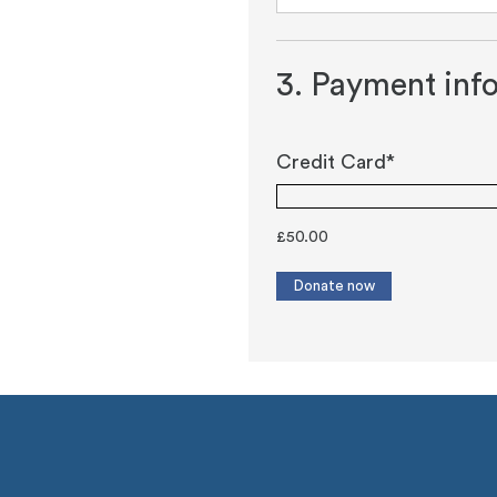
3. Payment inf
Credit Card*
£
50.00