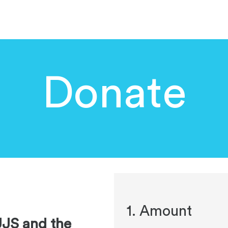
DIGITAL ISRAEL PORTAL
EVENTS
DONATE
UPD
Donate
1. Amount
UJS and the