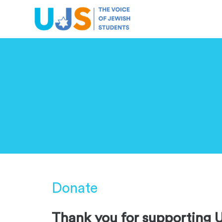
ABOUT US
OUR WORK
CAMPUS LIFE
Donate
Thank you for supporting 