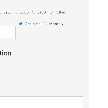
£250
£500
£750
Other
Donation
One-time
Monthly
frequency
tion