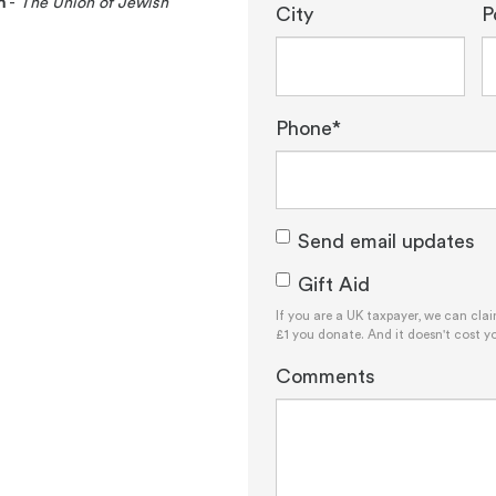
n
-
The Union of Jewish
City
P
Phone*
Send email updates
Gift Aid
If you are a UK taxpayer, we can cla
£1 you donate. And it doesn't cost y
Comments