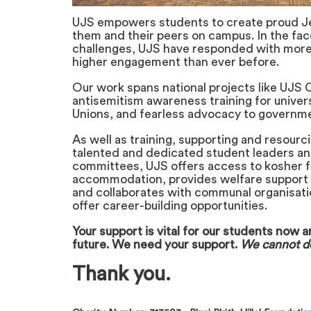
UJS empowers students to create proud J
them and their peers on campus. In the fa
challenges, UJS have responded with mor
higher engagement than ever before.
Our work spans national projects like UJS 
antisemitism awareness training for univer
Unions, and fearless advocacy to governm
As well as training, supporting and resourci
talented and dedicated student leaders a
committees, UJS offers access to kosher 
accommodation, provides welfare support 
and collaborates with communal organisat
offer career-building opportunities.
Your support is vital for our students now 
future.
We need your support.
We cannot do
Thank you.