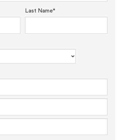
Last Name*