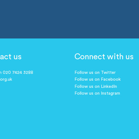
act us
Connect with us
on 020 7424 3288
Follow us on Twitter
.org.uk
Follow us on Facebook
Follow us on LinkedIn
Follow us on Instagram