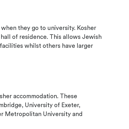
when they go to university. Kosher
 hall of residence. This allows Jewish
acilities whilst others have larger
 kosher accommodation. These
mbridge, University of Exeter,
er Metropolitan University and