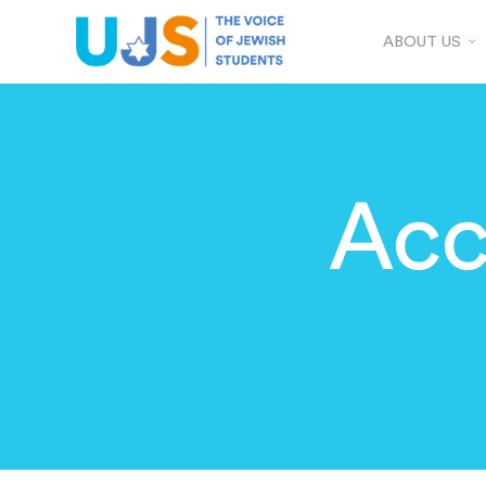
ABOUT US
Acc