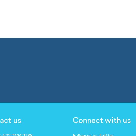
act us
Connect with us
on 020 7424 3288
Follow us on Twitter