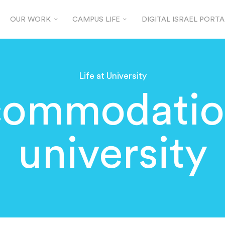
OUR WORK
CAMPUS LIFE
DIGITAL ISRAEL PORTA
Life at University
ommodatio
university