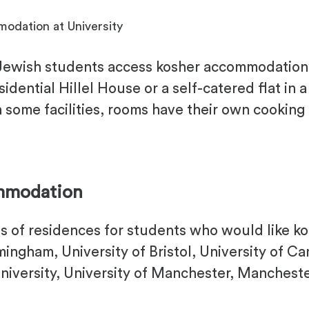
odation at University
 Jewish students access kosher accommodation 
ential Hillel House or a self-catered flat in a
 some facilities, rooms have their own cooking f
ommodation
lls of residences for students who would like
rmingham, University of Bristol, University of Ca
niversity, University of Manchester, Manchest