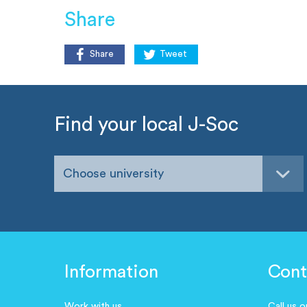
Share
Share
Tweet
Find your local J-Soc
Choose university
Information
Cont
Work with us
Call us 