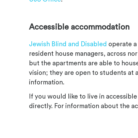
.
Accessible accommodation
Jewish Blind and Disabled
operate a 
resident house managers, across nor
but the apartments are able to house
vision; they are open to students at a
information.
If you would like to live in accessi
directly. For information about the ac