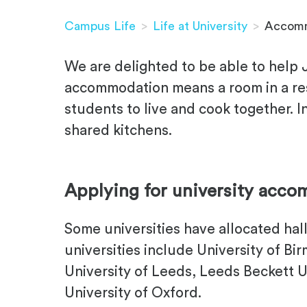
Campus Life
>
Life at University
>
Accomm
We are delighted to be able to help
accommodation means a room in a resid
students to live and cook together. In
shared kitchens.
.
Applying for university acc
Some universities have allocated ha
universities include University of Bi
University of Leeds, Leeds Beckett U
University of Oxford.