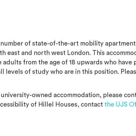
number of state-of-the-art mobility apartment
th east and north west London. This accommodat
 adults from the age of 18 upwards who have ph
ll levels of study who are in this position. Ple
ble university-owned accommodation, please co
cessibility of Hillel Houses, contact
the UJS Of