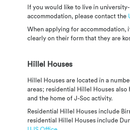
If you would like to live in universi
accommodation, please contact the
When applying for accommodation, it
clearly on their form that they are ko
.
Hillel Houses
Hillel Houses are located in a number
areas; residential Hillel Houses also
and the home of J-Soc activity.
Residential Hillel Houses include Bi
residential Hillel Houses include D
UJS Office
.