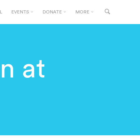
L
EVENTS
DONATE
MORE
n at