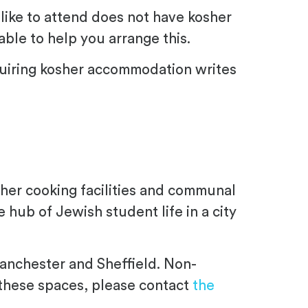
 like to attend does not have kosher
ble to help you arrange this.
quiring kosher accommodation writes
osher cooking facilities and communal
 hub of Jewish student life in a city
Manchester and Sheffield. Non-
 these spaces, please contact
the