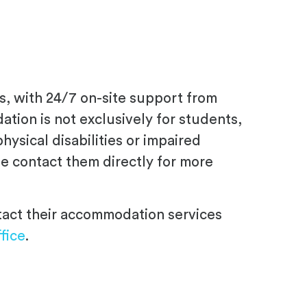
s, with 24/7 on-site support from
ion is not exclusively for students,
ysical disabilities or impaired
ase contact them directly for more
ntact their accommodation services
fice
.