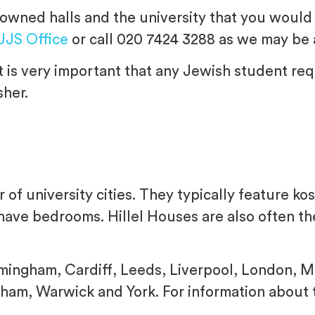
ty-owned halls and the university that you would
UJS Office
or call 020 7424 3288 as we may be a
 is very important that any Jewish student re
sher.
 of university cities. They typically feature k
 have bedrooms. Hillel Houses are also often the
rmingham, Cardiff, Leeds, Liverpool, London, 
urham, Warwick and York. For information about