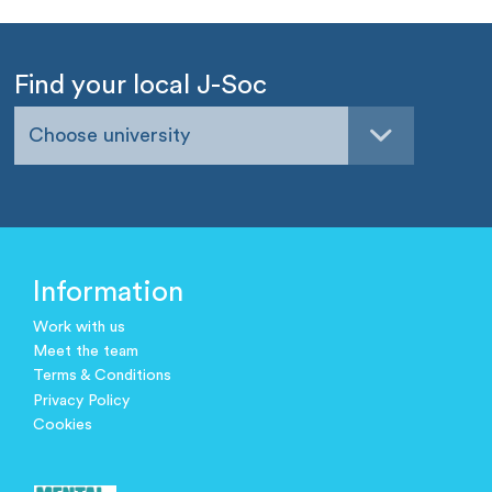
Find your local J-Soc
Choose university
Information
Work with us
Meet the team
Terms & Conditions
Privacy Policy
Cookies