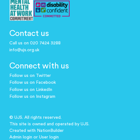
Contact us
Call us on 020 7424 3288
info@ujs.org.uk
Connect with us
Follow us on Twitter
Follow us on Facebook
Follow us on LinkedIn
Follow us on Instagram
© UJS. All rights reserved.
This site is owned and operated by UJS.
Created with
NationBuilder
Admin login
or
User login