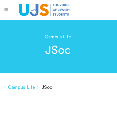
Campus Life
JSoc
Campus Life
>
JSoc