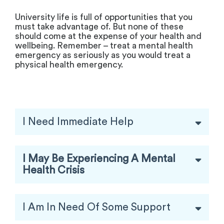
University life is full of opportunities that you
must take advantage of. But none of these
should come at the expense of your health and
wellbeing. Remember – treat a mental health
emergency as seriously as you would treat a
physical health emergency.
I Need Immediate Help
I May Be Experiencing A Mental
Health Crisis
I Am In Need Of Some Support