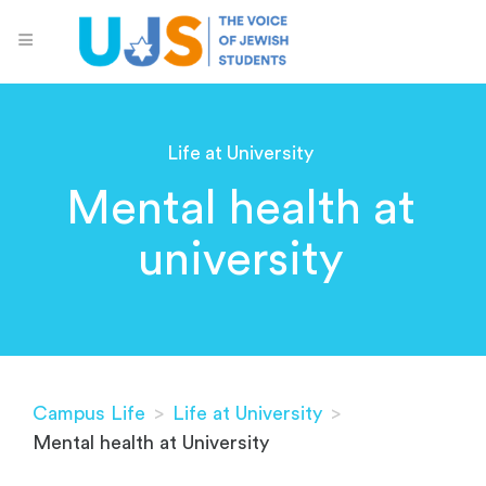
Life at University
Mental health at
university
Campus Life
>
Life at University
>
Mental health at University