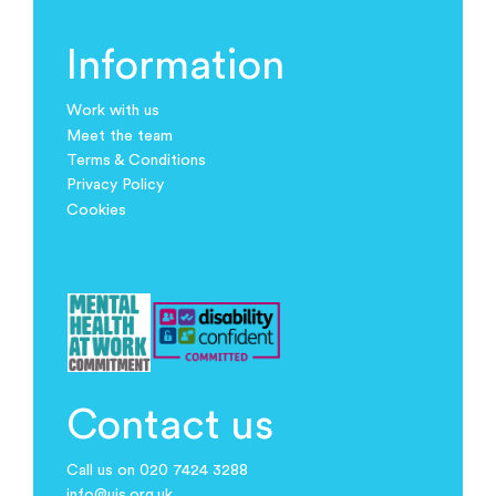
Information
Work with us
Meet the team
Terms & Conditions
Privacy Policy
Cookies
Contact us
Call us on 020 7424 3288
info@ujs.org.uk