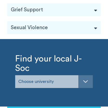
Grief Support
Sexual Violence
Find your local J-
Soc
Choose university