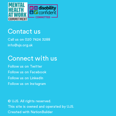
Contact us
Call us on 020 7424 3288
info@ujs.org.uk
Connect with us
Follow us on Twitter
Follow us on Facebook
Follow us on LinkedIn
Follow us on Instagram
© UJS. All rights reserved.
This site is owned and operated by UJS.
Created with
NationBuilder