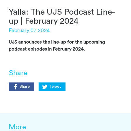
Yalla: The UJS Podcast Line-
up | February 2024
February 07 2024
UJS announces the line-up for the upcoming
podcast episodes in February 2024.
Share
Share
Tweet
More