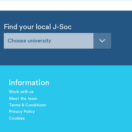
Find your local J-Soc
Choose university
Information
Work with us
Meet the team
Terms & Conditions
Privacy Policy
Cookies