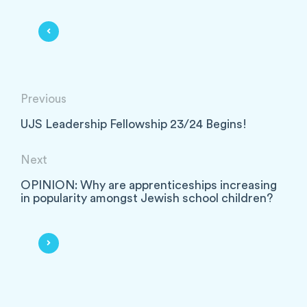
Previous
UJS Leadership Fellowship 23/24 Begins!
Next
OPINION: Why are apprenticeships increasing
in popularity amongst Jewish school children?