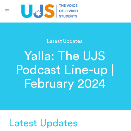
Latest Updates
Yalla: The UJS
Podcast Line-up |
February 2024
Latest Updates