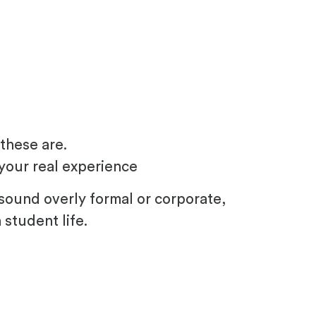
these are.
your real experience
sound overly formal or corporate,
student life.