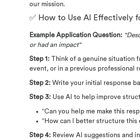
our mission.
✅ How to Use AI Effectively f
Example Application Question:
"Desc
or had an impact"
Step 1:
Think of a genuine situation f
event, or in a previous professional r
Step 2:
Write your initial response b
Step 3:
Use AI to help improve struct
"Can you help me make this resp
"How can I better structure this
Step 4:
Review AI suggestions and in