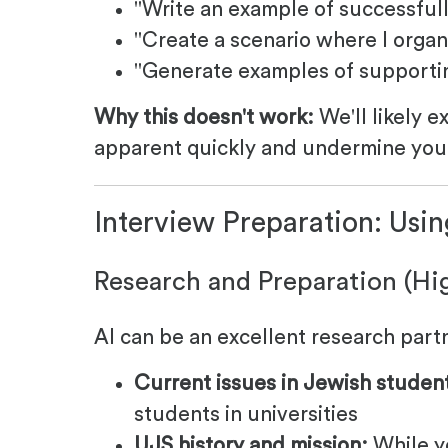
"Write an example of successful
"Create a scenario where I organ
"Generate examples of supportin
Why this doesn't work:
We'll likely e
apparent quickly and undermine you
Interview Preparation: Usin
Research and Preparation (H
AI can be an excellent research part
Current issues in Jewish student 
students in universities
UJS history and mission:
While y