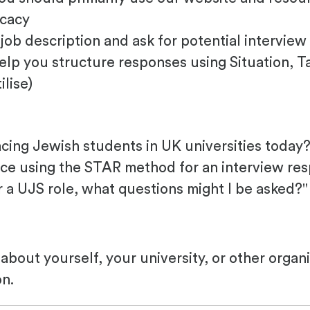
ocacy
job description and ask for potential interview
elp you structure responses using Situation, Ta
ilise)
cing Jewish students in UK universities today?
nce using the STAR method for an interview re
r a UJS role, what questions might I be asked?"
about yourself, your university, or other organ
on.