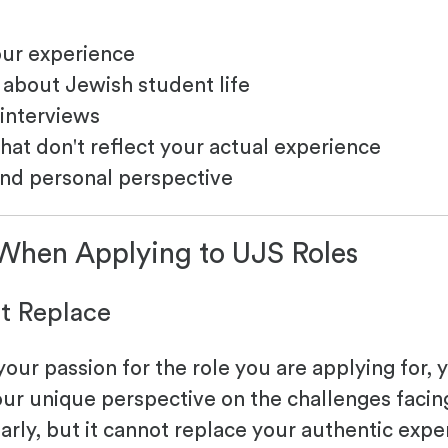
our experience
about Jewish student life
 interviews
hat don't reflect your actual experience
and personal perspective
 When Applying to UJS Roles
't Replace
ur passion for the role you are applying for, 
our unique perspective on the challenges facin
arly, but it cannot replace your authentic ex