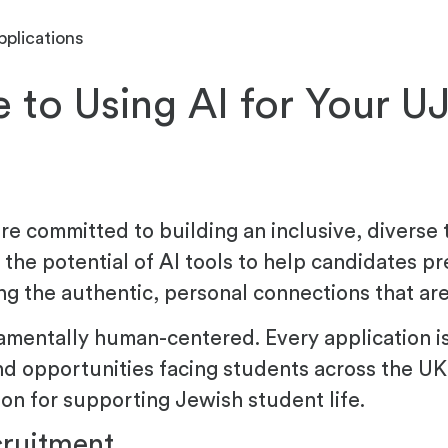
pplications
 to Using AI for Your U
e committed to building an inclusive, diverse 
the potential of AI tools to help candidates pr
ng the authentic, personal connections that are
amentally human-centered. Every application i
d opportunities facing students across the UK
on for supporting Jewish student life.
cruitment