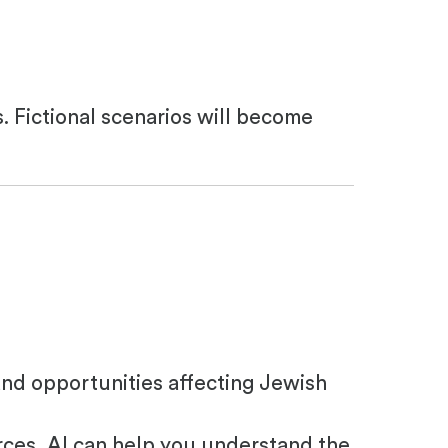
s. Fictional scenarios will become
and opportunities affecting Jewish
rces, AI can help you understand the