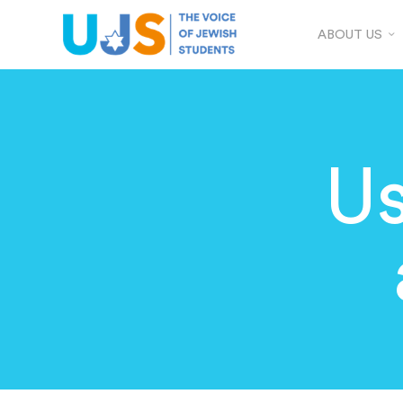
ABOUT US
Us