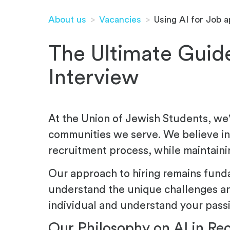
About us
>
Vacancies
>
Using AI for Job a
The Ultimate Guide
Interview
At the Union of Jewish Students, we'r
communities we serve. We believe in 
recruitment process, while maintaini
Our approach to hiring remains fund
understand the unique challenges an
individual and understand your passi
Our Philosophy on AI in Re