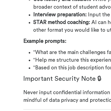
broader context of student adv
Interview preparation:
Input the 
STAR method coaching:
AI can h
other format you would like to ut
Example prompts:
"What are the main challenges fa
"Help me structure this experie
"Based on this job description fo
Important Security Note 🔒
Never input confidential information 
mindful of data privacy and protecti