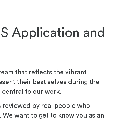
JS Application and
team that reflects the vibrant
esent their best selves during the
 central to our work.
s reviewed by real people who
. We want to get to know you as an