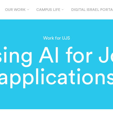
OUR WORK
CAMPUS LIFE
DIGITAL ISRAEL PORTA
Work for UJS
ing AI for 
application