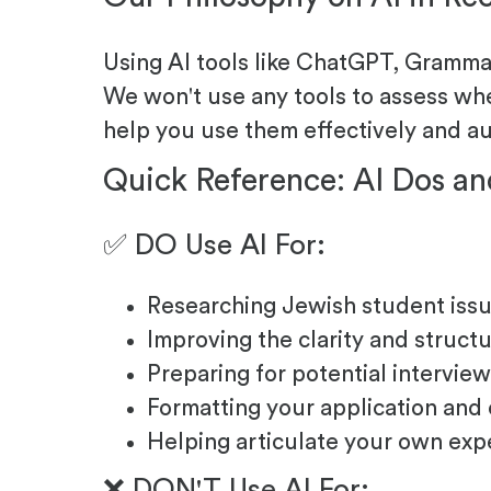
Using AI tools like ChatGPT, Grammarl
We won't use any tools to assess whe
help you use them effectively and au
Quick Reference: AI Dos an
✅ DO Use AI For:
Researching Jewish student issu
Improving the clarity and struct
Preparing for potential intervi
Formatting your application and
Helping articulate your own exp
❌ DON'T Use AI For: