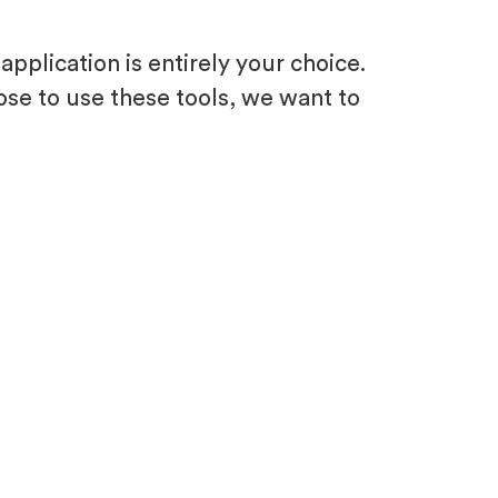
pplication is entirely your choice.
ose to use these tools, we want to