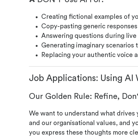
Creating fictional examples of y
Copy-pasting generic responses 
Answering questions during live
Generating imaginary scenarios t
Replacing your authentic voice 
Job Applications: Using AI
Our Golden Rule: Refine, Don
We want to understand what drives yo
and our organisational values, and y
you express these thoughts more cle