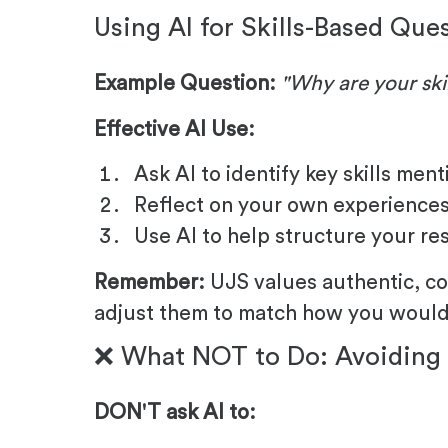
Using AI for Skills-Based Que
Example Question:
"Why are your skil
Effective AI Use:
Ask AI to identify key skills men
Reflect on your own experiences 
Use AI to help structure your r
Remember:
UJS values authentic, co
adjust them to match how you would 
❌ What NOT to Do: Avoiding 
DON'T ask AI to: