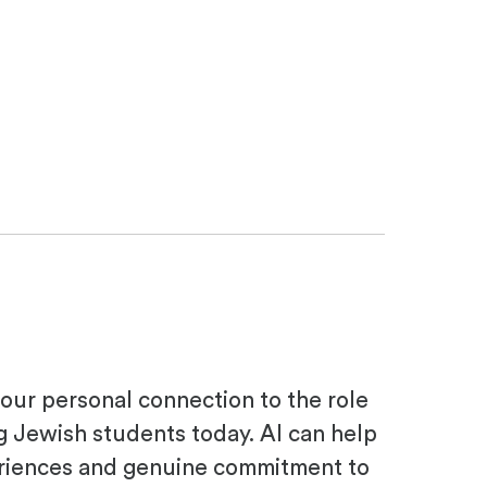
your personal connection to the role
g Jewish students today. AI can help
periences and genuine commitment to