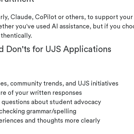
y, Claude, CoPilot or others, to support your a
ther you've used AI assistance, but if you cho
thentically.
d Don'ts for UJS Applications
es, community trends, and UJS initiatives
ure of your written responses
ew questions about student advocacy
 checking grammar/spelling
eriences and thoughts more clearly