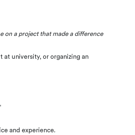
on a project that made a difference
at university, or organizing an
"
ice and experience.