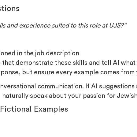
stions
ls and experience suited to this role at UJS?"
tioned in the job description
that demonstrate these skills and tell AI what 
esponse, but ensure every example comes from 
nversational communication. If AI suggestions 
naturally speak about your passion for Jewish 
Fictional Examples