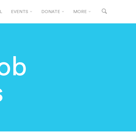
L
EVENTS
DONATE
MORE
Job
s