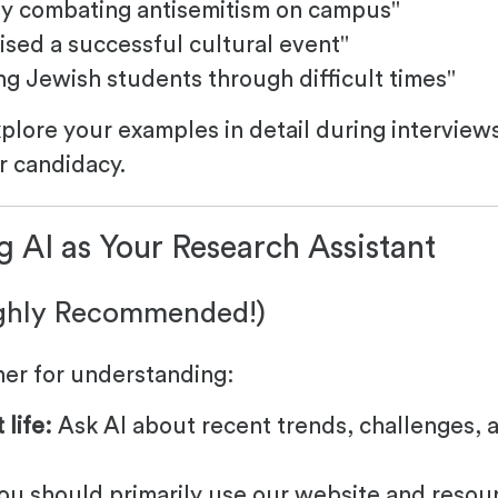
ly combating antisemitism on campus"
ised a successful cultural event"
g Jewish students through difficult times"
xplore your examples in detail during interview
r candidacy.
g AI as Your Research Assistant
ighly Recommended!)
ner for understanding:
life:
Ask AI about recent trends, challenges, 
ou should primarily use our website and resou