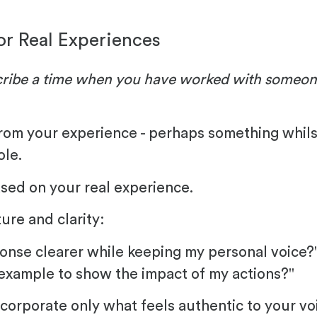
or Real Experiences
ribe a time when you have worked with someone 
rom your experience - perhaps something whilst 
ole.
ased on your real experience.
ure and clarity:
onse clearer while keeping my personal voice?
 example to show the impact of my actions?"
corporate only what feels authentic to your vo