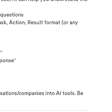
 questions
sk, Action, Result format (or any
"
sponse"
isations/companies into AI tools. Be