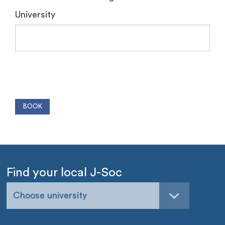
University
Find your local J-Soc
Choose university