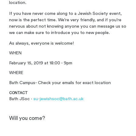
location.
If you have never come along to a Jewish Society event,
now is the perfect time. We're very friendly, and if you're
nervous about not knowing anyone you can message us so
we can make sure to introduce you to new people.
As always, everyone is welcome!
WHEN
February 15, 2019 at 18:00 - 9pm
WHERE
Bath Campus- Check your emails for exact location
CONTACT
Bath JSoc ·
su-jewishsoc@bath.ac.uk
Will you come?