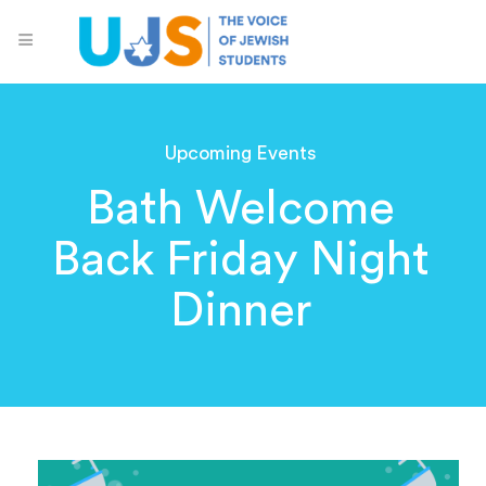
Upcoming Events
Bath Welcome
Back Friday Night
Dinner