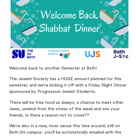
Welcome back to another Semester at Bath!
The Jewish Society has a HUGE amount planned for this
semester, and we're kicking it off with a Friday Night Dinner
sponsored by Progressive Jewish Students.
There will be free food as always, a chance to meet other
Jews, unwind from the stress of the week and see your
friends. Is there a reason not to come??
We're also in a new, nicer venue this time around, still on
Bath Uni campus- you'll be automatically emailed with the