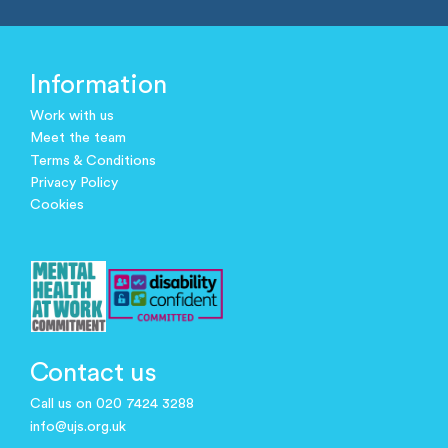
Information
Work with us
Meet the team
Terms & Conditions
Privacy Policy
Cookies
Contact us
Call us on 020 7424 3288
info@ujs.org.uk