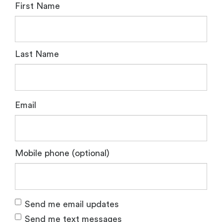
First Name
Last Name
Email
Mobile phone (optional)
Send me email updates
Send me text messages