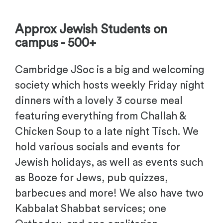
-
Approx Jewish Students on
campus - 500+
Cambridge JSoc is a big and welcoming
society which hosts weekly Friday night
dinners with a lovely 3 course meal
featuring everything from Challah &
Chicken Soup to a late night Tisch. We
hold various socials and events for
Jewish holidays, as well as events such
as Booze for Jews, pub quizzes,
barbecues and more! We also have two
Kabbalat Shabbat services; one