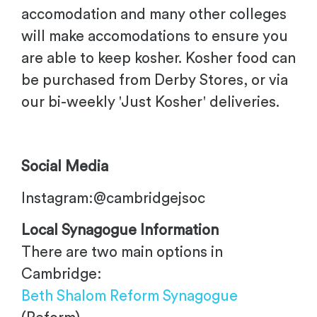
accomodation and many other colleges
will make accomodations to ensure you
are able to keep kosher. Kosher food can
be purchased from Derby Stores, or via
our bi-weekly 'Just Kosher' deliveries.
Social Media
Instagram:@cambridgejsoc
Local Synagogue Information
There are two main options in
Cambridge:
Beth Shalom Reform Synagogue