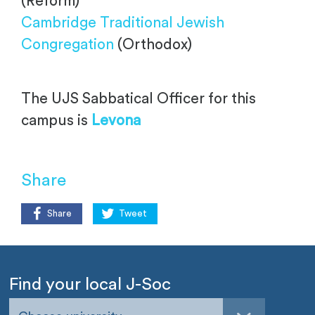
(Reform)
Cambridge Traditional Jewish
Congregation
(Orthodox)
The UJS Sabbatical Officer for this
campus is
Levona
Share
Share
Tweet
Find your local J-Soc