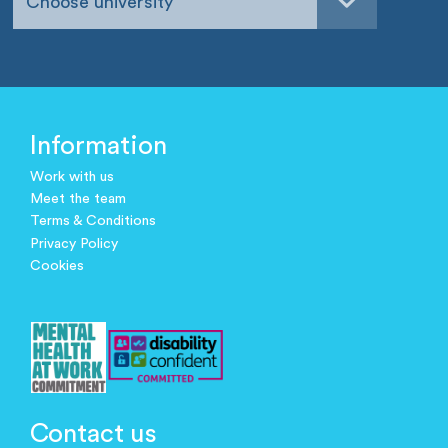
Choose university
Information
Work with us
Meet the team
Terms & Conditions
Privacy Policy
Cookies
Contact us