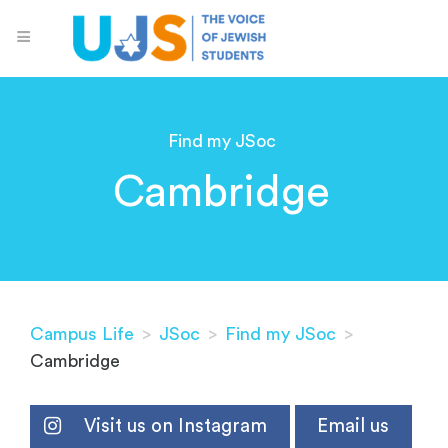
Find my JSoc
Cambridge
Campus Life
>
JSoc
>
Find my JSoc
>
Cambridge
Visit us on Instagram
Email us