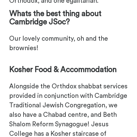
Orthodox, and one egalitarian.
Whats the best thing about
Cambridge JSoc?
Our lovely community, oh and the
brownies!
Kosher Food & Accommodation
Alongside the Orthdox shabbat services
provided in conjunction with Cambridge
Traditional Jewish Congregation, we
also have a Chabad centre, and Beth
Shalom Reform Synagogue! Jesus
College has a Kosher staircase of