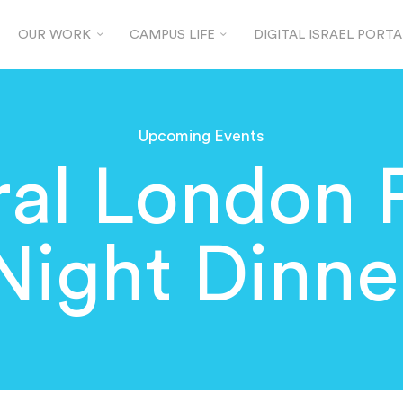
OUR WORK
CAMPUS LIFE
DIGITAL ISRAEL PORTA
Upcoming Events
al London 
Night Dinne