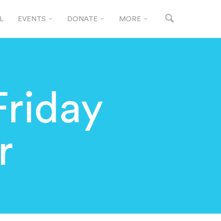
L
EVENTS
DONATE
MORE
Friday
r