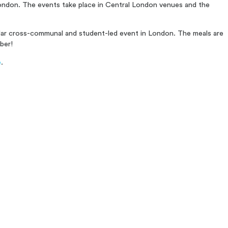
 London. The events take place in Central London venues and the
ular cross-communal and student-led event in London. The meals are
ber!
e
.