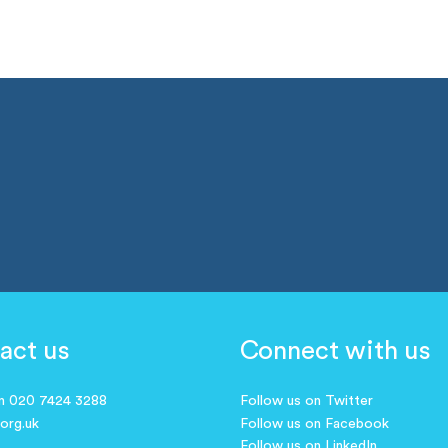
act us
Connect with us
on 020 7424 3288
Follow us on Twitter
.org.uk
Follow us on Facebook
Follow us on LinkedIn