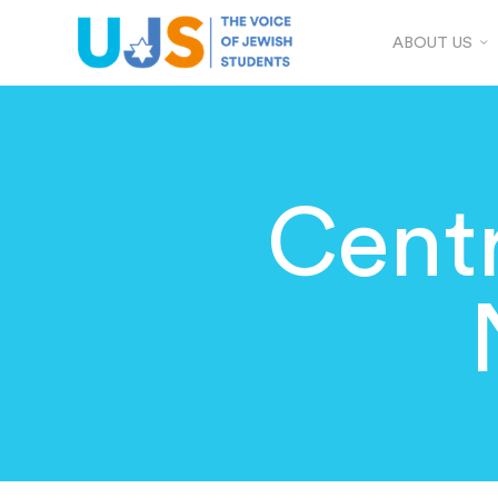
ABOUT US
Centr