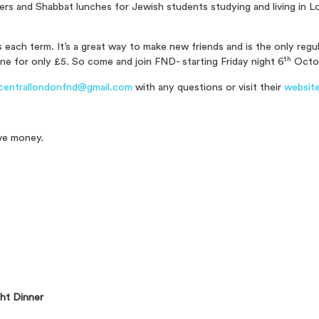
ners and Shabbat lunches for Jewish students studying and living in
each term. It’s a great way to make new friends and is the only reg
th
ne for only £5. S
o come and join FND- starting Friday night 6
Octo
centrallondonfnd@gmail.com
with any questions or visit their
websit
ve money.
ht Dinner