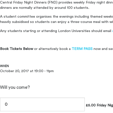
Central Friday Night Dinners (FND) provides weekly Friday night din
dinners are normally attended by around 100 students.
A student committee organises the evenings including themed weeks 
heavily subsidised so students can enjoy a three-course meal with wi
Any students starting or attending London Universities should email
Book Tickets Below
or alternatively book a
TERM PASS
now and sa
WHEN
October 20, 2017 at 19:00 - 11pm
Will you come?
£5.00 Friday Nig