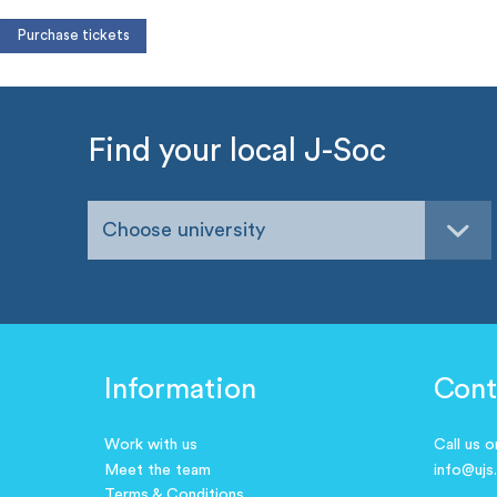
Find your local J-Soc
Choose university
Information
Cont
Work with us
Call us 
Meet the team
info@ujs
Terms & Conditions