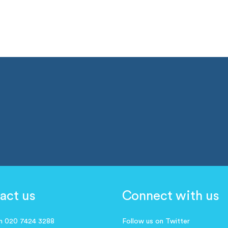
act us
Connect with us
on 020 7424 3288
Follow us on Twitter