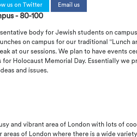
ow us on Twitter
Email us
pus -
80-100
esentative body for Jewish students on campus.
unches on campus for our traditional "Lunch and
ak at our sessions. We plan to have events ce
s for Holocaust Memorial Day. Essentially we p
ideas and issues.
busy and vibrant area of London with lots of coo
r areas of London where there is a wide variety 