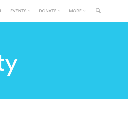
L
EVENTS
DONATE
MORE
ty