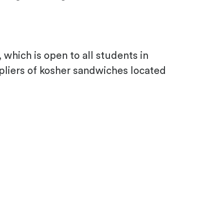
which is open to all students in
pliers of kosher sandwiches located