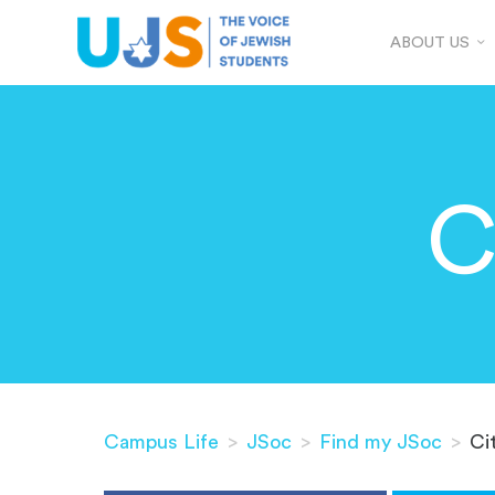
ABOUT US
C
Campus Life
>
JSoc
>
Find my JSoc
>
Ci