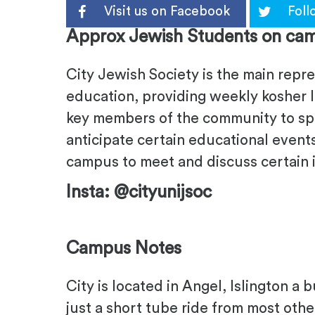
Visit us on Facebook
Foll
Approx Jewish Students on cam
City Jewish Society is the main repr
education, providing weekly kosher l
key members of the community to spe
anticipate certain educational event
campus to meet and discuss certain 
Insta: @cityunijsoc
Campus Notes
City is located in Angel, Islington a 
just a short tube ride from most othe