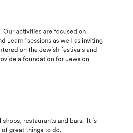
 Our activities are focused on
 Learn" sessions as well as inviting
ntered on the Jewish festivals and
rovide a foundation for Jews on
l shops, restaurants and bars. It is
of great things to do.