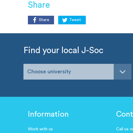
Share
Share
Tweet
Find your local J-Soc
Choose university
Information
Cont
Work with us
Call us 