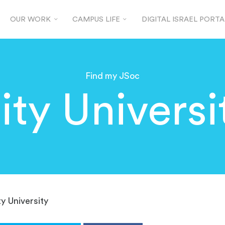
OUR WORK
CAMPUS LIFE
DIGITAL ISRAEL PORTA
Find my JSoc
ity Universi
ty University