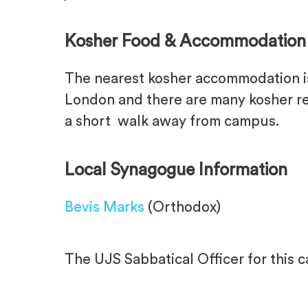
Kosher Food & Accommodation
The nearest kosher accommodation is 
London and there are many kosher re
a short walk away from campus.
Local Synagogue Information
Bevis Marks
(Orthodox)
The UJS Sabbatical Officer for this 