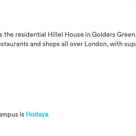
the residential Hillel House in Golders Green, 
staurants and shops all over London, with sup
campus is
Hodaya