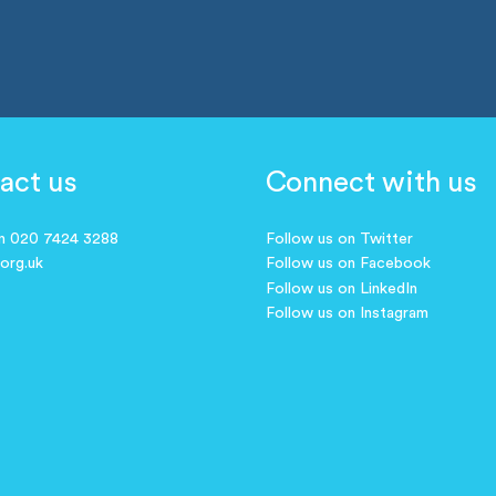
act us
Connect with us
on 020 7424 3288
Follow us on Twitter
.org.uk
Follow us on Facebook
Follow us on LinkedIn
Follow us on Instagram