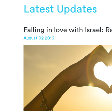
Latest Updates
Falling in love with Israel:
August 02 2016