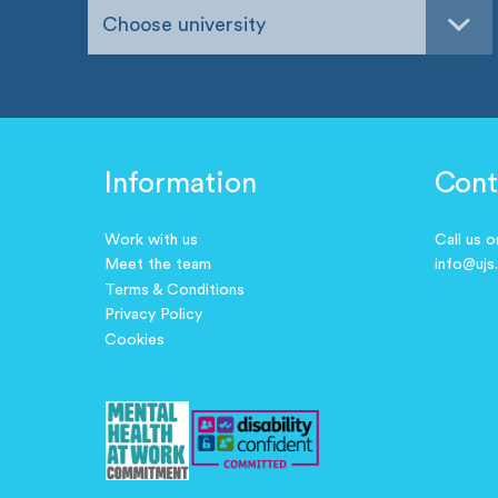
Choose university
Information
Cont
Work with us
Call us 
Meet the team
info@ujs
Terms & Conditions
Privacy Policy
Cookies