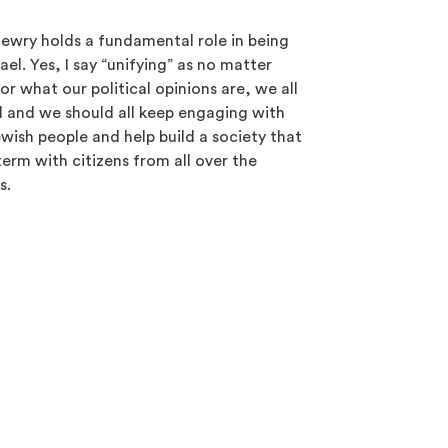
Jewry holds a fundamental role in being
rael. Yes, I say “unifying” as no matter
or what our political opinions are, we all
el and we should all keep engaging with
ewish people and help build a society that
 term with citizens from all over the
s.