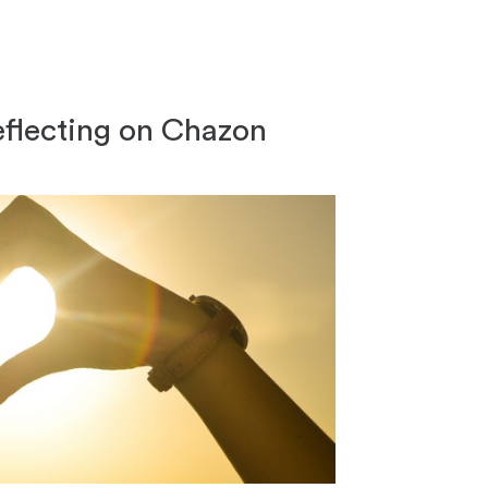
 Reflecting on Chazon