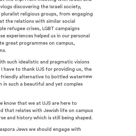
vlogs discovering the Israeli society,
h pluralist religious groups, from engaging
at the relations with similar social
mple refugee crises, LGBT campaigns
se experiences helped us in our personal
eate great programmes on campus,
ms.
th such idealistic and pragmatic visions
 I have to thank UJS for providing us, the
new
n in such a beautiful and yet complex
ase know that we at UJS are here to
d that relates with Jewish life on campus
rse and history which is still being shaped.
diaspora Jews we should engage with