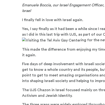
Emanuele Boccia, our Israel Engagement Officer, l
Israel
I finally fell in love with Israel again.
Yes, I say finally as it had been a while since 
as I did in this last trip with UJS, as part of our
ing for the n
This made the difference from enjoying my time i
it again.
Five days of deep involvement with Israeli soc
get to know a whole country and its people, but
point to get to meet amazing organisations and 
into shaping Israeli society and helping to impro
The UJS Chazon in Israel focused mainly on thre
Activism and Jewish Identity.
The three areas were widely explored throughou