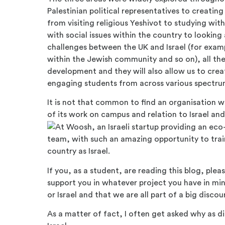
Palestinian political representatives to creating 
from visiting religious Yeshivot to studying wit
with social issues within the country to looking 
challenges between the UK and Israel (for exa
within the Jewish community and so on), all the
development and they will also allow us to cr
engaging students from across various spectru
It is not that common to find an organisation wi
of its work on campus and relation to Israel and
team, with such an amazing opportunity to trai
country as Israel.
If you, as a student, are reading this blog, ple
support you in whatever project you have in min
or Israel and that we are all part of a big discou
As a matter of fact, I often get asked why as 