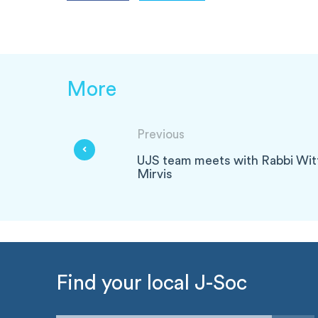
More
Previous
UJS team meets with Rabbi Wit
Mirvis
Find your local J-Soc