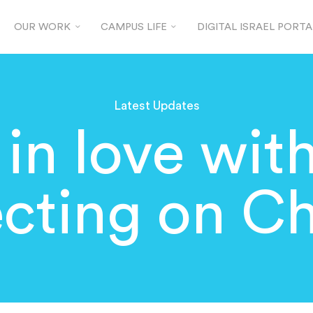
OUR WORK
CAMPUS LIFE
DIGITAL ISRAEL PORTA
Latest Updates
 in love with
ecting on C