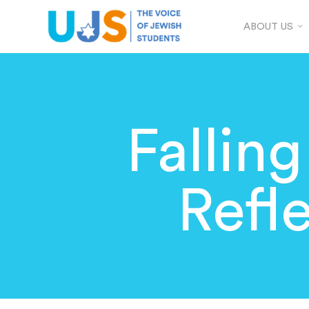
ABOUT US
Falling
Refl