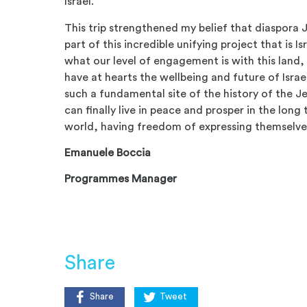
Israel.
This trip strengthened my belief that diaspora 
part of this incredible unifying project that is Is
what our level of engagement is with this land, 
have at hearts the wellbeing and future of Isra
such a fundamental site of the history of the J
can finally live in peace and prosper in the long
world, having freedom of expressing themselve
Emanuele Boccia
Programmes Manager
Share
Share
Tweet