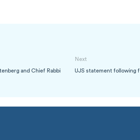
Next
tenberg and Chief Rabbi
UJS statement following fu