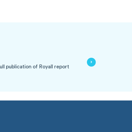
ll publication of Royall report