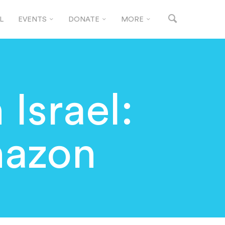
L
EVENTS
DONATE
MORE
 Israel:
hazon