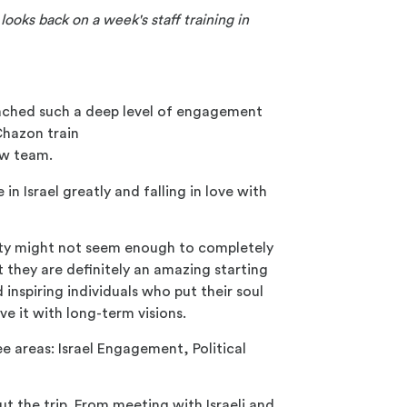
ooks back on a week's staff training in
I reached such a deep level of engagement
 Chazon train
ew team.
n Israel greatly and falling in love with
iety might not seem enough to completely
 they are definitely an amazing starting
inspiring individuals who put their soul
ve it with long-term visions.
e areas: Israel Engagement, Political
t the trip. From meeting with Israeli and