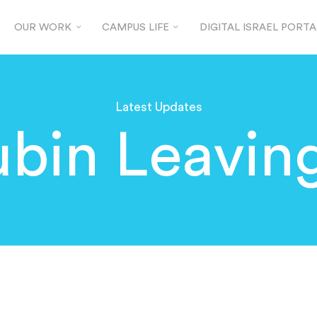
OUR WORK
CAMPUS LIFE
DIGITAL ISRAEL PORTA
Latest Updates
ubin Leavin