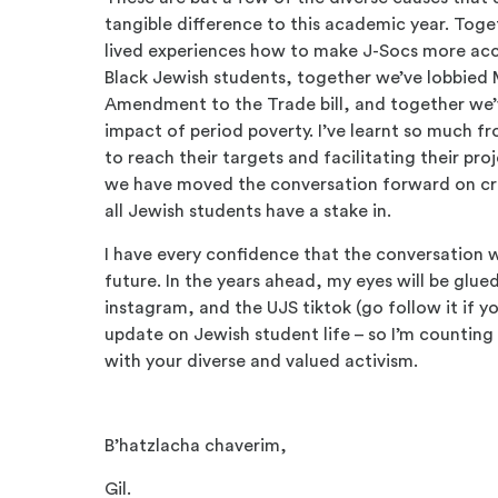
tangible difference to this academic year. Tog
lived experiences how to make J-Socs more acc
Black Jewish students, together we’ve lobbied 
Amendment to the Trade bill, and together we’
impact of period poverty. I’ve learnt so much 
to reach their targets and facilitating their pro
we have moved the conversation forward on crucia
all Jewish students have a stake in.
I have every confidence that the conversation wi
future. In the years ahead, my eyes will be glu
instagram, and the UJS tiktok (go follow it if y
update on Jewish student life – so I’m counting
with your diverse and valued activism.
B’hatzlacha chaverim,
Gil.