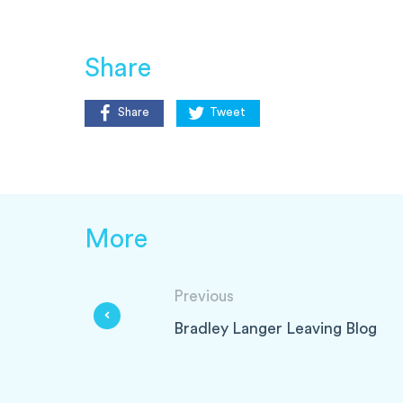
Share
Share
Tweet
More
Previous
Bradley Langer Leaving Blog