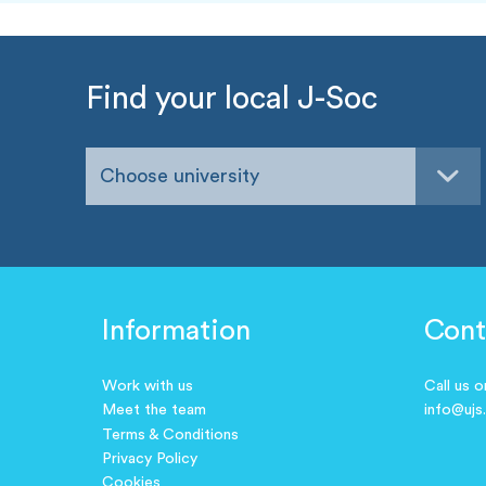
Find your local J-Soc
Choose university
Information
Cont
Work with us
Call us 
Meet the team
info@ujs
Terms & Conditions
Privacy Policy
Cookies