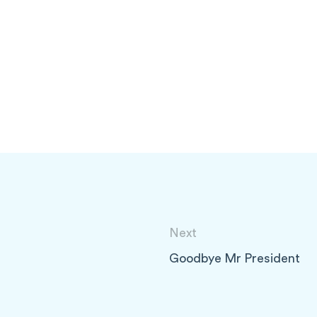
Next
Goodbye Mr President