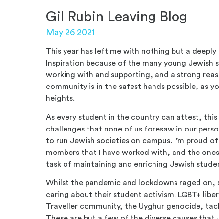
Gil Rubin Leaving Blog
May 26 2021
This year has left me with nothing but a deeply 
Inspiration because of the many young Jewish st
working with and supporting, and a strong reas
community is in the safest hands possible, as you
heights.
As every student in the country can attest, this
challenges that none of us foresaw in our person
to run Jewish societies on campus. I’m proud of
members that I have worked with, and the ones t
task of maintaining and enriching Jewish stude
Whilst the pandemic and lockdowns raged on, 
caring about their student activism. LGBT+ liber
Traveller community, the Uyghur genocide, tackl
These are but a few of the diverse causes that