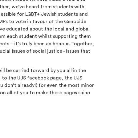
ether, we’ve heard from students with
essible for LGBT+ Jewish students and
MPs to vote in favour of the Genocide
ve educated about the local and global
from each student whilst supporting them
jects – it’s truly been an honour. Together,
l issues of social justice - issues that
ll be carried forward by you all in the
ed to the UJS facebook page, the UJS
ou don’t already!) for even the most minor
 on all of you to make these pages shine