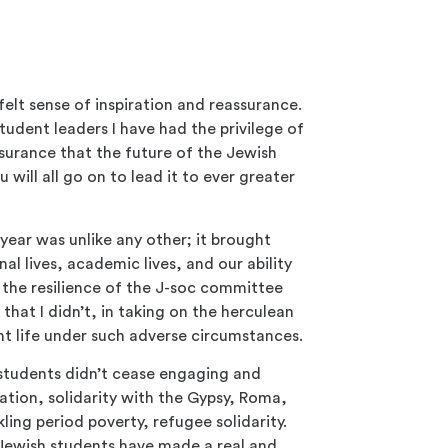
felt sense of inspiration and reassurance.
udent leaders I have had the privilege of
surance that the future of the Jewish
 will all go on to lead it to ever greater
 year was unlike any other; it brought
al lives, academic lives, and our ability
 the resilience of the J-soc committee
hat I didn’t, in taking on the herculean
nt life under such adverse circumstances.
students didn’t cease engaging and
ation, solidarity with the Gypsy, Roma,
ing period poverty, refugee solidarity.
 Jewish students have made a real and