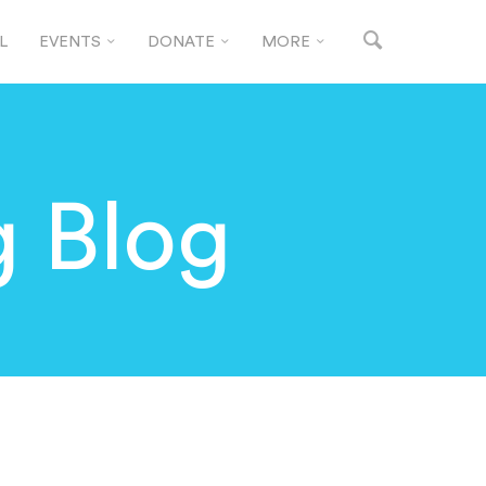
L
EVENTS
DONATE
MORE
g Blog