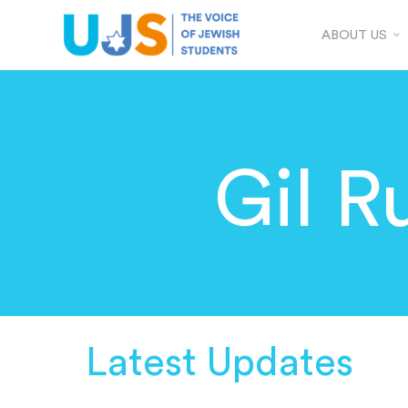
ABOUT US
Gil R
Latest Updates