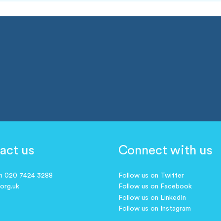
act us
Connect with us
on 020 7424 3288
Follow us on Twitter
.org.uk
Follow us on Facebook
Follow us on LinkedIn
Follow us on Instagram