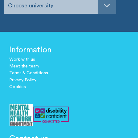
Choose university
Information
Work with us
Meet the team
Terms & Conditions
Privacy Policy
Cookies