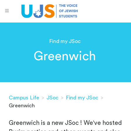
Find my JSoc
Greenwich
Campus Life
>
JSoc
>
Find my JSoc
>
Greenwich
Greenwich is a new JSoc ! We've hosted