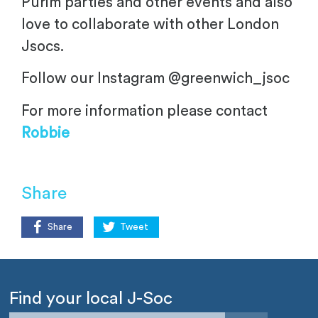
Purim parties and other events and also
love to collaborate with other London
Jsocs.
Follow our Instagram @greenwich_jsoc
For more information please contact
Robbie
Share
Share
Tweet
Find your local J-Soc