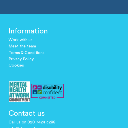
Information
Work with us
Meet the team
Terms & Conditions
Privacy Policy
Cookies
Contact us
Call us on 020 7424 3288