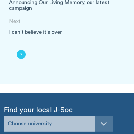
Announcing Our Living Memory, our latest
campaign
Next
I can't believe it's over
Find your local J-Soc
Choose university