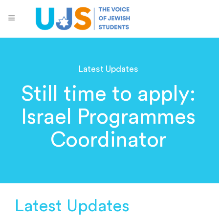
Latest Updates
Still time to apply:
Israel Programmes
Coordinator
Latest Updates