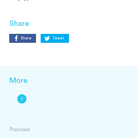
Share
Share
Tweet
More
Previous