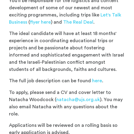
You'll be responsible for the logistics and content
development of some of our newest and most
exciting programmes, including trips like
Let's Talk
Business
(
flyer here
) and
The Real Deal
.
The ideal candidate will have at least 18 months'
experience in coordinating educational trips or
projects and be passionate about fostering
informed and sophisticated engagement with Israel
and the Israeli-Palestinian conflict amongst
students of all backgrounds, faiths and cultures.
The full job description can be found
here
.
To apply, please send a CV and cover letter to
Natacha Woodcock (
natacha@ujs.org.uk
). You may
also email Natacha with any questions about the
role.
Applications will be reviewed on a rolling basis so
early application is advised.