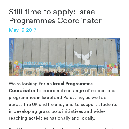
Still time to apply: Israel
Programmes Coordinator
May 19 2017
We're looking for an
Israel Programmes
Coordinator
to coordinate a range of educational
programmes in Israel and Palestine, as well as
across the UK and Ireland, and to support students
in developing grassroots initiatives and wide-
reaching activities nationally and locally.