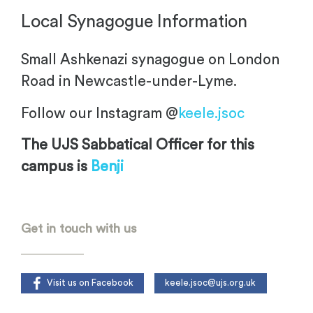
Local Synagogue Information
Small Ashkenazi synagogue on London
Road in Newcastle-under-Lyme.
Follow our Instagram @
keele.jsoc
The UJS Sabbatical Officer for this
campus is
Benji
.
Get in touch with us
Visit us on Facebook
keele.jsoc@ujs.org.uk