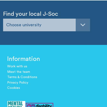
Find your local J-Soc
Choose university
Information
Work with us
Meet the team
Terms & Conditions
Privacy Policy
Cookies