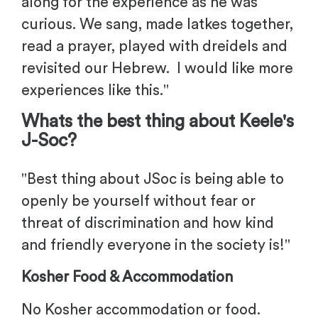
along for the experience as he was
curious. We sang, made latkes together,
read a prayer, played with dreidels and
revisited our Hebrew. I would like more
experiences like this
."
Whats the best thing about
Keele'
s
J-Soc?
"
Best thing about JSoc is being able to
openly be yourself without fear or
threat of discrimination and how kind
and friendly everyone in the society is!
"
Kosher Food & Accommodation
No Kosher accommodation or food.