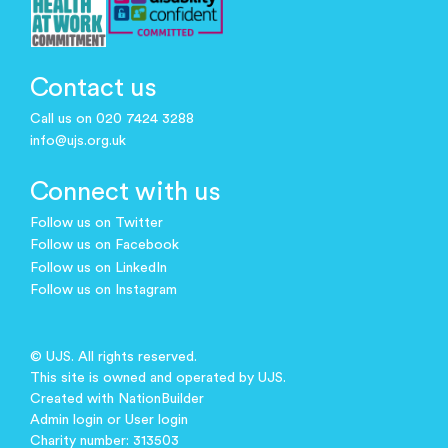
Contact us
Call us on 020 7424 3288
info@ujs.org.uk
Connect with us
Follow us on Twitter
Follow us on Facebook
Follow us on LinkedIn
Follow us on Instagram
© UJS. All rights reserved.
This site is owned and operated by UJS.
Created with
NationBuilder
Admin login
or
User login
Charity number: 313503