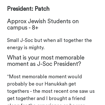
President: Patch
Approx Jewish Students on
campus - 8+
Small J-Soc but when all together the
energy is mighty.
What is your most memorable
moment as J-Soc President?
"
Most memorable moment would
probably be our Hanukkah get
togethers - the most recent one saw us
get together and I brought a friend