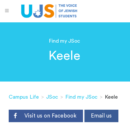
Find my JSoc
Keele
Campus Life
>
JSoc
>
Find my JSoc
>
Keele
Visit us on Facebook
Email us
.