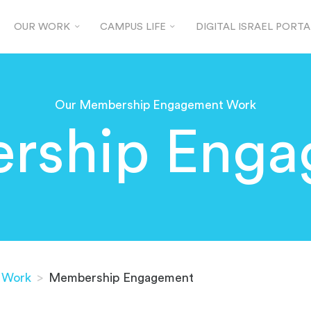
OUR WORK
CAMPUS LIFE
DIGITAL ISRAEL PORTA
Our Membership Engagement Work
rship Enga
 Work
>
Membership Engagement