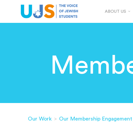
ABOUT US
Membe
Our Work
>
Our Membership Engagement