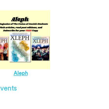
Aleph
vents