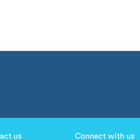
act us
Connect with us