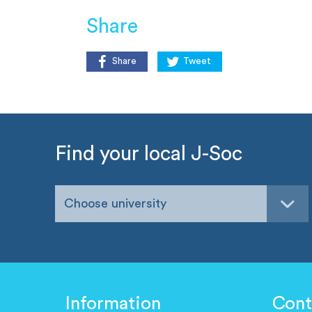
Share
Share
Tweet
Find your local J-Soc
Choose university
Information
Cont