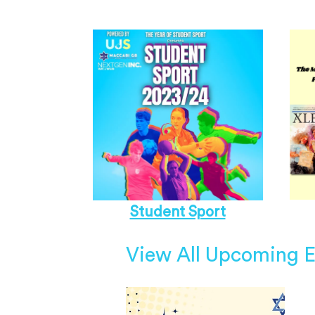
Student Sport
View All Upcoming E