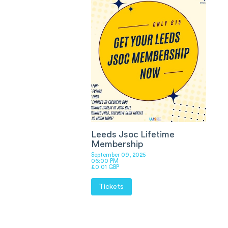
Leeds Jsoc Lifetime
Membership
September 09, 2025
06:00 PM
£0.01 GBP
Tickets