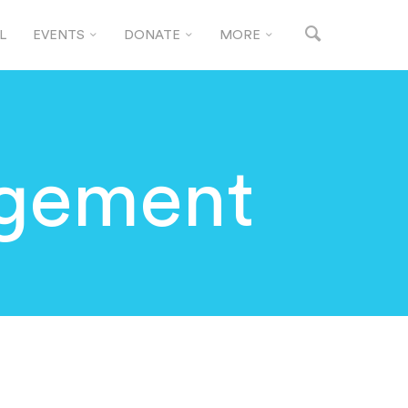
L
EVENTS
DONATE
MORE
gement