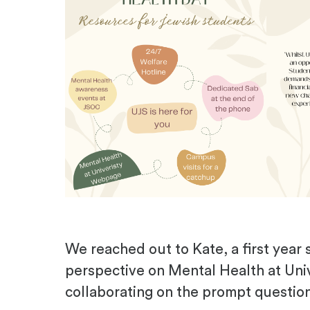
We reached out to Kate, a first year 
perspective on Mental Health at Uni
collaborating on the prompt questio