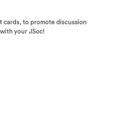
 cards, to promote discussion
 with your JSoc!