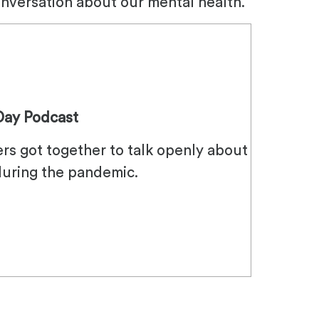
onversation about our mental health.
Day Podcast
ers got together to talk openly about
during the pandemic.