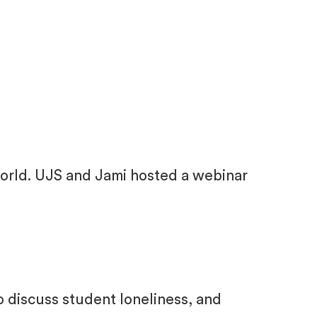
orld. UJS and Jami hosted a webinar
o discuss student loneliness, and