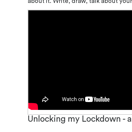
about it.
Write, draw, talk about you
Unlocking my Lockdown - a 