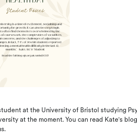
student at the University of Bristol studying Ps
versity at the moment. You can read Kate's blo
ns.