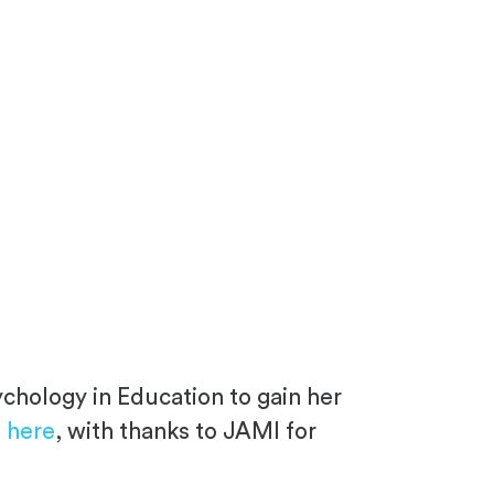
ychology in Education to gain her
g
here
, with thanks to JAMI for