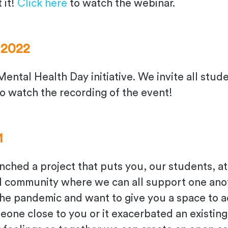
 it!
Click here
to watch the webinar.
 2022
Mental Health Day initiative. We invite all stud
o watch the recording of the event!
1
unched a project
that puts you, our students, at
al community where
we
can all support one ano
the pandemic
and want to give you a space to 
meone close to you
or it exacerbated an existin