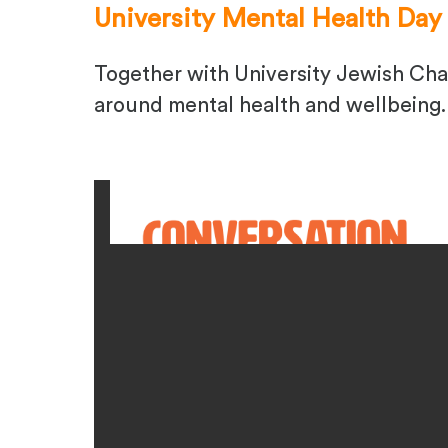
University Mental Health Day
Together with University Jewish Cha
around mental health and wellbeing. 