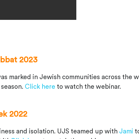
abbat 2023
s marked in Jewish communities across the w
 season.
Click here
to watch the webinar.
ek 2022
ess and isolation. UJS teamed up with
Jami
t