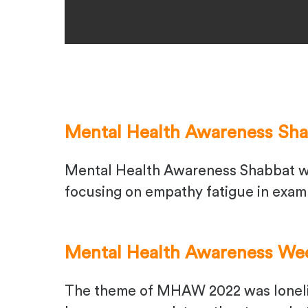
Mental Health Awareness Sh
Mental Health Awareness Shabbat wa
focusing on empathy fatigue in exam
Mental Health Awareness We
The theme of MHAW 2022 was lonelin