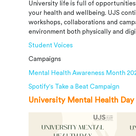
University life is full of opportunit
your health and wellbeing. UJS cont
workshops, collaborations and campai
environment both physically and digit
Student Voices
Campaigns
Mental Health Awareness Month 20
Spotify's Take a Beat Campaign
University Mental Health Day