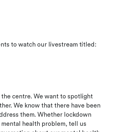
ents to watch our livestream titled:
 the centre.
We want to spotlight
ther.
We know that there have been
address them
. Whether lockdown
g mental health problem
, tell us