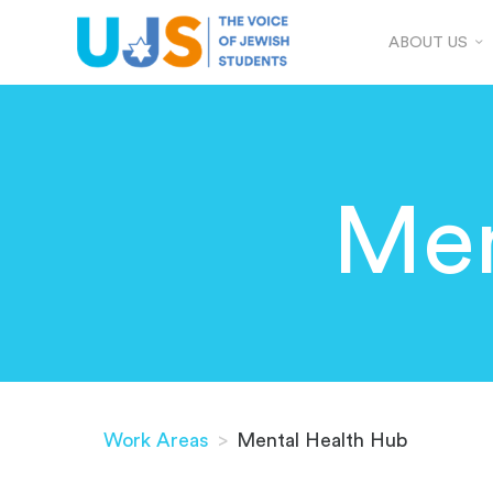
ABOUT US
Men
Work Areas
>
Mental Health Hub