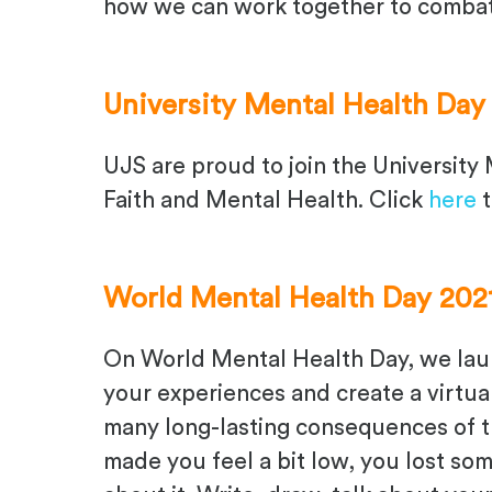
how we can work together to combat
University Mental Health Day
UJS are proud to join the University 
Faith and Mental Health. Click
here
t
World Mental Health Day 202
On
W
orl
d
M
ental
H
ealth
D
ay, we la
your experiences
and create a virtu
many long-lasting consequences
of 
made you feel a bit low, you lost so