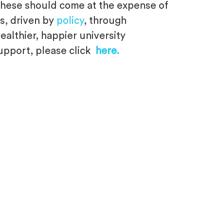
f these should come at the expense of
s, driven by
policy
, through
althier, happier university
support, please click
here.