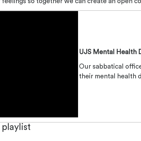
r feelings so together we can create an open c
UJS Mental Health 
Our sabbatical offic
their mental health 
playlist