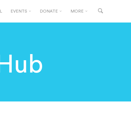
L
EVENTS
DONATE
MORE
 Hub