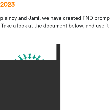
 2023
plaincy and Jami, we have created FND prompt
Take a look at the document below, and use it