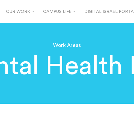
OUR WORK
CAMPUS LIFE
DIGITAL ISRAEL PORTA
Work Areas
tal Health