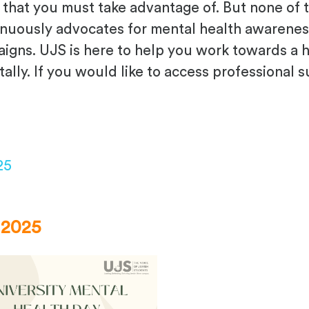
ies that you must take advantage of. But none o
inuously advocates for mental health awarenes
gns. UJS is here to help you work towards a he
ally. If you would like to access professional 
25
 2025