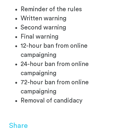
Reminder of the rules
Written warning
Second warning
Final warning
12-hour ban from online
campaigning
24-hour ban from online
campaigning
72-hour ban from online
campaigning
Removal of candidacy
Share