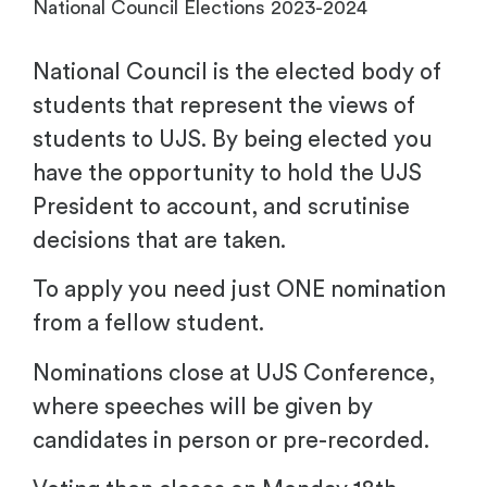
National Council Elections 2023-2024
National Council is the elected body of
students that represent the views of
students to UJS. By being elected you
have the opportunity to hold the UJS
President to account, and scrutinise
decisions that are taken.
To apply you need just ONE nomination
from a fellow student.
Nominations close at UJS Conference,
where speeches will be given by
candidates in person or pre-recorded.