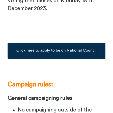
Voting then closes on Monday 18th
December 2023.
Campaign rules:
General campaigning rules
No campaigning outside of the