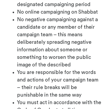
designated campaigning period
No online campaigning on Shabbat
No negative campaigning against a
candidate or any member of their
campaign team – this means
deliberately spreading negative
information about someone or
something to worsen the public
image of the described
You are responsible for the words
and actions of your campaign team
– their rule breaks will be
punishable in the same way
You must act in accordance with the