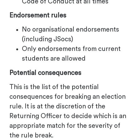
Code of Conduct at all times
Endorsement rules
No organisational endorsements
(including JSocs)
Only endorsements from current
students are allowed
Potential consequences
This is the list of the potential
consequences for breaking an election
rule. It is at the discretion of the
Returning Officer to decide which is an
appropriate match for the severity of
the rule break.