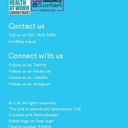
Contact us
Call us on 020 7424 3288
info@ujs.org.uk
Connect with us
Follow us on Twitter
Follow us on Facebook
Follow us on LinkedIn
Follow us on Instagram
© UJS. All rights reserved.
This site is owned and operated by UJS.
Created with
NationBuilder
Admin login
or
User login
Charity number: 313503