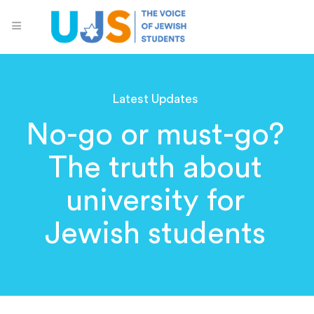
Latest Updates
No-go or must-go?
The truth about
university for
Jewish students