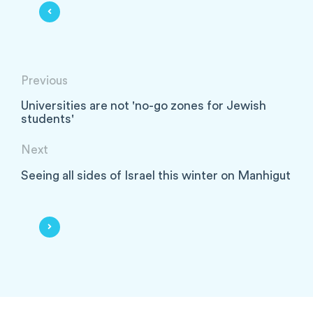
Previous
Universities are not 'no-go zones for Jewish
students'
Next
Seeing all sides of Israel this winter on Manhigut