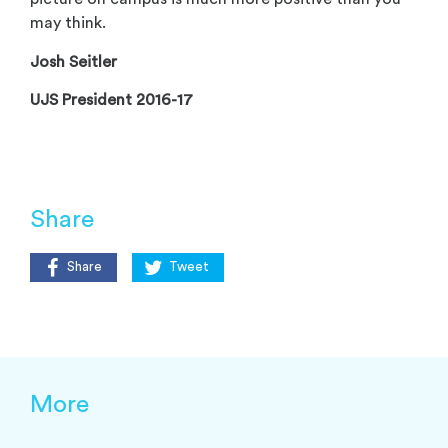
may think.
Josh Seitler
UJS President 2016-17
Share
Share
Tweet
More