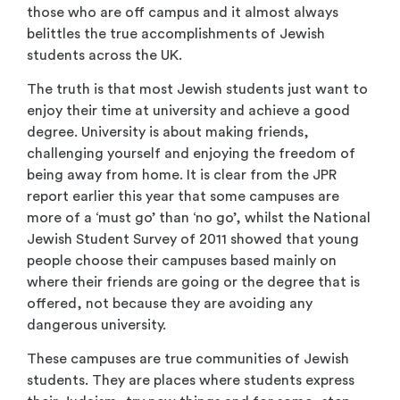
those who are off campus and it almost always
belittles the true accomplishments of Jewish
students across the UK.
The truth is that most Jewish students just want to
enjoy their time at university and achieve a good
degree. University is about making friends,
challenging yourself and enjoying the freedom of
being away from home. It is clear from the JPR
report earlier this year that some campuses are
more of a ‘must go’ than ‘no go’, whilst the National
Jewish Student Survey of 2011 showed that young
people choose their campuses based mainly on
where their friends are going or the degree that is
offered, not because they are avoiding any
dangerous university.
These campuses are true communities of Jewish
students. They are places where students express