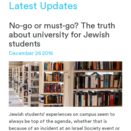
Latest Updates
No-go or must-go? The truth
about university for Jewish
students
December 26 2016
Jewish students’ experiences on campus seem to
always be top of the agenda, whether that is
because of an incident at an Israel Society event or