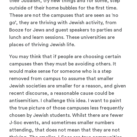
their Judaism, try new things and for some, step
outside of their home bubbles for the first time.
These are not the campuses that are seen as ‘no
go’, they are thriving with Jewish activity, from
Booze for Jews and guest speakers to parties and
lunch and learn sessions. These universities are
places of thriving Jewish life.
You may think that if people are choosing certain
campuses then they must be avoiding others. It
would make sense for someone who is a step
removed from campus to assume that smaller
Jewish societies are smaller for a reason, and given
recent discourse, a reasonable cause could be
antisemitism. I challenge this idea. I want to paint
the true picture of those campuses less frequently
chosen by Jewish students. Whilst there are fewer
J-Soc events, and sometimes smaller numbers
attending, that does not mean that they are not