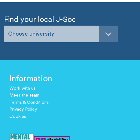
Find your local J-Soc
Choose university
Information
Work with us
Meet the team
Terms & Conditions
Privacy Policy
Cookies