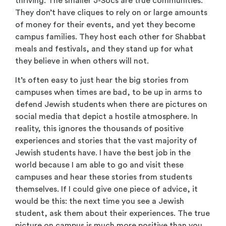
thriving. The smaller J-Socs are true communities.
They don’t have cliques to rely on or large amounts
of money for their events, and yet they become
campus families. They host each other for Shabbat
meals and festivals, and they stand up for what
they believe in when others will not.
It’s often easy to just hear the big stories from
campuses when times are bad, to be up in arms to
defend Jewish students when there are pictures on
social media that depict a hostile atmosphere. In
reality, this ignores the thousands of positive
experiences and stories that the vast majority of
Jewish students have. I have the best job in the
world because I am able to go and visit these
campuses and hear these stories from students
themselves. If I could give one piece of advice, it
would be this: the next time you see a Jewish
student, ask them about their experiences. The true
picture on campus is much more positive than you