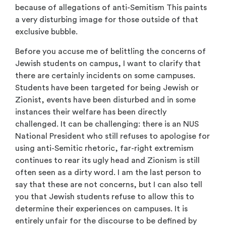
because of allegations of anti-Semitism This paints
a very disturbing image for those outside of that
exclusive bubble.
Before you accuse me of belittling the concerns of
Jewish students on campus, I want to clarify that
there are certainly incidents on some campuses.
Students have been targeted for being Jewish or
Zionist, events have been disturbed and in some
instances their welfare has been directly
challenged. It can be challenging: there is an NUS
National President who still refuses to apologise for
using anti-Semitic rhetoric, far-right extremism
continues to rear its ugly head and Zionism is still
often seen as a dirty word. I am the last person to
say that these are not concerns, but I can also tell
you that Jewish students refuse to allow this to
determine their experiences on campuses. It is
entirely unfair for the discourse to be defined by