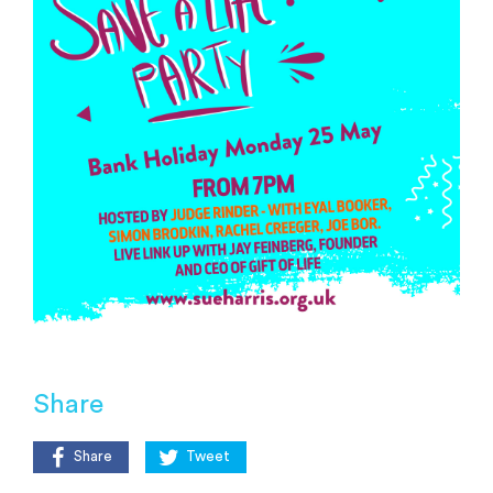
Share
Share
Tweet