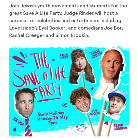
Join Jewish youth movements and students for the
great Save A Life Party. Judge Rinder will host a
carousel of celebrities and entertainers including
Love Island’s Eyal Booker, and comedians Joe Bor,
Rachel Creeger and Simon Brodkin.