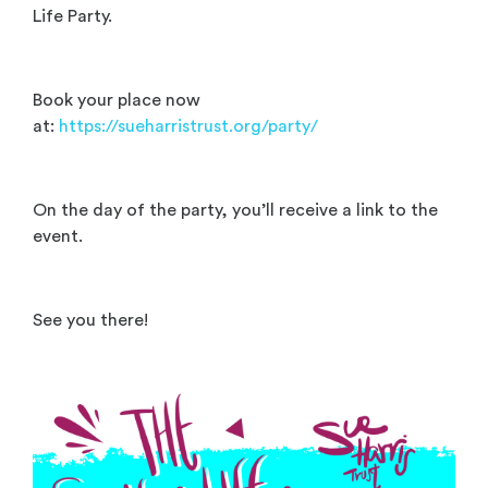
Life Party.
Book your place now
at:
https://sueharristrust.org/party/
On the day of the party, you’ll receive a link to the
event.
See you there!