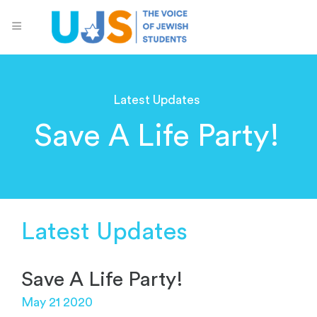
Latest Updates
Save A Life Party!
Latest Updates
Save A Life Party!
May 21 2020