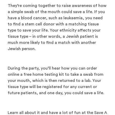
They’re coming together to raise awareness of how
a simple swab of the mouth could save a life. If you
have a blood cancer, such as leukaemia, you need
to find a stem cell donor with a matching tissue
type to save your life. Your ethnicity affects your
tissue type – in other words, a Jewish patient is
much more likely to find a match with another
Jewish person.
During the party, you’ll hear how you can order
online a free home testing kit to take a swab from
your mouth, which is then returned to a lab. Your
tissue type will be registered for any current or
future patients, and one day, you could save a life.
Learn all about it and have a lot of fun at the Save A