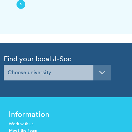
Find your local J-Soc
Choose university
Information
Work with us
Meet the team