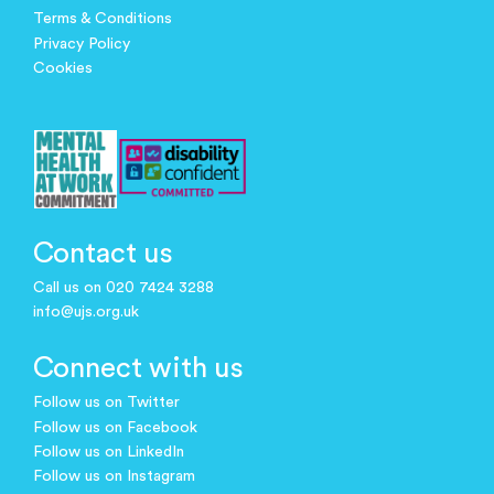
Terms & Conditions
Privacy Policy
Cookies
Contact us
Call us on 020 7424 3288
info@ujs.org.uk
Connect with us
Follow us on Twitter
Follow us on Facebook
Follow us on LinkedIn
Follow us on Instagram