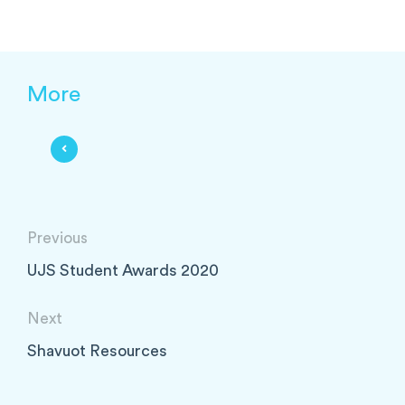
More
Previous
UJS Student Awards 2020
Next
Shavuot Resources