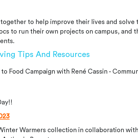
together to help improve their lives and solve 
s to run their own projects on campus, and the
vents.
iving Tips And Resources
 to Food Campaign with René Cassin - Communit
Day!!
023
 Winter Warmers collection in collaboration wi