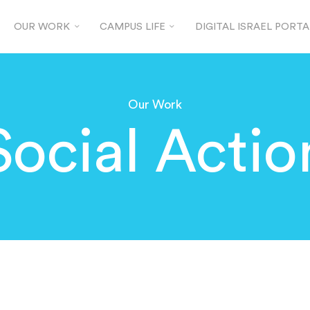
OUR WORK
CAMPUS LIFE
DIGITAL ISRAEL PORTA
Our Work
Social Actio