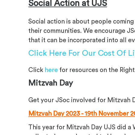
Social Action at UJS
Social action is about people coming 
their communities. We encourage JSoc
that it can be incorporated into all e
Click Here For Our Cost Of L
Click
here
for r
esources on the Right
Mitzvah Day
Get your JSoc involved for Mitzvah 
Mitzvah Day 2023 - 19th November 2
This year for Mitzvah Day UJS did a