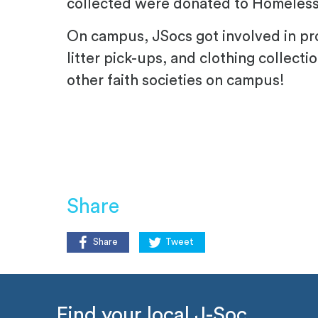
collected were donated to Homeless 
On campus, JSocs got involved in pro
litter pick-ups, and clothing collecti
other faith societies on campus!
Share
Share
Tweet
Find your local J-Soc