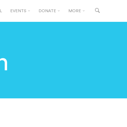
L
EVENTS
DONATE
MORE
n