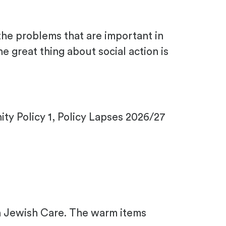
the problems that are important in
 great thing about social action is
y Policy 1, Policy Lapses 2026/27
th Jewish Care. The warm items