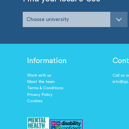
Choose university
Information
Cont
Work with us
Call us 
Meet the team
info@ujs
Terms & Conditions
Privacy Policy
Cookies