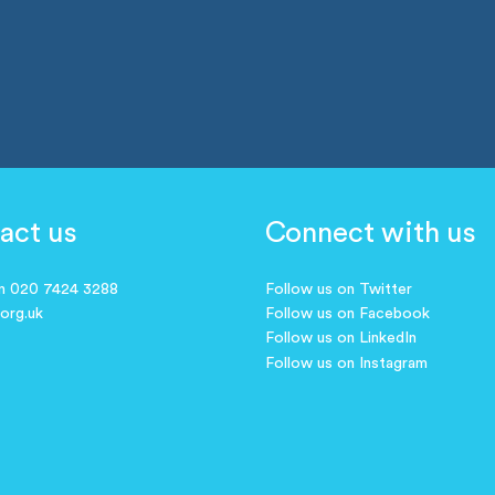
act us
Connect with us
on 020 7424 3288
Follow us on Twitter
.org.uk
Follow us on Facebook
Follow us on LinkedIn
Follow us on Instagram