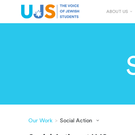
ABOUT US
Our Work
>
Social Action