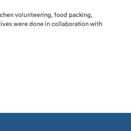
tchen volunteering, food packing,
atives were done in collaboration with