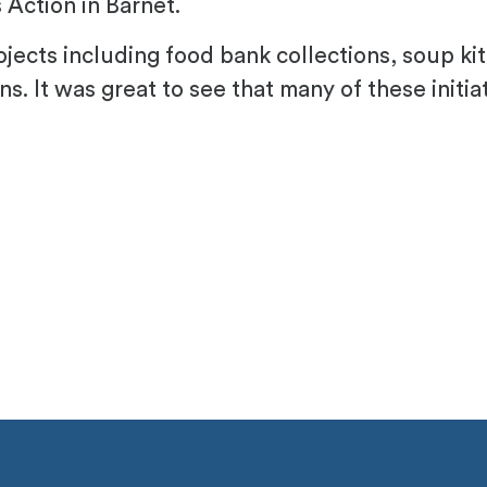
Action in Barnet.
jects including food bank collections, soup ki
ons. It was great to see that many of these initi