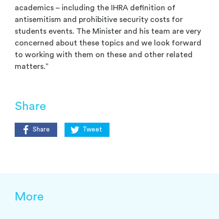
academics – including the IHRA definition of
antisemitism and prohibitive security costs for
students events. The Minister and his team are very
concerned about these topics and we look forward
to working with them on these and other related
matters.”
Share
Share
Tweet
More