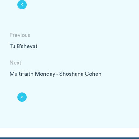
Previous
Tu B’shevat
Next
Multifaith Monday - Shoshana Cohen