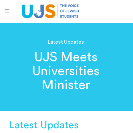
Latest Updates
UJS Meets
Universities
Minister
Latest Updates