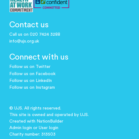
Contact us
Call us on 020 7424 3288
info@ujs.org.uk
Connect with us
Follow us on Twitter
Follow us on Facebook
Follow us on LinkedIn
Follow us on Instagram
© UJS. All rights reserved.
This site is owned and operated by UJS.
Created with
NationBuilder
Admin login
or
User login
Charity number: 313503