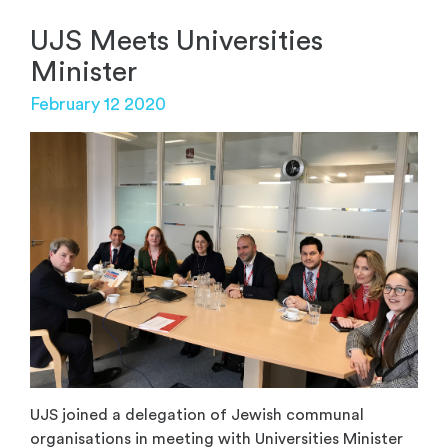
UJS Meets Universities
Minister
February 12 2020
UJS joined a delegation of Jewish communal
organisations in meeting with Universities Minister