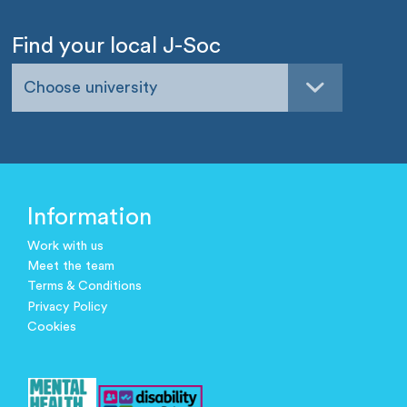
Find your local J-Soc
Choose university
Information
Work with us
Meet the team
Terms & Conditions
Privacy Policy
Cookies