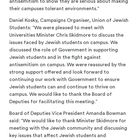
antisemitism to show they are serious about making
their campuses tolerant environments.”
Daniel Kosky, Campaigns Organiser, Union of Jewish
Students: “We were pleased to meet with
Universities Minister Chris Skidmore to discuss the
issues faced by Jewish students on campus. We
discussed the role of Government in supporting
Jewish students and in the fight against
antisemitism on campus. We were reassured by the
strong support offered and look forward to
continuing our work with Government to ensure
Jewish students can and continue to thrive on
campus. We would like to thank the Board of
Deputies for facilitating this meeting.”
Board of Deputies Vice President Amanda Bowman
said: “We would like to thank Minister Skidmore for
meeting with the Jewish community and discussing
key issues that affect Jewish students and