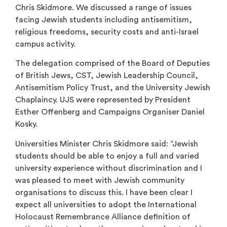
Chris Skidmore. We discussed a range of issues
facing Jewish students including antisemitism,
religious freedoms, security costs and anti-Israel
campus activity.
The delegation comprised of the Board of Deputies
of British Jews, CST, Jewish Leadership Council,
Antisemitism Policy Trust, and the University Jewish
Chaplaincy. UJS were represented by President
Esther Offenberg and Campaigns Organiser Daniel
Kosky.
Universities Minister Chris Skidmore said: “Jewish
students should be able to enjoy a full and varied
university experience without discrimination and I
was pleased to meet with Jewish community
organisations to discuss this. I have been clear I
expect all universities to adopt the International
Holocaust Remembrance Alliance definition of