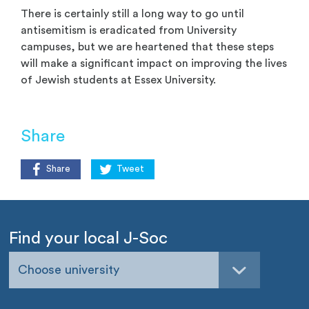
There is certainly still a long way to go until
antisemitism is eradicated from University
campuses, but we are heartened that these steps
will make a significant impact on improving the lives
of Jewish students at Essex University.
Share
Share
Tweet
Find your local J-Soc
Choose university