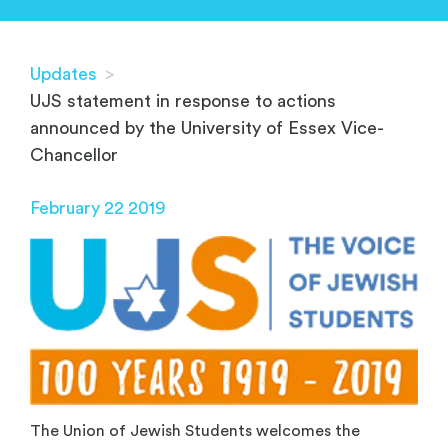
Updates
>
UJS statement in response to actions
announced by the University of Essex Vice-
Chancellor
February 22 2019
The Union of Jewish Students welcomes the