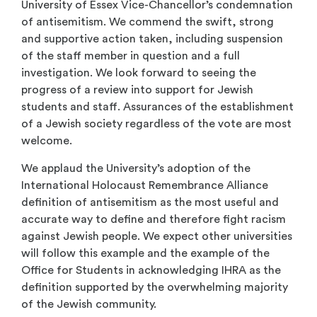
University of Essex Vice-Chancellor’s condemnation
of antisemitism. We commend the swift, strong
and supportive action taken, including suspension
of the staff member in question and a full
investigation. We look forward to seeing the
progress of a review into support for Jewish
students and staff. Assurances of the establishment
of a Jewish society regardless of the vote are most
welcome.
We applaud the University’s adoption of the
International Holocaust Remembrance Alliance
definition of antisemitism as the most useful and
accurate way to define and therefore fight racism
against Jewish people. We expect other universities
will follow this example and the example of the
Office for Students in acknowledging IHRA as the
definition supported by the overwhelming majority
of the Jewish community.