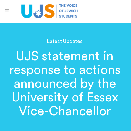
Latest Updates
UJS statement in
response to actions
announced by the
University of Essex
Vice-Chancellor