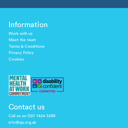
Information
Work with us
Meet the team
Terms & Conditions
Privacy Policy
Cookies
Contact us
Call us on 020 7424 3288
info@ujs.org.uk