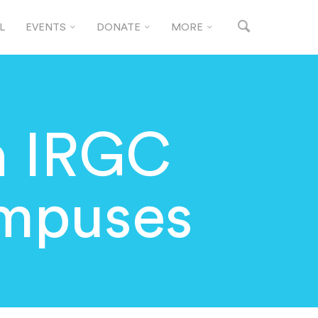
L
EVENTS
DONATE
MORE
n IRGC
ampuses