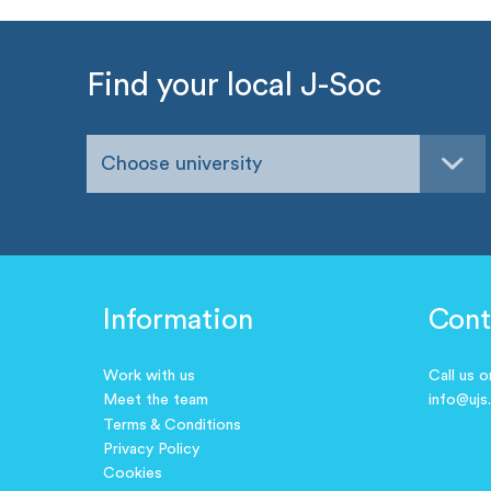
Find your local J-Soc
Choose university
Information
Cont
Work with us
Call us 
Meet the team
info@ujs
Terms & Conditions
Privacy Policy
Cookies