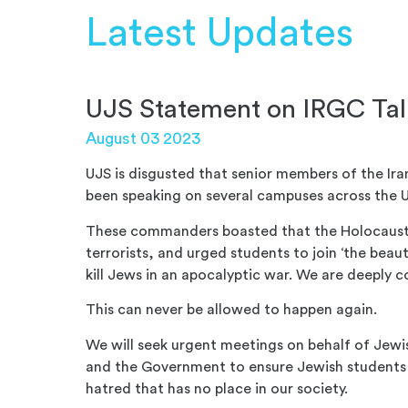
Latest Updates
UJS Statement on IRGC Talk
August 03 2023
UJS is disgusted that senior members of the Ir
been speaking on several campuses across the 
These commanders boasted that the Holocaust w
terrorists, and urged students to join ‘the beaut
kill Jews in an apocalyptic war. We are deeply 
This can never be allowed to happen again.
We will seek urgent meetings on behalf of Jewis
and the Government to ensure Jewish students 
hatred that has no place in our society.