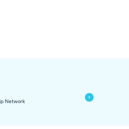
ip Network