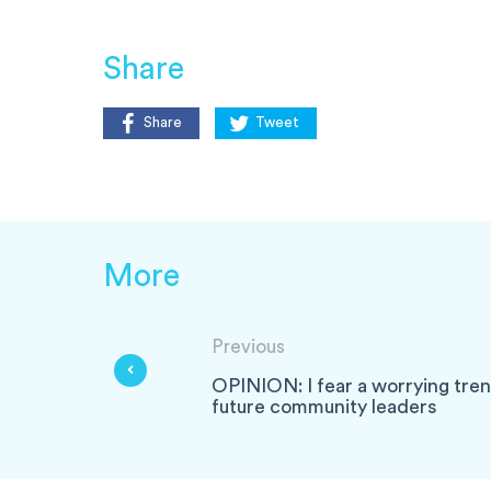
Share
Share
Tweet
More
Previous
OPINION: I fear a worrying tren
future community leaders