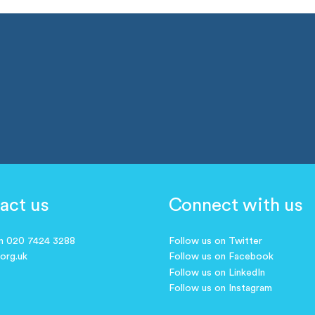
act us
Connect with us
on 020 7424 3288
Follow us on Twitter
.org.uk
Follow us on Facebook
Follow us on LinkedIn
Follow us on Instagram