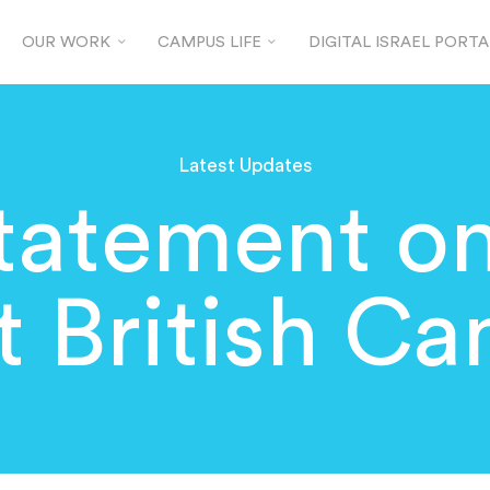
OUR WORK
CAMPUS LIFE
DIGITAL ISRAEL PORTA
Latest Updates
tatement o
at British C