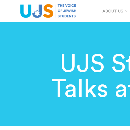
ABOUT US
UJS S
Talks 