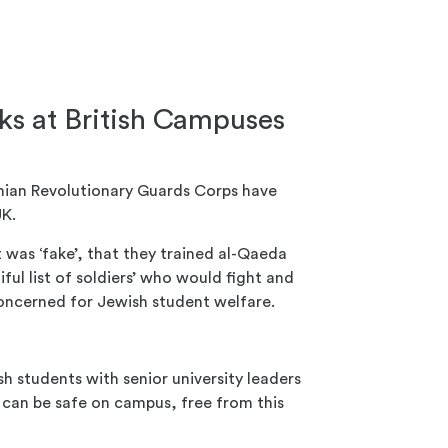
s at British Campuses
anian Revolutionary Guards Corps have
UK.
as ‘fake’, that they trained al-Qaeda
iful list of soldiers’ who would fight and
concerned for Jewish student welfare.
h students with senior university leaders
can be safe on campus, free from this