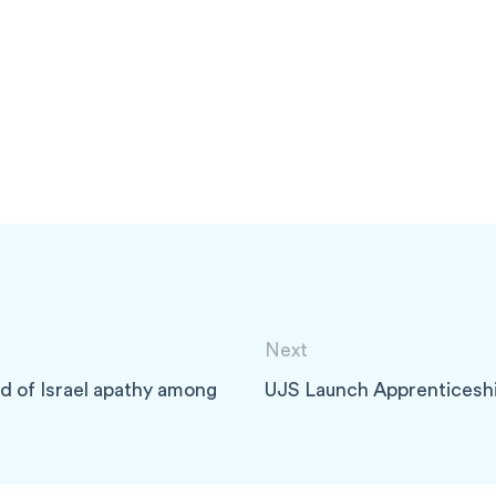
Next
d of Israel apathy among
UJS Launch Apprenticesh