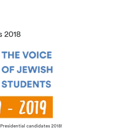
s 2018
Presidential candidates 2018!