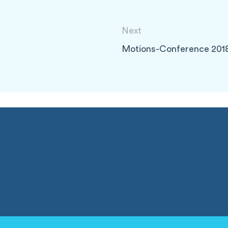
Next
Motions-Conference 201