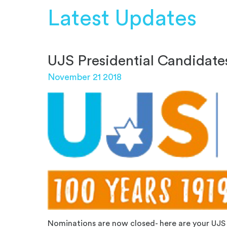
Latest Updates
UJS Presidential Candidate
November 21 2018
Nominations are now closed- here are your UJS 