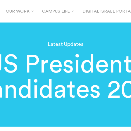
OUR WORK
CAMPUS LIFE
DIGITAL ISRAEL PORTA
Latest Updates
S President
ndidates 2