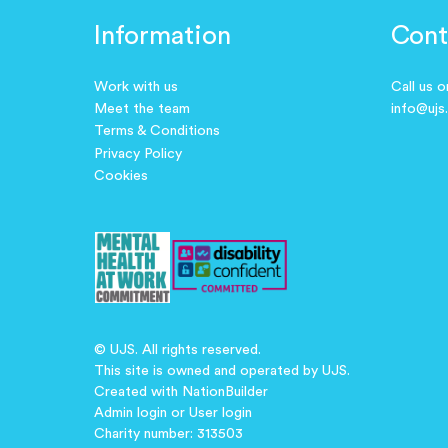
Information
Cont
Work with us
Call us 
Meet the team
info@ujs
Terms & Conditions
Privacy Policy
Cookies
© UJS. All rights reserved.
This site is owned and operated by UJS.
Created with
NationBuilder
Admin login
or
User login
Charity number: 313503