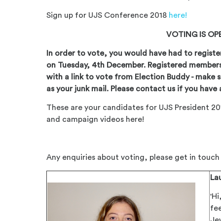
Sign up for UJS Conference 2018
here!
VOTING IS O
In order to vote, you would have had to registe
on Tuesday, 4th December. Registered member
with a link to vote from Election Buddy - make s
as your junk mail. Please contact us if you have 
These are your candidates for UJS President 20
and campaign videos here!
Any enquiries about voting, please get in touc
La
'Hi
fe
Je