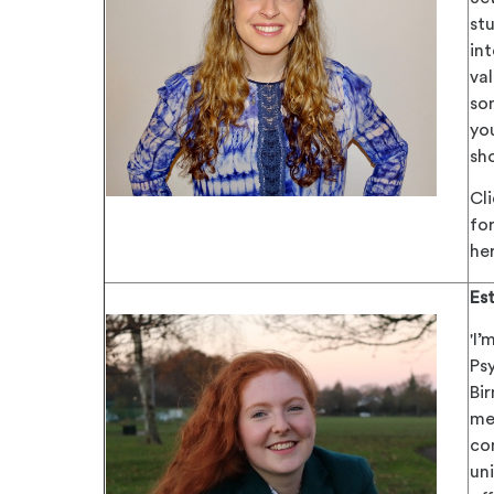
stu
int
va
so
yo
sho
Cl
for
he
Es
'
I’
Ps
Bi
me
co
un