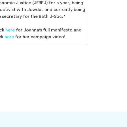
onomic Justice (JFREJ) for a year, being
 activist with Jewdas and currently being
 secretary for the Bath J-Soc. '
ick
here
for Joanna's full manifesto and
ick
here
for her campaign video!