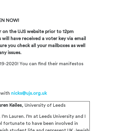
PEN NOW!
r on the UJS website prior to 12pm
s
will have received a voter key via email
ure you check all your mailboxes as well
any issues.
19-2020! You can find their manifestos
h with
nicks@ujs.org.uk
uren Keiles
, University of Leeds
, I’m Lauren. I’m at Leeds University and I
el fortunate to have been involved in
wish student life and represent UK Jewish