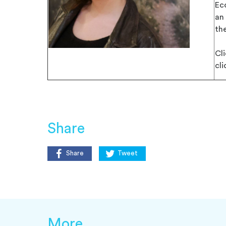
Ec
an
the
Cl
cl
Share
Share
Tweet
More