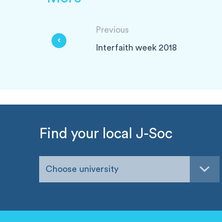
Previous
Interfaith week 2018
Find your local J-Soc
Choose university