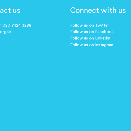
act us
Connect with us
on 020 7424 3288
Follow us on Twitter
.org.uk
Follow us on Facebook
Follow us on LinkedIn
Follow us on Instagram