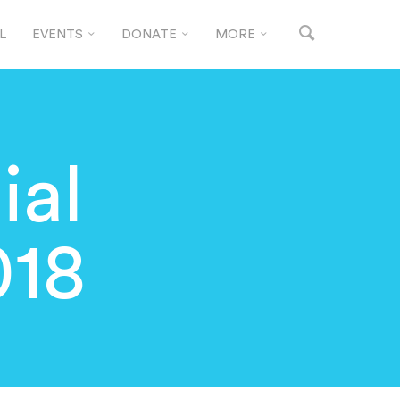
L
EVENTS
DONATE
MORE
ial
018