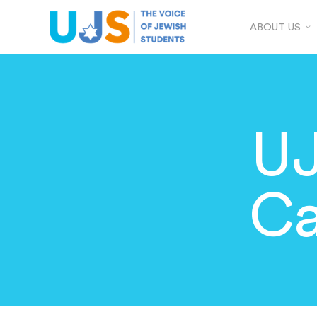
ABOUT US
UJ
Ca