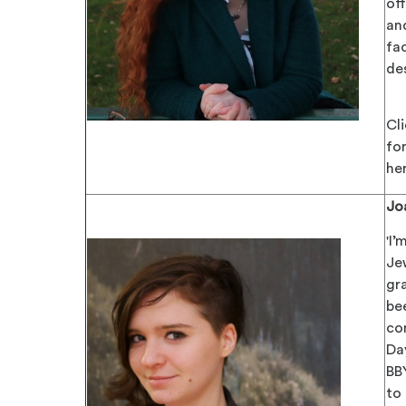
of
an
fa
des
Cl
for
he
Jo
'I’
Je
gra
be
co
Da
BB
to