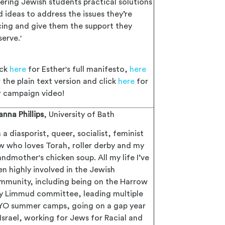
fering Jewish students practical solutions
d ideas to address the issues they’re
cing and give them the support they
erve.'
ick
here
for Esther's full manifesto,
here
 the plain text version and click
here
for
r campaign video!
anna Phillips
, University of Bath
m a diasporist, queer, socialist, feminist
w who loves Torah, roller derby and my
ndmother's chicken soup. All my life I’ve
en highly involved in the Jewish
mmunity, including being on the Harrow
y Limmud committee, leading multiple
YO summer camps, going on a gap year
 Israel, working for Jews for Racial and