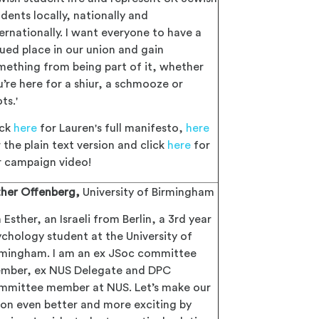
dents locally, nationally and
ernationally. I want everyone to have a
lued place in our union and gain
mething from being part of it, whether
u’re here for a shiur, a schmooze or
ts.'
ick
here
for Lauren's full manifesto,
here
 the plain text version and click
here
for
r campaign video!
ther Offenberg,
University of Birmingham
m Esther, an Israeli from Berlin, a 3rd year
ychology student at the University of
rmingham. I am an ex JSoc committee
mber, ex NUS Delegate and DPC
mmittee member at NUS. Let’s make our
ion even better and more exciting by