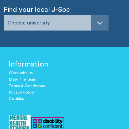
Find your local J-Soc
Choose university
Information
Work with us
Meet the team
Terms & Conditions
Privacy Policy
Cookies