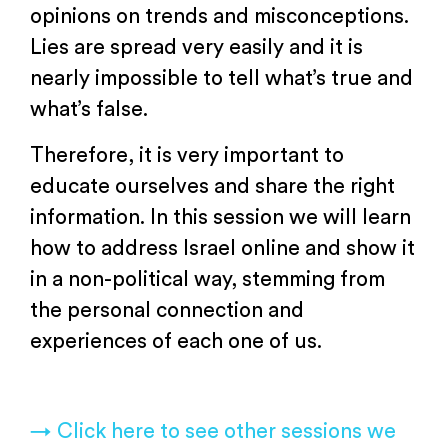
opinions on trends and misconceptions.
Lies are spread very easily and it is
nearly impossible to tell what’s true and
what’s false.
Therefore, it is very important to
educate ourselves and share the right
information. In this session we will learn
how to address Israel online and show it
in a non-political way, stemming from
the personal connection and
experiences of each one of us.
→ Click here to see other sessions we