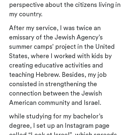
perspective about the citizens living in
my country.
After my service, I was twice an
emissary of the Jewish Agency’s
summer camps’ project in the United
States, where I worked with kids by
creating educative activities and
teaching Hebrew. Besides, my job
consisted in strengthening the
connection between the Jewish
American community and Israel.
while studying for my bachelor’s
degree, I set up an Instagram page