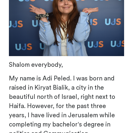
Shalom everybody,
My name is Adi Peled. I was born and
raised in Kiryat Bialik, a city in the
beautiful north of Israel, right next to
Haifa. However, for the past three
years, I have lived in Jerusalem while
completing my bachelor's degree in