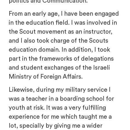
politics and Communication.
From an early age, I have been engaged
in the education field. I was involved in
the Scout movement as an instructor,
and I also took charge of the Scouts
education domain. In addition, I took
part in the frameworks of delegations
and student exchanges of the Israeli
Ministry of Foreign Affairs.
Likewise, during my military service I
was a teacher in a boarding school for
youth at risk. It was a very fulfilling
experience for me which taught me a
lot, specially by giving me a wider