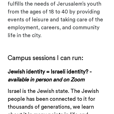
fulfills the needs of Jerusalem’s youth
from the ages of 18 to 40 by providing
events of leisure and taking care of the
employment, careers, and community
life in the city.
.
Campus sessions I can run:
Jewish identity = Israeli identity? -
available in
person and on Zoom
Israel is the Jewish state. The Jewish
people has been connected to it for
thousands of generations, we learn