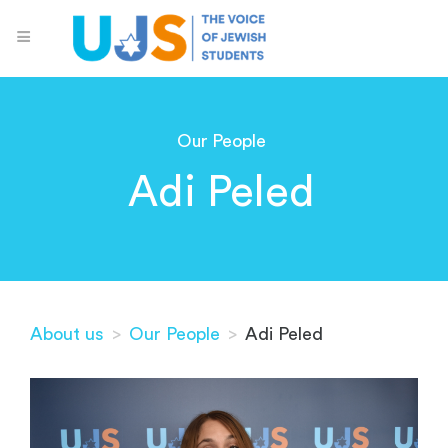
Our People
Adi Peled
About us
>
Our People
>
Adi Peled