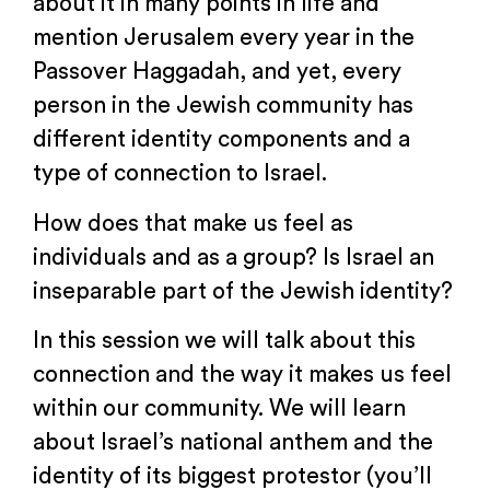
about it in many points in life and
mention Jerusalem every year in the
Passover Haggadah, and yet, every
person in the Jewish community has
different identity components and a
type of connection to Israel.
How does that make us feel as
individuals and as a group? Is Israel an
inseparable part of the Jewish identity?
In this session we will talk about this
connection and the way it makes us feel
within our community. We will learn
about Israel’s national anthem and the
identity of its biggest protestor (you’ll