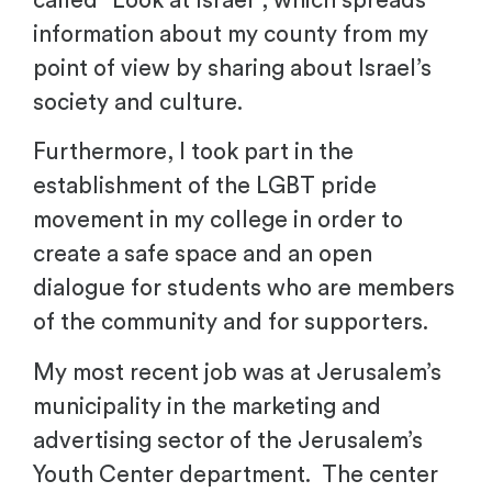
called “Look at Israel”, which spreads
information about my county from my
point of view by sharing about Israel’s
society and culture.
Furthermore, I took part in the
establishment of the LGBT pride
movement in my college in order to
create a safe space and an open
dialogue for students who are members
of the community and for supporters.
My most recent job was at Jerusalem’s
municipality in the marketing and
advertising sector of the Jerusalem’s
Youth Center department. The center