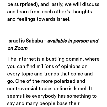
be surprised), and lastly, we will discuss
and learn from each other’s thoughts
and feelings towards Israel.
Israel is Sababa -
available in
person and
on Zoom
The internet is a bustling domain, where
you can find millions of opinions on
every topic and trends that come and
go. One of the more polarized and
controversial topics online is Israel. It
seems like everybody has something to
say and many people base their