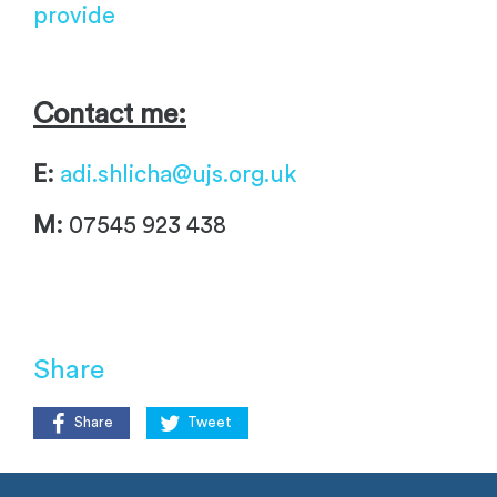
provide
Contact me:
E:
adi.shlicha@ujs.org.uk
M:
07545 923 438
Share
Share
Tweet