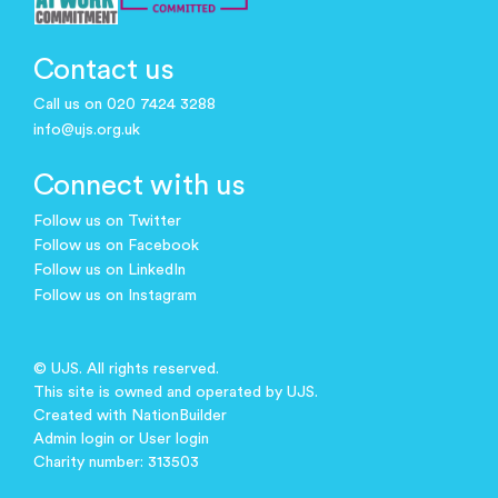
Contact us
Call us on 020 7424 3288
info@ujs.org.uk
Connect with us
Follow us on Twitter
Follow us on Facebook
Follow us on LinkedIn
Follow us on Instagram
© UJS. All rights reserved.
This site is owned and operated by UJS.
Created with
NationBuilder
Admin login
or
User login
Charity number: 313503