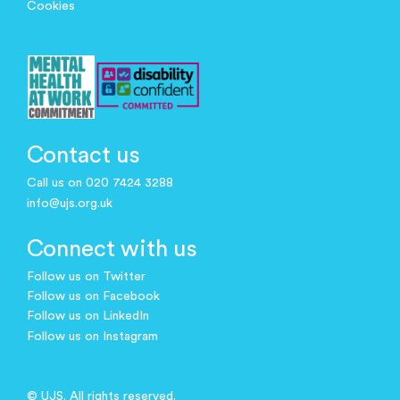
Cookies
Contact us
Call us on 020 7424 3288
info@ujs.org.uk
Connect with us
Follow us on Twitter
Follow us on Facebook
Follow us on LinkedIn
Follow us on Instagram
© UJS. All rights reserved.