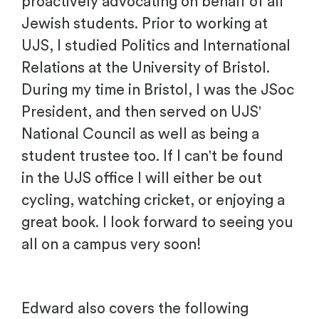
proactively advocating on behalf of all
Jewish students. Prior to working at
UJS, I studied Politics and International
Relations at the University of Bristol.
During my time in Bristol, I was the JSoc
President, and then served on UJS'
National Council as well as being a
student trustee too. If I can't be found
in the UJS office I will either be out
cycling, watching cricket, or enjoying a
great book. I look forward to seeing you
all on a campus very soon!
Edward also covers the following