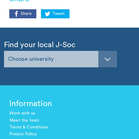
Share
Tweet
Find your local J-Soc
Choose university
Information
Work with us
Meet the team
Terms & Conditions
Privacy Policy