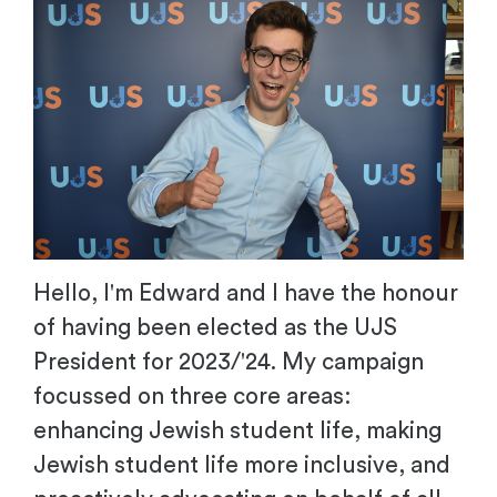
Hello, I'm Edward and I have the honour
of having been elected as the UJS
President for 2023/'24. My campaign
focussed on three core areas:
enhancing Jewish student life, making
Jewish student life more inclusive, and