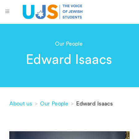
Our People
Edward Isaacs
About us
>
Our People
>
Edward Isaacs