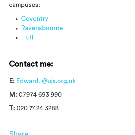
campuses:
Coventry
Ravensbourne
Hull
Contact me:
E:
Edward.I@ujs.org.uk
M:
07974 693 990
T:
020 7424 3288
Share