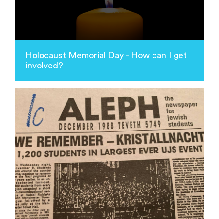
Holocaust Memorial Day - How can I get
involved?