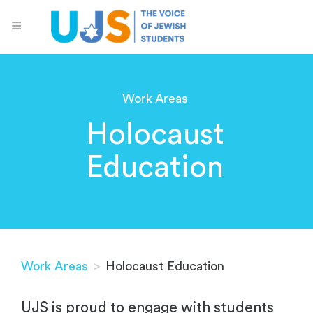
Work Areas
Holocaust
Education
Work Areas
>
Holocaust Education
UJS is proud to engage with students