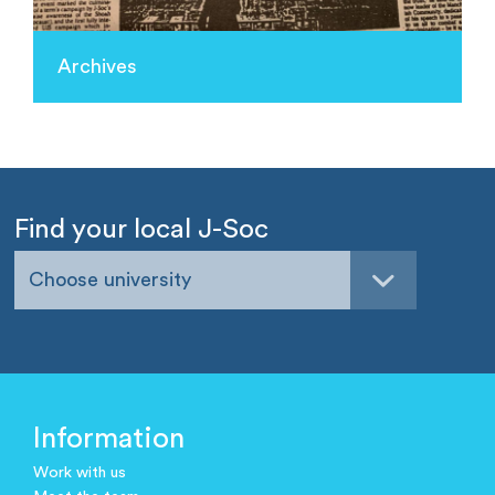
Archives
Find your local J-Soc
Choose university
Information
Work with us