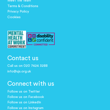
Meet the team
Terms & Conditions
Privacy Policy
Cookies
Contact us
Call us on 020 7424 3288
info@ujs.org.uk
Connect with us
Follow us on Twitter
Follow us on Facebook
Follow us on LinkedIn
Follow us on Instagram