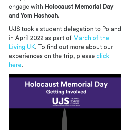
engage with
Holocaust Memorial Day
and Yom Hashoah.
UJS took a student delegation to Poland
in April 2022 as part of
March of the
Living UK
. To find out more about our
experiences on the trip, please
click
here
.