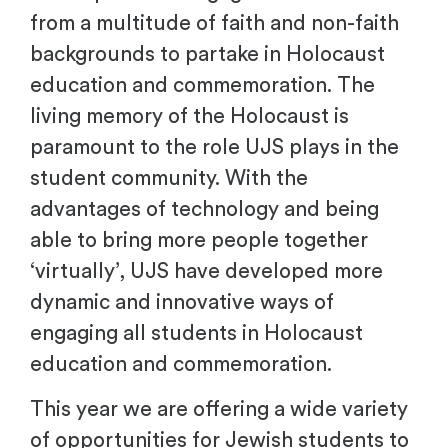
from a multitude of faith and non-faith
backgrounds to partake in Holocaust
education and commemoration. The
living memory of the Holocaust is
paramount to the role UJS plays in the
student community.
With the
advantages of technology and being
able to bring more people together
‘virtually’, UJS have developed
more
dynamic and innovative way
s
of
engaging all students in Holocaust
education and commemoration.
This year we are offering a wide variety
of opportunities for Jewish students to