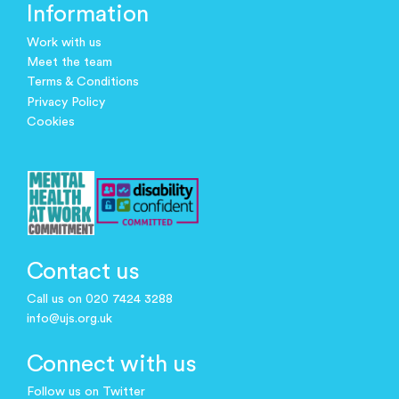
Information
Work with us
Meet the team
Terms & Conditions
Privacy Policy
Cookies
Contact us
Call us on 020 7424 3288
info@ujs.org.uk
Connect with us
Follow us on Twitter