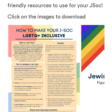
friendly resources to use for your JSoc!
Click on the images to download