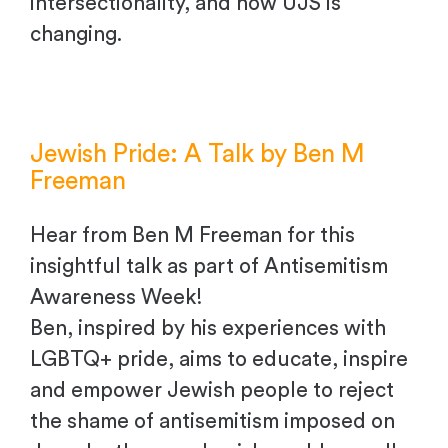
intersectionality, and how UJS is
changing.
Jewish Pride: A Talk by Ben M
Freeman
Hear from Ben M Freeman for this
insightful talk as part of Antisemitism
Awareness Week!
Ben, inspired by his experiences with
LGBTQ+ pride, aims to educate, inspire
and empower Jewish people to reject
the shame of antisemitism imposed on