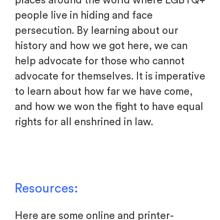
places around the world where LGBTQ+
people live in hiding and face
persecution. By learning about our
history and how we got here, we can
help advocate for those who cannot
advocate for themselves. It is imperative
to learn about how far we have come,
and how we won the fight to have equal
rights for all enshrined in law.
Resources:
Here are some online and printer-