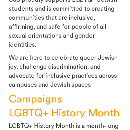
students and is committed to creating
communities that are inclusive,
affirming, and safe for people of all
sexual orientations and gender
identities.
We are here to celebrate queer Jewish
joy, challenge discrimination, and
advocate for inclusive practices across
campuses and Jewish spaces
Campaigns
LGBTQ+ History Month
LGBTQ+ History Month is a month-long