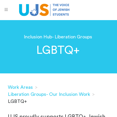
Inclusion Hub- Liberation Groups
LGBTQ+
Work Areas
>
Liberation Groups- Our Inclusion Work
>
LGBTQ+
UJS proudly supports LGBTQ+ Jewish