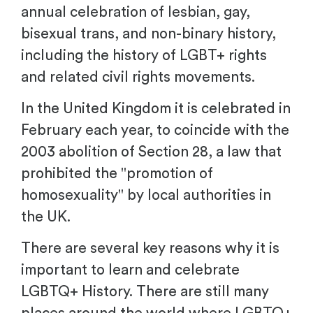
annual celebration of lesbian, gay,
bisexual trans, and non-binary history,
including the history of LGBT+ rights
and related civil rights movements.
In the United Kingdom it is celebrated in
February each year, to coincide with the
2003 abolition of Section 28, a law that
prohibited the "promotion of
homosexuality" by local authorities in
the UK.
There are several key reasons why it is
important to learn and celebrate
LGBTQ+ History. There are still many