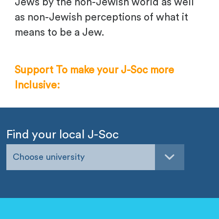
Jews by the non-Jewish world as well
as non-Jewish perceptions of what it
means to be a Jew.
Support To make your J-Soc more
Inclusive:
Find your local J-Soc
Choose university