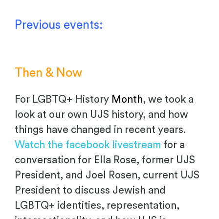
Previous events:
Then & Now
For LGBTQ+ History
Month
, we took a
look at our own UJS history, and how
things have changed in recent years.
Watch the facebook livestream
for a
conversation for Ella Rose, former UJS
President, and Joel Rosen, current UJS
President to discuss Jewish and
LGBTQ+ identities, representation,