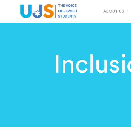
ABOUT US
Inclus