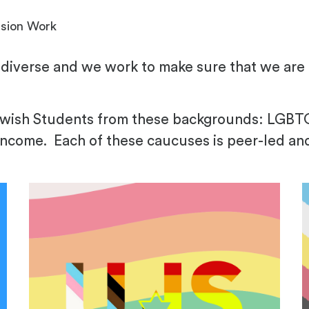
usion Work
diverse and we work to make sure that we are f
Jewish Students from these backgrounds: LGB
income. Each of these caucuses is peer-led an