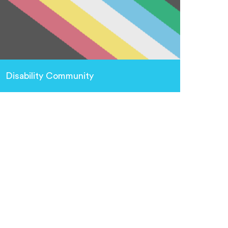
Disability Community