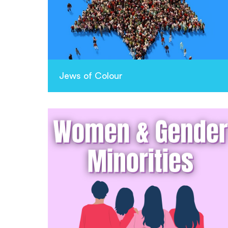
Jews of Colour