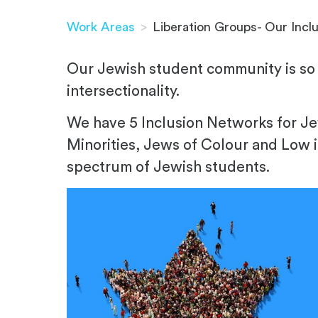
Work Areas
>
Liberation Groups- Our Incl
Our Jewish student community is so 
intersectionality.
We have 5 Inclusion Networks for 
Minorities, Jews of Colour and Low 
spectrum of Jewish students.