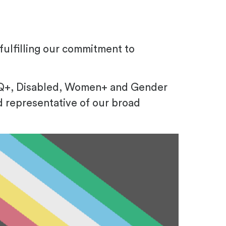
ulfilling our commitment to
TQ+, Disabled, Women+ and Gender
d representative of our broad