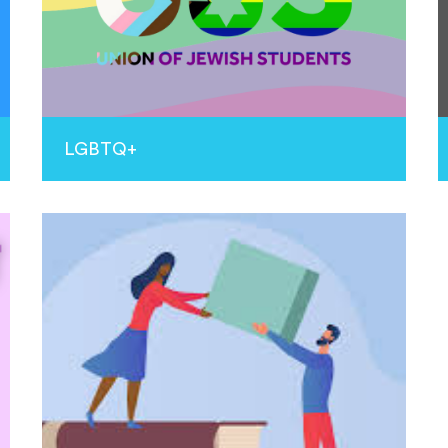
LGBTQ+