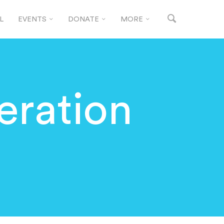
L
EVENTS
DONATE
MORE
eration