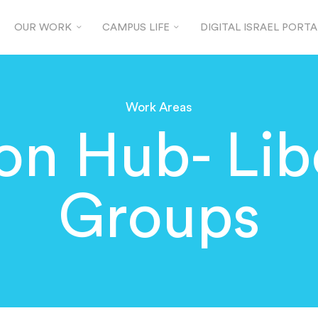
OUR WORK
CAMPUS LIFE
DIGITAL ISRAEL PORTA
Work Areas
ion Hub- Lib
Groups