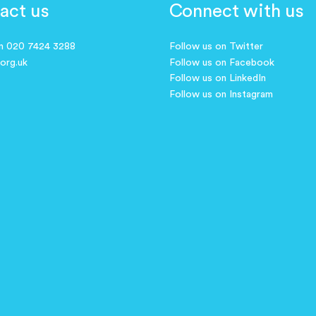
act us
Connect with us
on 020 7424 3288
Follow us on Twitter
.org.uk
Follow us on Facebook
Follow us on LinkedIn
Follow us on Instagram