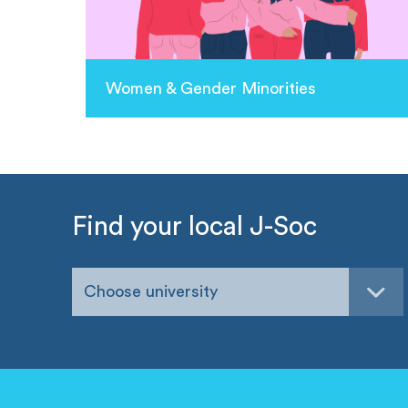
Women & Gender Minorities
Find your local J-Soc
Choose university