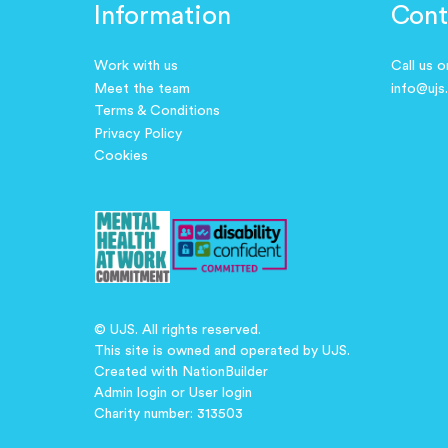
Information
Cont
Work with us
Call us 
Meet the team
info@ujs
Terms & Conditions
Privacy Policy
Cookies
© UJS. All rights reserved.
This site is owned and operated by UJS.
Created with
NationBuilder
Admin login
or
User login
Charity number: 313503