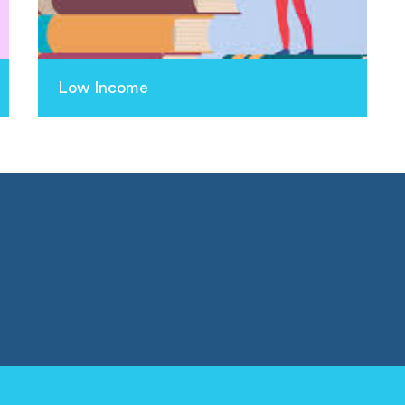
Low Income