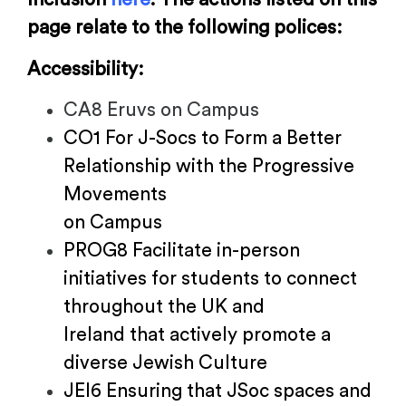
page relate to the following polices:
Accessibility:
CA8 Eruvs on Campus
CO1 For J-Socs to Form a Better
Relationship with the Progressive
Movements
on Campus
PROG8 Facilitate in-person
initiatives for students to connect
throughout the UK and
Ireland that actively promote a
diverse Jewish Culture
JEI6 Ensuring that JSoc spaces and