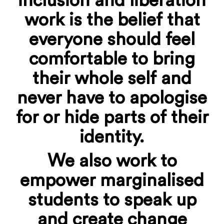
inclusion and liberation
work is the belief that
everyone should feel
comfortable to bring
their whole self and
never have to apologise
for or hide parts of their
identity.
We also work to
empower marginalised
students to speak up
and create change