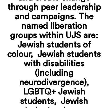
through peer leadership
and campaigns. The
named liberation
groups within UJS are:
Jewish students of
colour, Jewish students
with disabilities
(including
neurodivergence),
LGBTQ+ Jewish
students
, Jewish