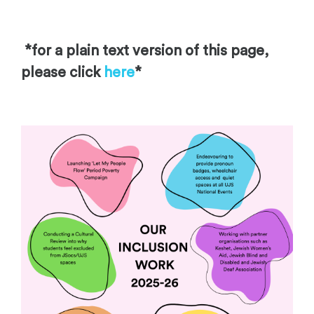
*fo
r a plain tex
t version of this page,
please click
here
*