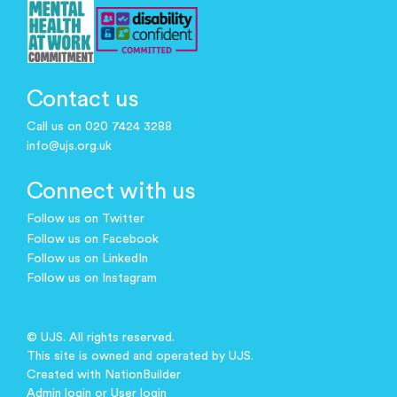
Contact us
Call us on 020 7424 3288
info@ujs.org.uk
Connect with us
Follow us on Twitter
Follow us on Facebook
Follow us on LinkedIn
Follow us on Instagram
© UJS. All rights reserved.
This site is owned and operated by UJS.
Created with
NationBuilder
Admin login
or
User login