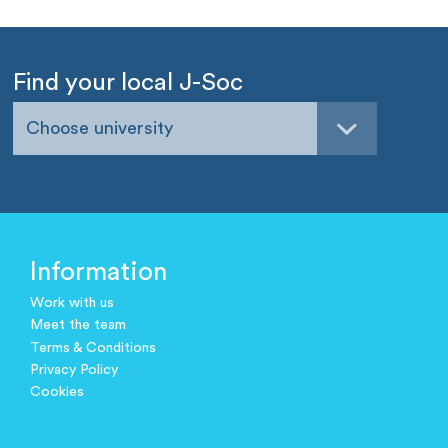
Find your local J-Soc
Choose university
Information
Work with us
Meet the team
Terms & Conditions
Privacy Policy
Cookies