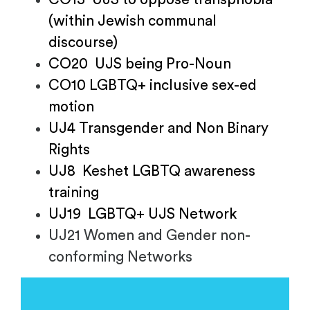
(within Jewish communal
discourse)
CO20 UJS being Pro-Noun
CO10 LGBTQ+ inclusive sex-ed
motion
UJ4 Transgender and Non Binary
Rights
UJ8 Keshet LGBTQ awareness
training
UJ19 LGBTQ+ UJS Network
UJ21 Women and Gender non-
conforming Networks