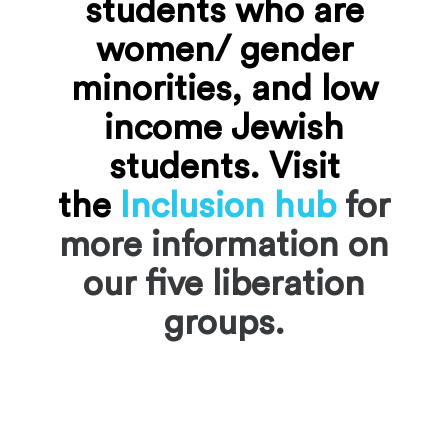
students who are
women/ gender
minorities, and low
income Jewish
students.
Visit
the
Inclusion hub
for
more information on
our five liberation
groups.