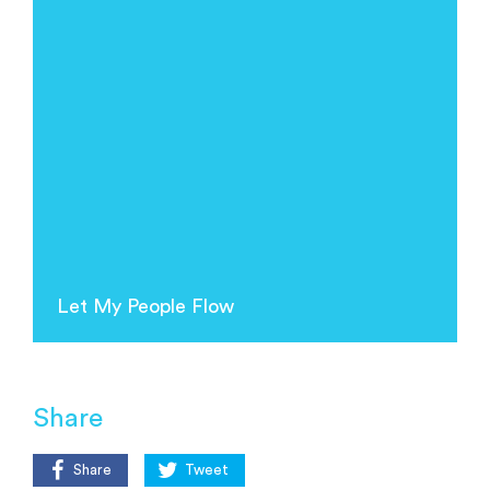
Let My People Flow
Share
Share
Tweet