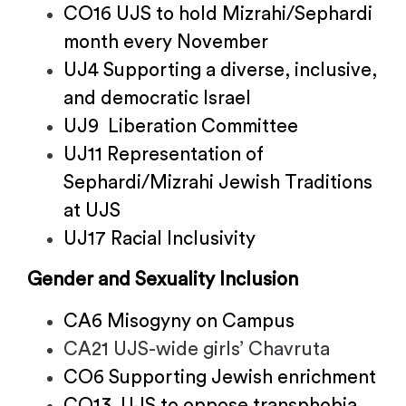
CO16 UJS to hold Mizrahi/Sephardi
month every November
UJ4 Supporting a diverse, inclusive,
and democratic Israel
UJ9 Liberation Committee
UJ11 Representation of
Sephardi/Mizrahi Jewish Traditions
at UJS
UJ17 Racial Inclusivity
Gender and Sexuality Inclusion
CA6 Misogyny on Campus
CA21 UJS-wide girls’ Chavruta
CO6 Supporting Jewish enrichment
CO13 UJS to oppose transphobia