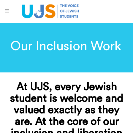
Our Inclusion Work
At UJS, every Jewish
student is welcome and
valued exactly as they
are. At the core of our