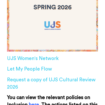
UJS Women's Network
Let My People Flow
Request a copy of UJS Cultural Review
2026
You can view the relevant policies on
Inclusion
here
. The actions listed on this