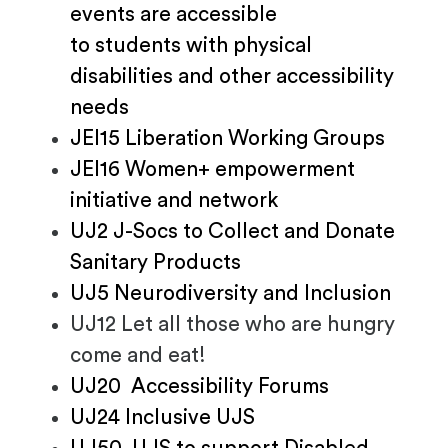
events are accessible
to students with physical
disabilities and other accessibility
needs
JEI15 Liberation Working Groups
JEI16 Women+ empowerment
initiative and network
UJ2 J-Socs to Collect and Donate
Sanitary Products
UJ5 Neurodiversity and Inclusion
UJ12 Let all those who are hungry
come and eat!
UJ20 Accessibility Forums
UJ24 Inclusive UJS