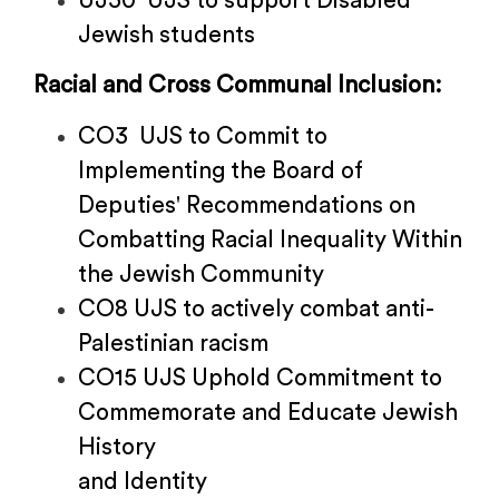
UJ50 UJS to support Disabled
Jewish students
Racial and Cross Communal Inclusion:
CO3 UJS to Commit to
Implementing the Board of
Deputies' Recommendations on
Combatting Racial Inequality Within
the Jewish Community
CO8 UJS to actively combat anti-
Palestinian racism
CO15 UJS Uphold Commitment to
Commemorate and Educate Jewish
History
and Identity