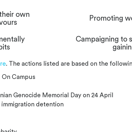
their own
Promoting w
vours
mentally
Campaigning to s
bits
gaini
re
. The actions listed are based on the followin
sm On Campus
ian Genocide Memorial Day on 24 April
 immigration detention
charity