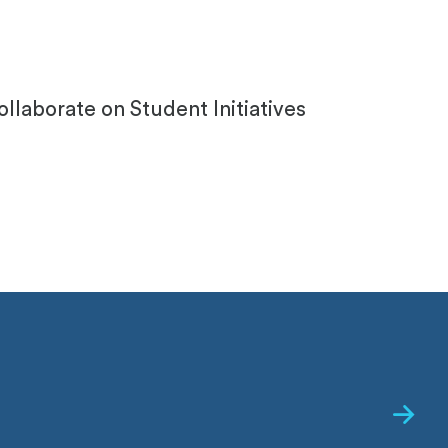
laborate on Student Initiatives