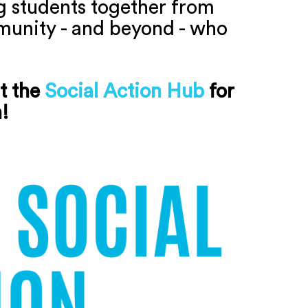
ng students together from
mmunity - and beyond - who
t the
Social Action Hub
for
n!