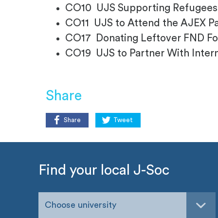
CO10 UJS Supporting Refugees
CO11 UJS to Attend the AJEX P
CO17 Donating Leftover FND F
CO19 UJS to Partner With Intern
Share
Share
Tweet
Find your local J-Soc
Choose university