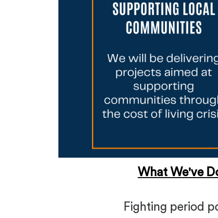
What We've D
Fighting period p