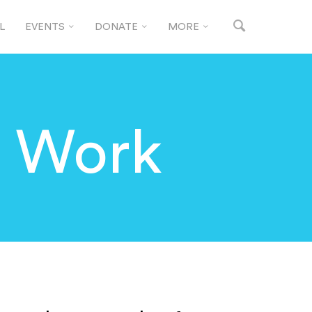
L
EVENTS
DONATE
MORE
n Work