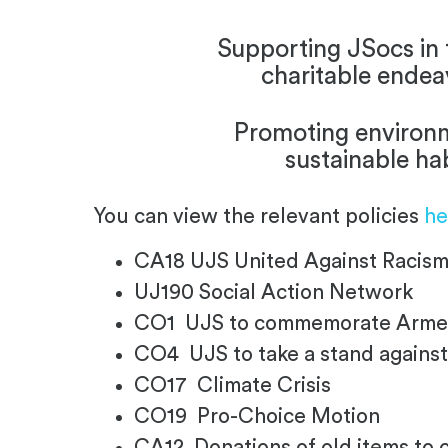
Supporting JSocs in 
charitable endea
Promoting environ
sustainable ha
You can view the relevant policies
he
CA18 UJS United Against Raci
UJ190 Social Action Network
CO1 UJS to commemorate Armen
CO4 UJS to take a stand against
CO17 Climate Crisis
CO19 Pro-Choice Motion
CA12 Donations of old items to 