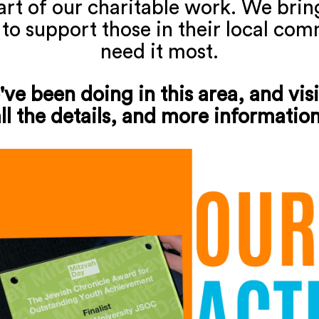
part of our charitable work. We bri
 to support those in their local co
need it most.
ve been doing in this area, and visi
ll the details, and more informatio