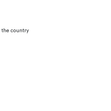
s the country