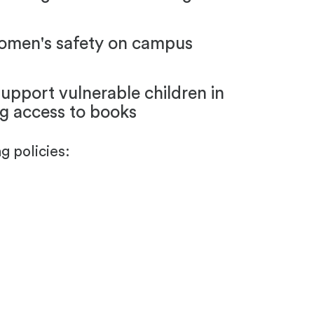
omen's safety on campus
upport vulnerable children in
ng access to books
g policies: