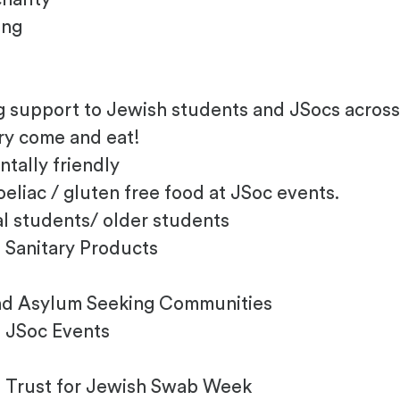
ing
e
ng support to Jewish students and JSocs acros
gry come and eat!
tally friendly
eliac / gluten free food at JSoc events.
al students/ older students
 Sanitary Products
and Asylum Seeking Communities
 JSoc Events
s Trust for Jewish Swab Week