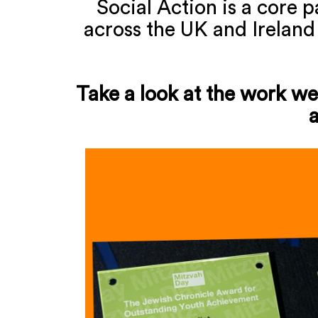
Social Action is a core 
across the UK and Ireland
Take a look at the work we'
a