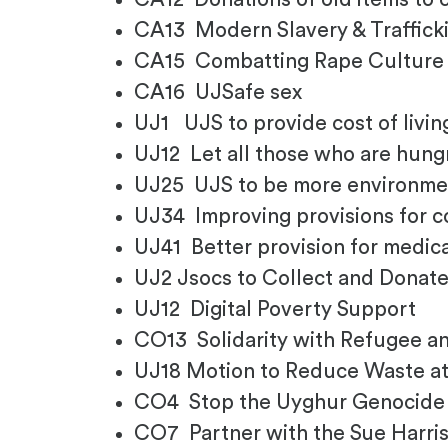
CA13 Modern Slavery & Traffick
CA15 Combatting Rape Cultur
CA16 UJSafe sex
UJ1 UJS to provide cost of livi
UJ12 Let all those who are hun
UJ25 UJS to be more environmen
UJ34 Improving provisions for co
UJ41 Better provision for medic
UJ2 Jsocs to Collect and Donate
UJ12 Digital Poverty Support
CO13 Solidarity with Refugee 
UJ18 Motion to Reduce Waste at
CO4 Stop the Uyghur Genocide
CO7 Partner with the Sue Harri