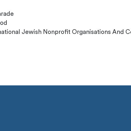
arade
ood
ational Jewish Nonprofit Organisations And Col