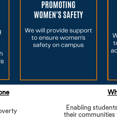
one
Wh
Enabling students
overty
their communities t