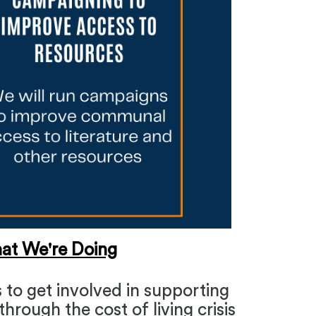
at We're Doing
 to get involved in supporting
hrough the cost of living crisis