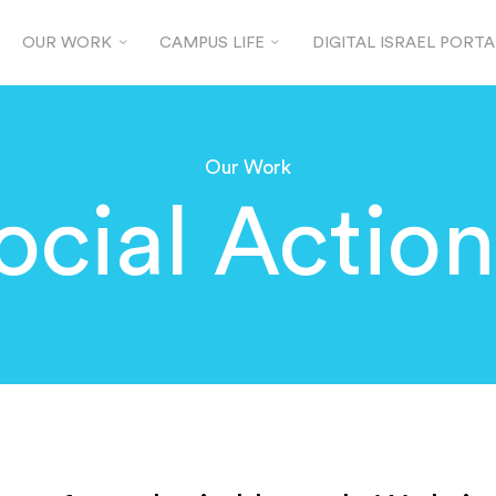
OUR WORK
CAMPUS LIFE
DIGITAL ISRAEL PORTA
Our Work
ocial Actio