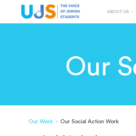
ABOUT US
Our S
Our Work
>
Our Social Action Work