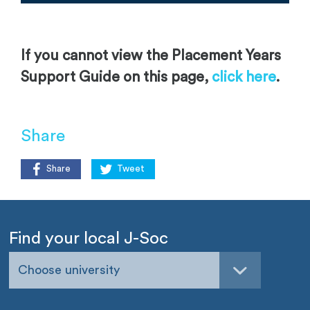
If you cannot view the Placement Years
Support Guide on this page,
click here
.
Share
Share
Tweet
Find your local J-Soc
Choose university