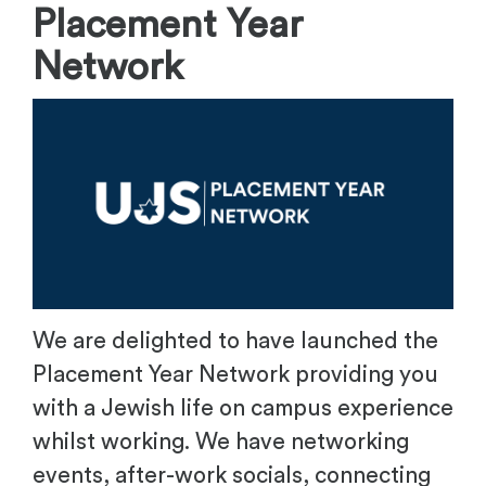
Placement Year
Network
We are delighted to have launched the
Placement Year Network providing you
with a Jewish life on campus experience
whilst working. We have networking
events, after-work socials, connecting