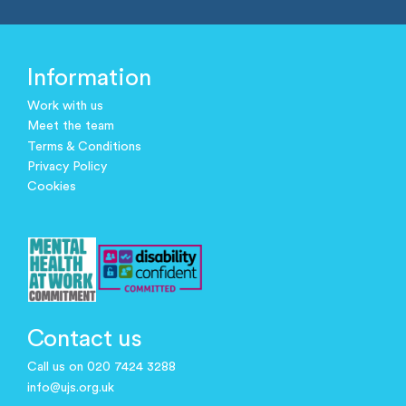
Information
Work with us
Meet the team
Terms & Conditions
Privacy Policy
Cookies
Contact us
Call us on 020 7424 3288
info@ujs.org.uk