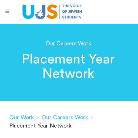
Our Careers Work
Placement Year
Network
Our Work
>
Our Careers Work
>
Placement Year Network