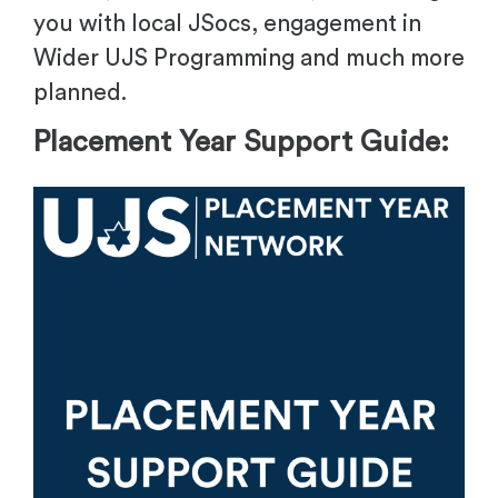
you with local JSocs, engagement in
Wider UJS Programming and much more
planned.
Placement Year Support Guide: