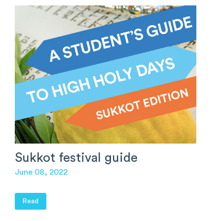
Sukkot festival guide
June 08, 2022
Read