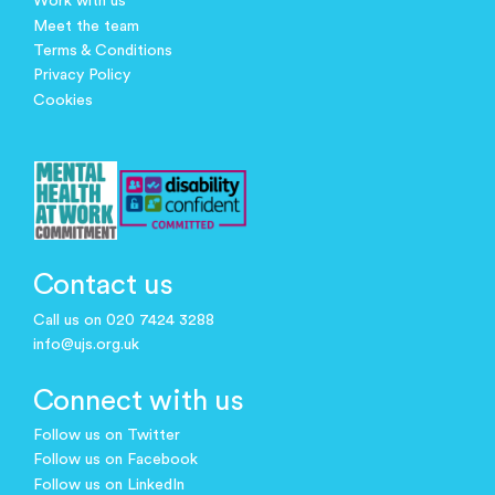
Work with us
Meet the team
Terms & Conditions
Privacy Policy
Cookies
Contact us
Call us on 020 7424 3288
info@ujs.org.uk
Connect with us
Follow us on Twitter
Follow us on Facebook
Follow us on LinkedIn