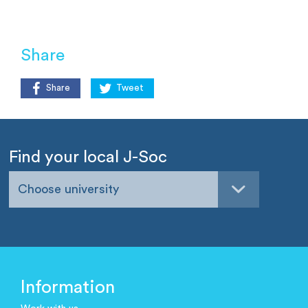
Share
Share
Tweet
Find your local J-Soc
Choose university
Information