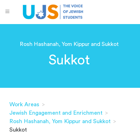
Rosh Hashanah, Yom Kippur and Sukkot
Sukkot
Work Areas
>
Jewish Engagement and Enrichment
>
Rosh Hashanah, Yom Kippur and Sukkot
>
Sukkot