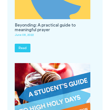
Beyonding: A practical guide to
meaningful prayer
June 08, 2022
Read