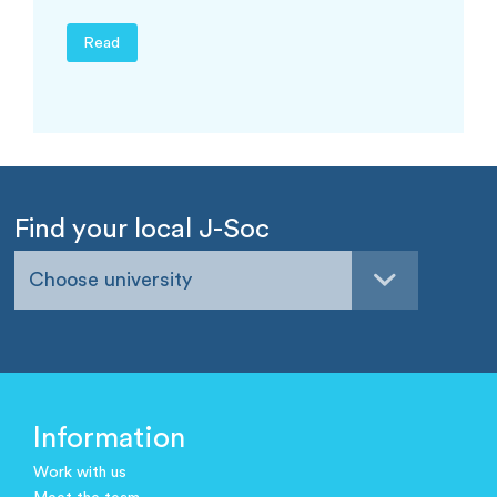
Read
Find your local J-Soc
Choose university
Information
Work with us