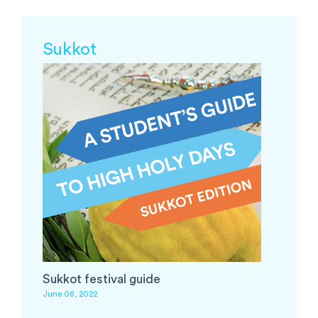
Sukkot
Sukkot festival guide
June 08, 2022