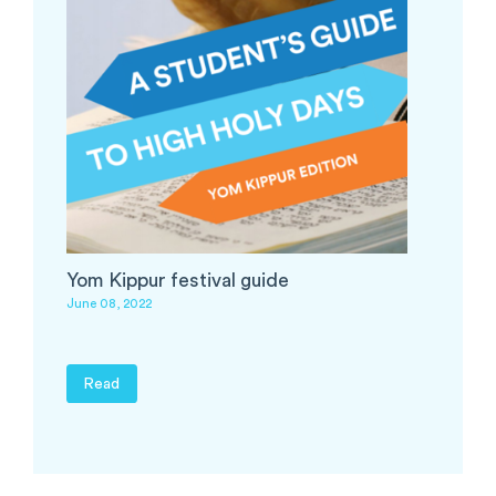
Yom Kippur festival guide
June 08, 2022
Read