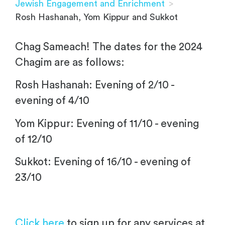
Jewish Engagement and Enrichment
>
Rosh Hashanah, Yom Kippur and Sukkot
Chag Sameach! The dates for the 2024
Chagim are as follows:
Rosh Hashanah: Evening of 2/10 -
evening of 4/10
Yom Kippur: Evening of 11/10 - evening
of 12/10
Sukkot: Evening of 16/10 - evening of
23/10
Click here
to sign up for any services at