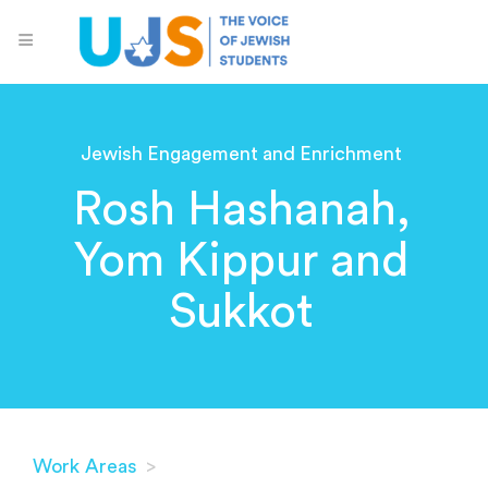
Jewish Engagement and Enrichment
Rosh Hashanah,
Yom Kippur and
Sukkot
Work Areas
>