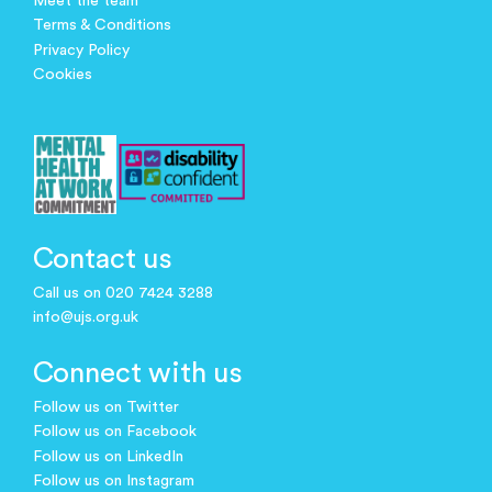
Meet the team
Terms & Conditions
Privacy Policy
Cookies
Contact us
Call us on 020 7424 3288
info@ujs.org.uk
Connect with us
Follow us on Twitter
Follow us on Facebook
Follow us on LinkedIn
Follow us on Instagram