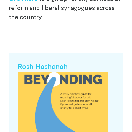
reform and liberal synagogues across
the country
Rosh Hashanah