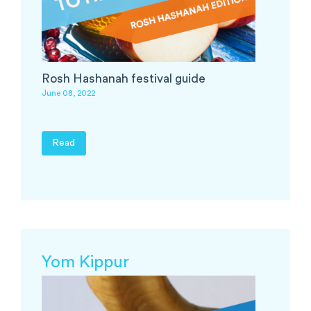
Rosh Hashanah festival guide
June 08, 2022
Read
Yom Kippur