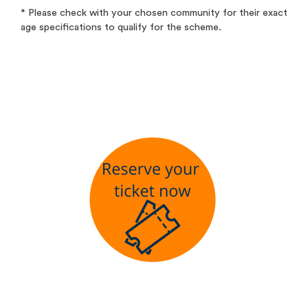
* Please check with your chosen community for their exact
age specifications to qualify for the scheme.