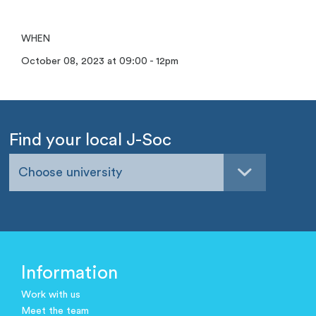
WHEN
October 08, 2023 at 09:00 - 12pm
Find your local J-Soc
Choose university
Information
Work with us
Meet the team