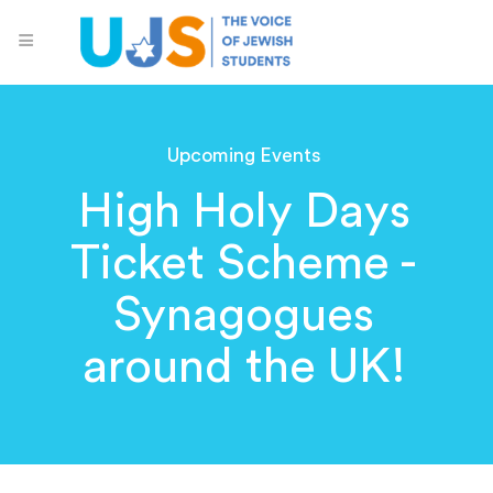
Upcoming Events
High Holy Days
Ticket Scheme -
Synagogues
around the UK!