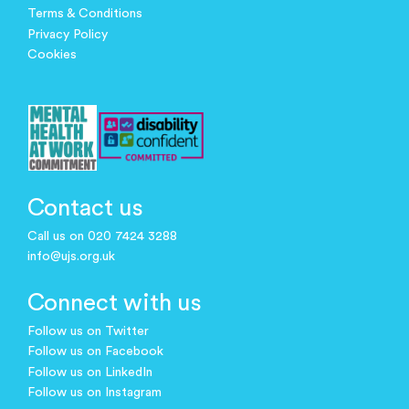
Terms & Conditions
Privacy Policy
Cookies
Contact us
Call us on 020 7424 3288
info@ujs.org.uk
Connect with us
Follow us on Twitter
Follow us on Facebook
Follow us on LinkedIn
Follow us on Instagram