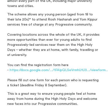
almost every part of the UK, including major university
towns and cities.
The scheme allows any young person (aged from 18 to
their late 20s)* to attend Rosh Hashanah and Yom Kippur
services free of charge at any Progressive community.
Covering locations across the whole of the UK, it provides
more opportunities than ever for young adults to find
Progressively-led services near them on the High Holy
Days – whether they are at home, with family, travelling or
at university.
You can find the registration form here
-
https://docs.google.com/.../1FAIpQLSeVrmhUtU3.../viewform..
Please fill out one form for each person who is requesting
a ticket (deadline Friday 8 September).
This is a
great way to ensure young people feel at home
away from home during the High Holy Days and welcome
new faces into our Progressive communities.