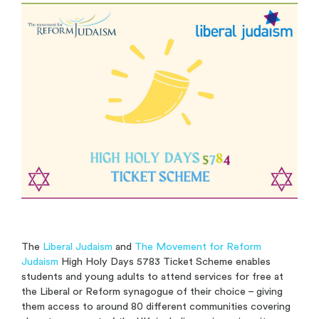
The
Liberal Judaism
and
The Movement for Reform
Judaism
High Holy Days 5783 Ticket Scheme enables
students and young adults to attend services for free at
the Liberal or Reform synagogue of their choice – giving
them access to around 80 different communities covering