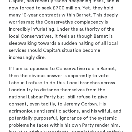
Capita, has recently faced deepening loses, and is
now forced to seek £700 million. Yet, they hold
many 10-year contracts within Barnet. This deeply
worries me; the Conservative complacency is
incredibly infuriating. Under the authority of the
local Conservatives, it feels as though Barnet is
sleepwalking towards a sudden halting of all local
services should Capita’s situation become
increasingly dire.
If I am so opposed to Conservative rule in Barnet,
then the obvious answer is apparently to vote
Labour. I refuse to do this. Local branches across
London try to distance themselves from the
national Labour Party but I still refuse to give
consent, even tacitly, to Jeremy Corbyn. His
acrimonious antisemitic actions, and his wilful, and
potentially purposeful, ignorance of the systemic
problems he faces within his own Party render him,