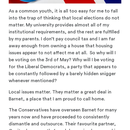
As a common youth, it is all too easy for me to fall
into the trap of thinking that local elections do not
matter. My university provides almost all of my
institutional requirements, and the rest are fulfilled
by my parents. I don’t pay council tax and I am far
away enough from owning a house that housing
issues appear to not affect me at all. So why will I
be voting on the 3rd of May? Why will I be voting
for the Liberal Democrats, a party that appears to
be constantly followed by a barely hidden snigger
whenever mentioned?
Local issues matter. They matter a great deal in
Barnet, a place that I am proud to call home.
The Conservatives have overseen Barnet for many
years now and have proceeded to consistently
dismantle and outsource. Their favourite partner,