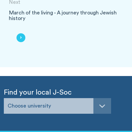
Next
March of the living - A journey through Jewish
history
Find your local J-Soc
Choose university