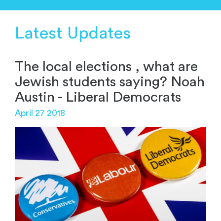
Latest Updates
The local elections , what are
Jewish students saying? Noah
Austin - Liberal Democrats
April 27 2018