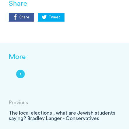
Share
Share
Tweet
More
Previous
The local elections , what are Jewish students
saying? Bradley Langer - Conservatives