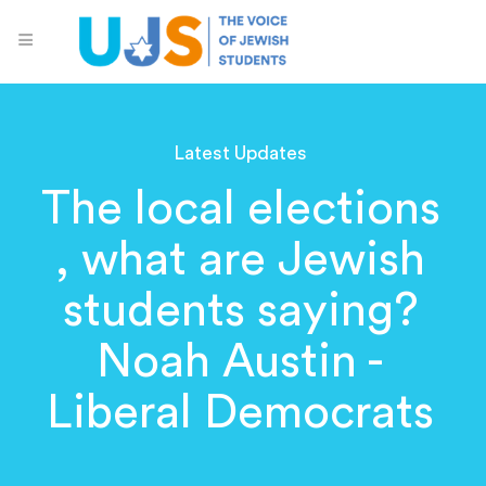
Latest Updates
The local elections
, what are Jewish
students saying?
Noah Austin -
Liberal Democrats