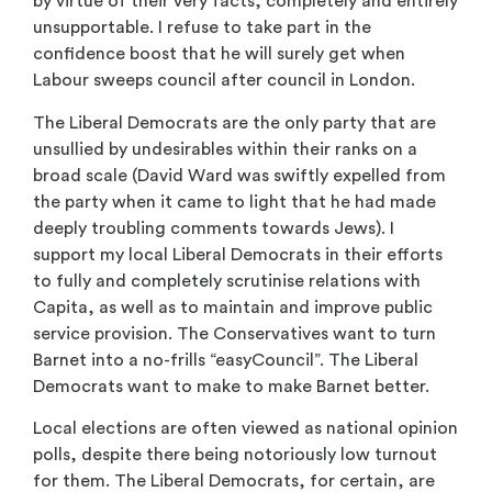
by virtue of their very facts, completely and entirely
unsupportable. I refuse to take part in the
confidence boost that he will surely get when
Labour sweeps council after council in London.
The Liberal Democrats are the only party that are
unsullied by undesirables within their ranks on a
broad scale (David Ward was swiftly expelled from
the party when it came to light that he had made
deeply troubling comments towards Jews). I
support my local Liberal Democrats in their efforts
to fully and completely scrutinise relations with
Capita, as well as to maintain and improve public
service provision. The Conservatives want to turn
Barnet into a no-frills “easyCouncil”. The Liberal
Democrats want to make to make Barnet better.
Local elections are often viewed as national opinion
polls, despite there being notoriously low turnout
for them. The Liberal Democrats, for certain, are