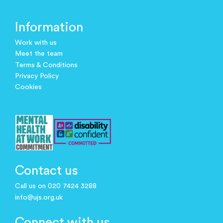
Information
Work with us
Meet the team
Terms & Conditions
Privacy Policy
Cookies
Contact us
Call us on 020 7424 3288
info@ujs.org.uk
Connect with us