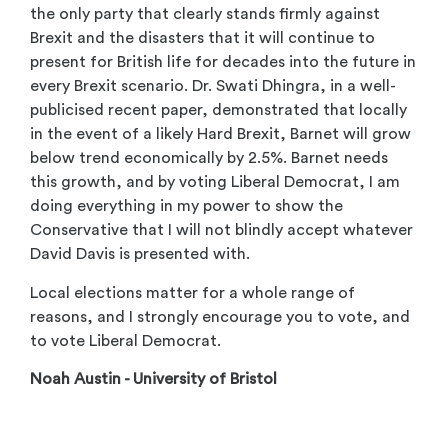
the only party that clearly stands firmly against
Brexit and the disasters that it will continue to
present for British life for decades into the future in
every Brexit scenario. Dr. Swati Dhingra, in a well-
publicised recent paper, demonstrated that locally
in the event of a likely Hard Brexit, Barnet will grow
below trend economically by 2.5%. Barnet needs
this growth, and by voting Liberal Democrat, I am
doing everything in my power to show the
Conservative that I will not blindly accept whatever
David Davis is presented with.
Local elections matter for a whole range of
reasons, and I strongly encourage you to vote, and
to vote Liberal Democrat.
Noah Austin - University of Bristol